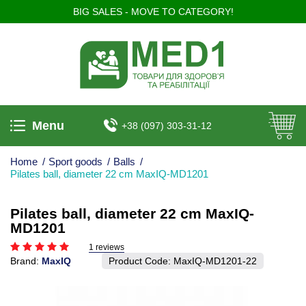
BIG SALES - MOVE TO CATEGORY!
Menu
+38 (097) 303-31-12
Home
/
Sport goods
/
Balls
/
Pilates ball, diameter 22 cm MaxIQ-MD1201
Pilates ball, diameter 22 cm MaxIQ-
MD1201
1 reviews
Brand:
MaxIQ
Product Code:
MaxIQ-MD1201-22