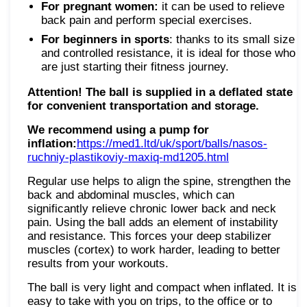
For pregnant women:
it can be used to relieve
back pain and perform special exercises.
For beginners in sports
: thanks to its small size
and controlled resistance, it is ideal for those who
are just starting their fitness journey.
Attention! The ball is supplied in a deflated state
for convenient transportation and storage.
We recommend using a pump for
inflation:
https://med1.ltd/uk/sport/balls/nasos-
ruchniy-plastikoviy-maxiq-md1205.html
Regular use helps to align the spine, strengthen the
back and abdominal muscles, which can
significantly relieve chronic lower back and neck
pain. Using the ball adds an element of instability
and resistance. This forces your deep stabilizer
muscles (cortex) to work harder, leading to better
results from your workouts.
The ball is very light and compact when inflated. It is
easy to take with you on trips, to the office or to