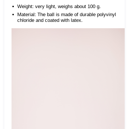
Weight: very light, weighs about 100 g.
Material: The ball is made of durable polyvinyl
chloride and coated with latex.