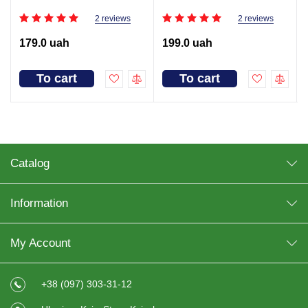
2 reviews
2 reviews
179.0 uah
199.0 uah
To cart
To cart
Catalog
Information
My Account
+38 (097) 303-31-12