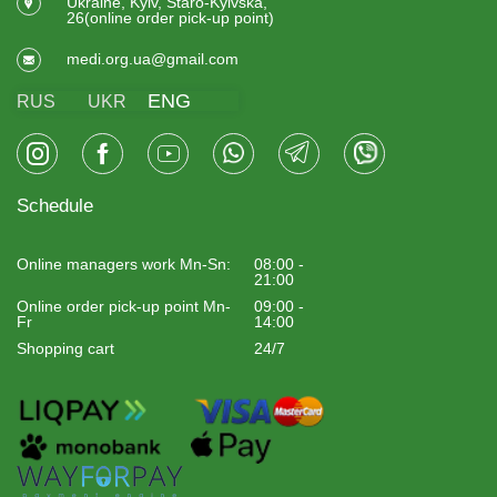
Ukraine, Kyiv, Staro-Kyivska,
26(online order pick-up point)
medi.org.ua@gmail.com
ENG
RUS
UKR
Schedule
Online managers work Mn-Sn:
08:00 -
21:00
Online order pick-up point Mn-
09:00 -
Fr
14:00
Shopping cart
24/7