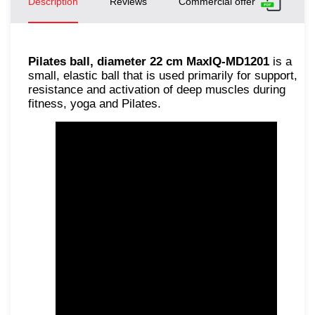
Description
Reviews
Commercial offer
Pilates ball, diameter 22 cm MaxIQ-MD1201
is a
small, elastic ball that is used primarily for support,
resistance and activation of deep muscles during
fitness, yoga and Pilates.