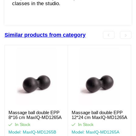
classes in the studio.
Similar products from category
Massage ball double EPP
Massage ball double EPP
8*16 cm MaxIQ-MD1265A
12*24 cm MaxIQ-MD1265A
In Stock
In Stock
Model: MaxIQ-MD1265В
Model: MaxIQ-MD1265А