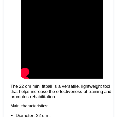
The 22 cm mini fitball is a versatile, lightweight tool
that helps increase the effectiveness of training and
promotes rehabilitation.
Main characteristics:
Diameter: 22 cm .