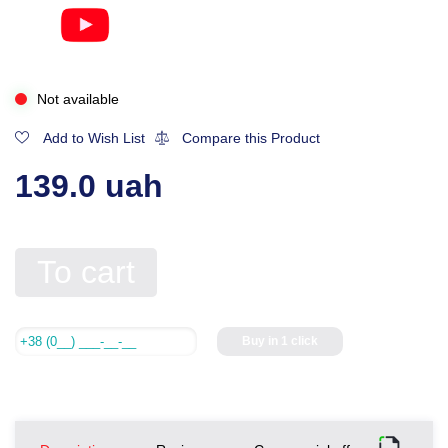
Not available
Add to Wish List
Compare this Product
139.0 uah
To cart
Buy in 1 click