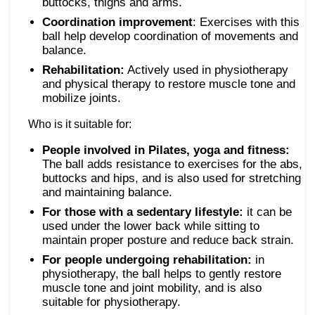
buttocks, thighs and arms.
Coordination improvement
: Exercises with this
ball help develop coordination of movements and
balance.
Rehabilitation:
Actively used in physiotherapy
and physical therapy to restore muscle tone and
mobilize joints.
Who is it suitable for:
People involved in Pilates, yoga and fitness:
The ball adds resistance to exercises for the abs,
buttocks and hips, and is also used for stretching
and maintaining balance.
For those with a sedentary lifestyle:
it can be
used under the lower back while sitting to
maintain proper posture and reduce back strain.
For people undergoing rehabilitation:
in
physiotherapy, the ball helps to gently restore
muscle tone and joint mobility, and is also
suitable for physiotherapy.