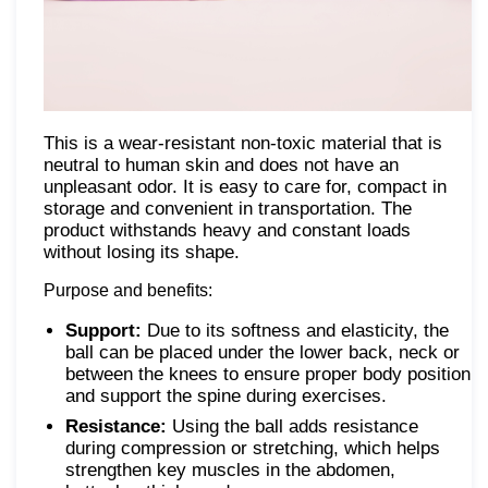
This is a wear-resistant non-toxic material that is
neutral to human skin and does not have an
unpleasant odor. It is easy to care for, compact in
storage and convenient in transportation. The
product withstands heavy and constant loads
without losing its shape.
Purpose and benefits:
Support:
Due to its softness and elasticity, the
ball can be placed under the lower back, neck or
between the knees to ensure proper body position
and support the spine during exercises.
Resistance:
Using the ball adds resistance
during compression or stretching, which helps
strengthen key muscles in the abdomen,