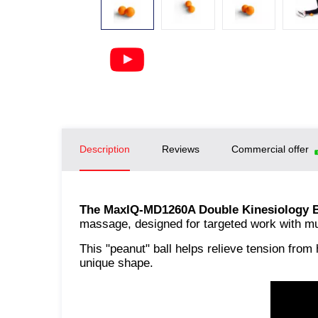
Description
Reviews
Commercial offer
The MaxIQ-MD1260A Double Kinesiology B
massage, designed for targeted work with mus
This "peanut" ball helps relieve tension from
unique shape.