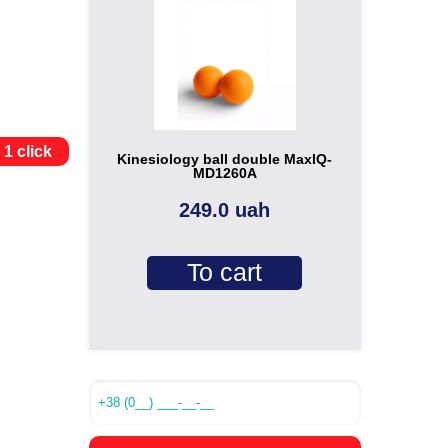
 1 click
Kinesiology ball double MaxIQ-
MD1260A
249.0 uah
To cart