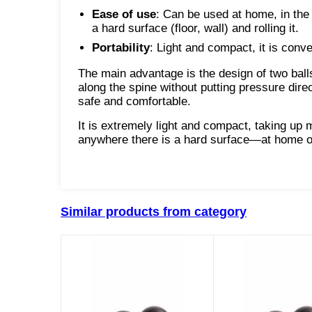
Ease of use
: Can be used at home, in the 
a hard surface (floor, wall) and rolling it.
Portability
: Light and compact, it is conve
The main advantage is the design of two bal
along the spine without putting pressure di
safe and comfortable.
It is extremely light and compact, taking up 
anywhere there is a hard surface—at home on th
Similar products from category