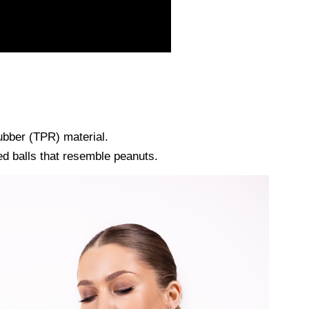
ubber (TPR) material.
d balls that resemble peanuts.