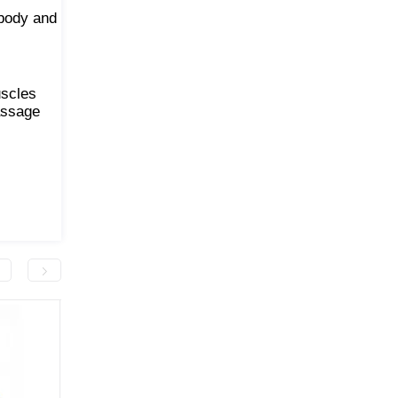
 body and
uscles
assage