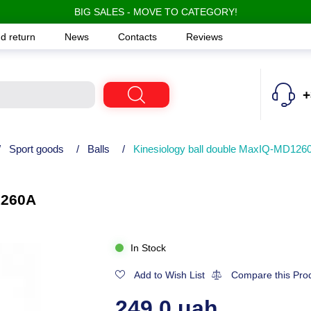
BIG SALES - MOVE TO CATEGORY!
d return
News
Contacts
Reviews
+
/
Sport goods
/
Balls
/
Kinesiology ball double MaxIQ-MD126
1260A
In Stock
Add to Wish List
Compare this Pro
249.0 uah