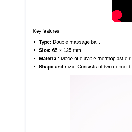
Key features:
Type
: Double massage ball.
Size:
65 × 125 mm
Material
: Made of durable thermoplastic r
Shape and size:
Consists of two connecte