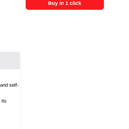
Buy in 1 click
and self-
 its