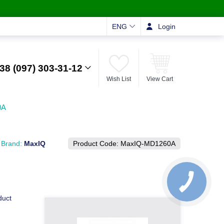
ENG
Login
38 (097) 303-31-12
Wish List
View Cart
0A
Brand:
MaxIQ
Product Code:
MaxIQ-MD1260А
duct