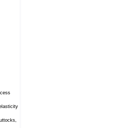
ecess
lasticity
uttocks,