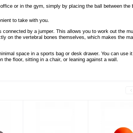
office or in the gym, simply by placing the ball between the
nient to take with you.
ls connected by a jumper. This allows you to work out the m
rectly on the vertebral bones themselves, which makes the m
minimal space in a sports bag or desk drawer. You can use it
e floor, sitting in a chair, or leaning against a wall.