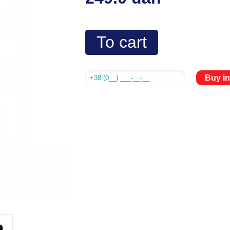
To cart
Buy in