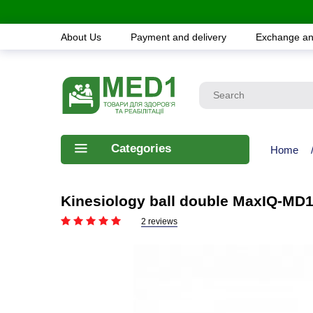
About Us
Payment and delivery
Exchange an
Categories
Home
Kinesiology ball double MaxIQ-MD
2 reviews