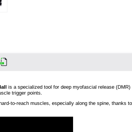
all
is a specialized tool for deep myofascial release (DMR) 
cle trigger points.
 hard-to-reach muscles, especially along the spine, thanks to