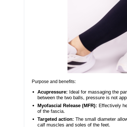
Purpose and benefits:
Acupressure:
Ideal for massaging the par
between the two balls, pressure is not appl
Myofascial Release (MFR):
Effectively h
of the fascia.
Targeted action:
The small diameter allows
calf muscles and soles of the feet.