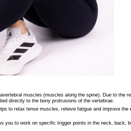
avertebral muscles (muscles along the spine). Due to the r
ied directly to the bony protrusions of the vertebrae.
elps to relax tense muscles, relieve fatigue and improve the e
 you to work on specific trigger points in the neck, back, b