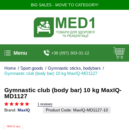
BIG SALES - MOVE TO CATEGORY!
Menu
+38 (097) 303-31-12
Home
/
Sport goods
/
Gymnastic sticks, bodybars
/
Gymnastic club (body bar) 10 kg MaxIQ-MD1127
Gymnastic club (body bar) 10 kg MaxIQ-
MD1127
1 reviews
Brand:
MaxIQ
Product Code:
MaxIQ-MD1127-10
-940.0 грн