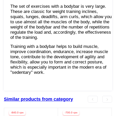
The set of exercises with a bodybar is very large.
These are classic for weight training inclines,
squats, lunges, deadlifts, arm curls, which allow you
to use almost all the muscles of the body, while the
weight of the bodybar and the number of repetitions
regulate the load and, accordingly, the effectiveness
of the training.
Training with a bodybar helps to build muscle,
improve coordination, endurance, increase muscle
tone, contribute to the development of agility and
flexibility, allow you to form and correct posture,
which is especially important in the modern era of
"sedentary" work.
Similar products from category
-840.0 грн
-700.0 грн