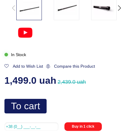
In Stock
Add to Wish List
Compare this Product
1,499.0 uah
2,439.0 uah
To cart
Buy in 1 click