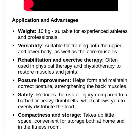
Application and Advantages
Weight:
10 kg - suitable for experienced athletes
and professionals.
Versatility:
suitable for training both the upper
and lower body, as well as the core muscles.
Rehabilitation and exercise therapy:
Often
used in physical therapy and physiotherapy to
restore muscles and joints.
Posture improvement:
Helps form and maintain
correct posture, strengthening the back muscles.
Safety:
Reduces the risk of injury compared to a
barbell or heavy dumbbells, which allows you to
evenly distribute the load.
Compactness and storage:
Takes up little
space, convenient for storage both at home and
in the fitness room.