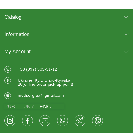
Catalog
Information
My Account
+38 (097) 303-31-12
Ukraine, Kyiv, Staro-Kyivska,
26(online order pick-up point)
medi.org.ua@gmail.com
ENG
RUS
UKR