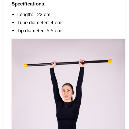
Specifications:
Length: 122 cm
Tube diameter: 4 cm
Tip diameter: 5.5 cm