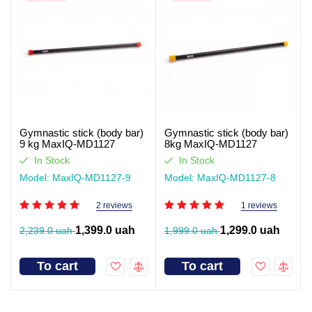
Gymnastic stick (body bar)
Gymnastic stick (body bar)
9 kg MaxIQ-MD1127
8kg MaxIQ-MD1127
In Stock
In Stock
Model: MaxIQ-MD1127-9
Model: MaxIQ-MD1127-8
2 reviews
1 reviews
1,399.0 uah
1,299.0 uah
2,239.0 uah
1,999.0 uah
To cart
To cart