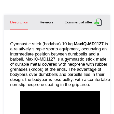
Description
Reviews
Commercial offer
Gymnastic stick (bodybar) 10 kg
MaxIQ-MD1127
is
a relatively simple sports equipment, occupying an
intermediate position between dumbbells and a
barbell. MaxIQ-MD1127 is a gymnastic stick made
of durable metal covered with neoprene with rubber
grenades (knobs) at the ends. The advantage of
bodybars over dumbbells and barbells lies in their
design: the bodybar is less bulky, with a comfortable
non-slip neoprene coating in the grip area.