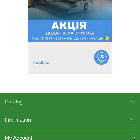
Catalog
Information
My Account