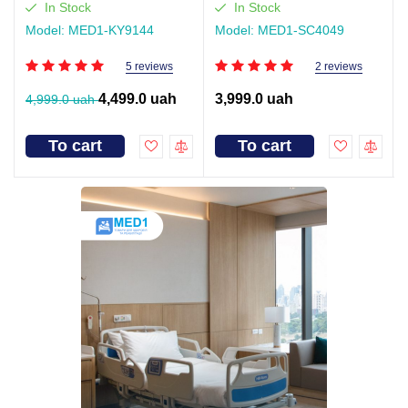
(video review)
In Stock
In Stock
Model: MED1-KY9144
Model: MED1-SC4049
5 reviews
2 reviews
4,499.0 uah
3,999.0 uah
4,999.0 uah
To cart
To cart