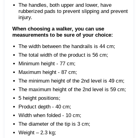
The handles, both upper and lower, have
rubberized pads to prevent slipping and prevent
injury.
When choosing a walker, you can use
measurements to be sure of your choice:
The width between the handrails is 44 cm;
The total width of the product is 56 cm;
Minimum height - 77 cm;
Maximum height - 87 cm;
The minimum height of the 2nd level is 49 cm;
The maximum height of the 2nd level is 59 cm;
5 height positions;
Product depth - 40 cm;
Width when folded - 10 cm;
The diameter of the tip is 3 cm;
Weight – 2.3 kg;