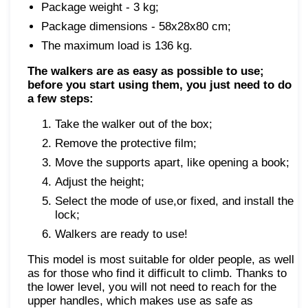
Package weight - 3 kg;
Package dimensions - 58x28x80 cm;
The maximum load is 136 kg.
The walkers are as easy as possible to use;
before you start using them, you just need to do
a few steps:
Take the walker out of the box;
Remove the protective film;
Move the supports apart, like opening a book;
Adjust the height;
Select the mode of use,or fixed, and install the
lock;
Walkers are ready to use!
This model is most suitable for older people, as well
as for those who find it difficult to climb. Thanks to
the lower level, you will not need to reach for the
upper handles, which makes use as safe as