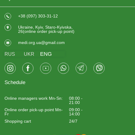
+38 (097) 303-31-12
Ukraine, Kyiv, Staro-Kyivska,
26(online order pick-up point)
medi.org.ua@gmail.com
ENG
RUS
UKR
Schedule
Online managers work Mn-Sn:
08:00 -
21:00
Online order pick-up point Mn-
09:00 -
Fr
14:00
Shopping cart
24/7