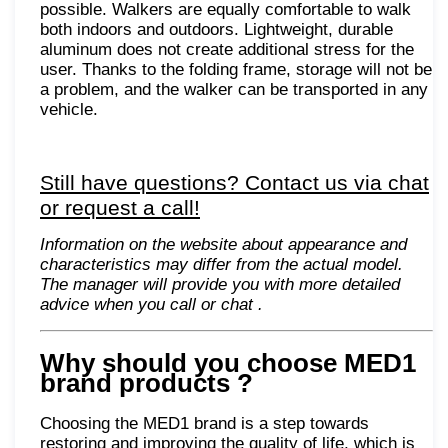
possible. Walkers are equally comfortable to walk
both indoors and outdoors. Lightweight, durable
aluminum does not create additional stress for the
user. Thanks to the folding frame, storage will not be
a problem, and the walker can be transported in any
vehicle.
Still have questions? Contact us via chat
or request a call!
Information on the website about appearance and
characteristics may differ from the actual model.
The manager will provide you with more detailed
advice when you call or chat
.
Why should you choose MED1
brand products
?
Choosing the MED1 brand is a step towards
restoring and improving the quality of life, which is