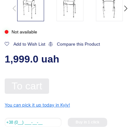
Not available
Add to Wish List
Compare this Product
1,999.0 uah
To cart
You can pick it up today in Kyiv!
Buy in 1 click