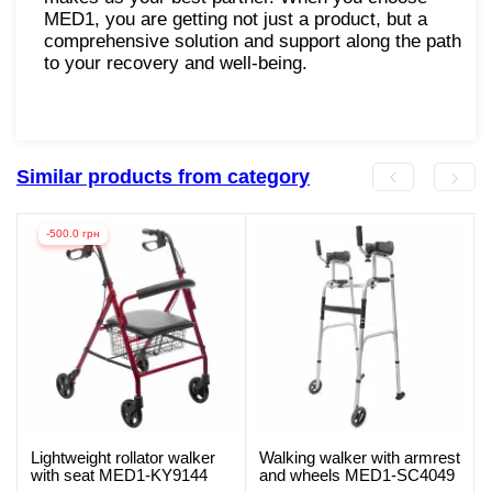
MED1, you are getting not just a product, but a
comprehensive solution and support along the path
to your recovery and well-being.
Similar products from category
-500.0 грн
Lightweight rollator walker
Walking walker with armrest
with seat MED1-KY9144
and wheels MED1-SC4049