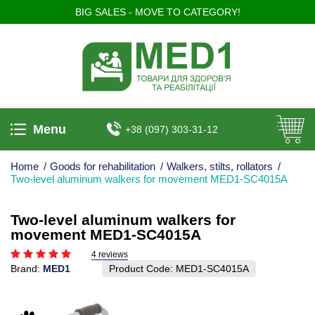
BIG SALES - MOVE TO CATEGORY!
Menu
+38 (097) 303-31-12
Home
/
Goods for rehabilitation
/
Walkers, stilts, rollators
/
Two-level aluminum walkers for movement MED1-SC4015A
Two-level aluminum walkers for
movement MED1-SC4015A
4 reviews
Brand:
MED1
Product Code:
MED1-SC4015A