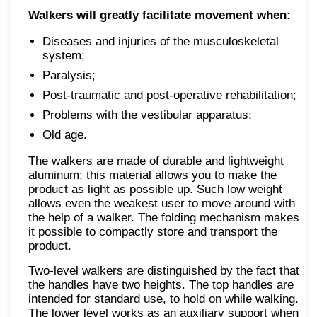
Walkers will greatly facilitate movement when:
Diseases and injuries of the musculoskeletal
system;
Paralysis;
Post-traumatic and post-operative rehabilitation;
Problems with the vestibular apparatus;
Old age.
The walkers are made of durable and lightweight
aluminum; this material allows you to make the
product as light as possible up. Such low weight
allows even the weakest user to move around with
the help of a walker. The folding mechanism makes
it possible to compactly store and transport the
product.
Two-level walkers are distinguished by the fact that
the handles have two heights. The top handles are
intended for standard use, to hold on while walking.
The lower level works as an auxiliary support when