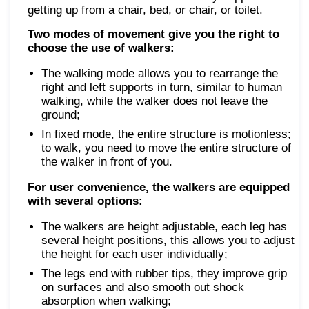
getting up from a chair, bed, or chair, or toilet.
Two modes of movement give you the right to
choose the use of walkers:
The walking mode allows you to rearrange the
right and left supports in turn, similar to human
walking, while the walker does not leave the
ground;
In fixed mode, the entire structure is motionless;
to walk, you need to move the entire structure of
the walker in front of you.
For user convenience, the walkers are equipped
with several options:
The walkers are height adjustable, each leg has
several height positions, this allows you to adjust
the height for each user individually;
The legs end with rubber tips, they improve grip
on surfaces and also smooth out shock
absorption when walking;