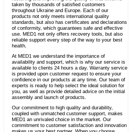
taken by thousands of satisfied customers
throughout Ukraine and Europe. Each of our
products not only meets international quality
standards, but also has certificates and declarations
of conformity, which guarantees safe and effective
use. MED1 not only offers recovery tools, but also
reliable support every step of the way to your best
health.
At MED1 we understand the importance of
availability and support, which is why our service is
available to clients 24 hours a day. Warranty service
is provided upon customer request to ensure your
confidence in our products at any time. Our team of
experts is ready to help select the ideal solution for
you, as well as provide detailed advice on the initial
assembly and launch of products.
Our commitment to high quality and durability,
coupled with unmatched customer support, makes
MED1 an unrivaled choice in the market. Our
commitment to customer satisfaction and innovation
makes us your best partner. When you choose