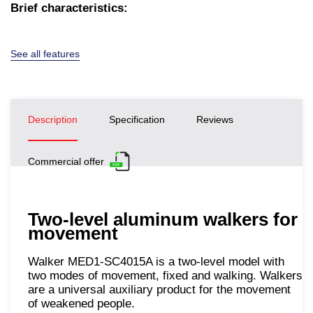
Brief characteristics:
See all features
Description
Specification
Reviews
Commercial offer
Two-level aluminum walkers for
movement
Walker MED1-SC4015A is a two-level model with
two modes of movement, fixed and walking. Walkers
are a universal auxiliary product for the movement
of weakened people.