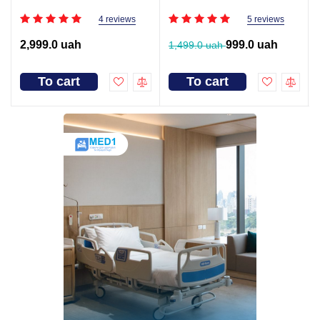
4 reviews
5 reviews
2,999.0 uah
999.0 uah
1,499.0 uah
To cart
To cart