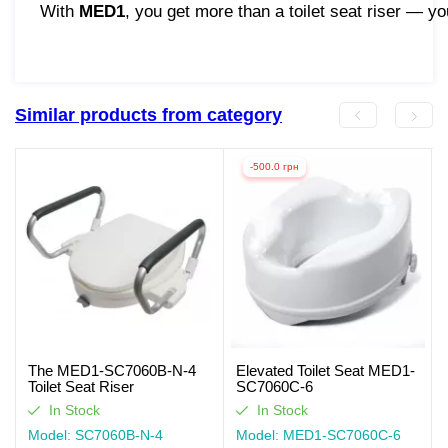
With
MED1
, you get more than a toilet seat riser — y
Similar products from category
-500.0 грн
The MED1-SC7060B-N-4
Elevated Toilet Seat MED1-
Toilet Seat Riser
SC7060C-6
In Stock
In Stock
Model: SC7060B-N-4
Model: MED1-SC7060C-6