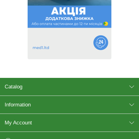
Catalog
Information
My Account