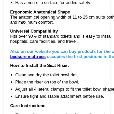
Has a non-slip surface for added safety.
Ergonomic Anatomical Shape
The anatomical opening width of 11 to 25 cm suits bot
and maximum comfort.
Universal Compatibility
Fits over 90% of standard toilets and is easy to instal
hospitals, care facilities, and travel.
Also on our website you can buy products for the 
bedsore mattress
occupies the first positions in t
How to Install the Seat Riser:
Clean and dry the toilet bowl rim.
Place the riser on top of the bowl.
Adjust all 4 lateral clamps to fit the toilet bowl shape
Ensure tight and stable attachment before use.
Care Instructions: