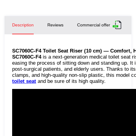
Description
Reviews
Commercial offer
SC7060C-F4 Toilet Seat Riser (10 cm) — Comfort, 
SC7060C-F4
is a next-generation medical toilet seat ri
easing the process of sitting down and standing up. It i
post-surgical patients, and elderly users. Thanks to i
clamps, and high-quality non-slip plastic, this model 
toilet seat
and be sure of its high quality.