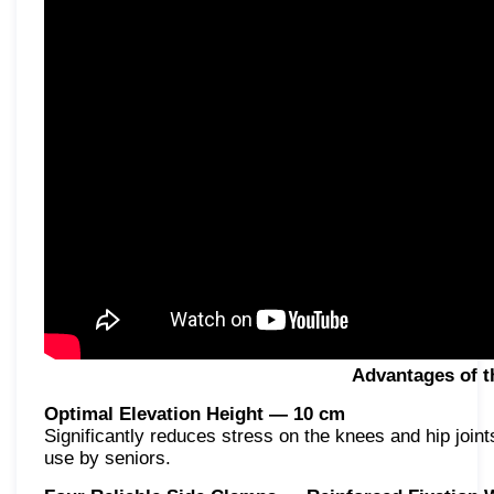
Advantages of t
Optimal Elevation Height — 10 cm
Significantly reduces stress on the knees and hip joints.
use by seniors.