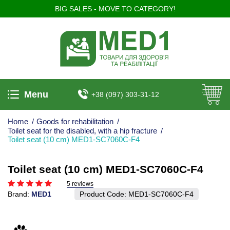
BIG SALES - MOVE TO CATEGORY!
Menu
+38 (097) 303-31-12
Home
/
Goods for rehabilitation
/
Toilet seat for the disabled, with a hip fracture
/
Toilet seat (10 cm) MED1-SC7060C-F4
Toilet seat (10 cm) MED1-SC7060C-F4
5 reviews
Brand:
MED1
Product Code:
MED1-SC7060C-F4