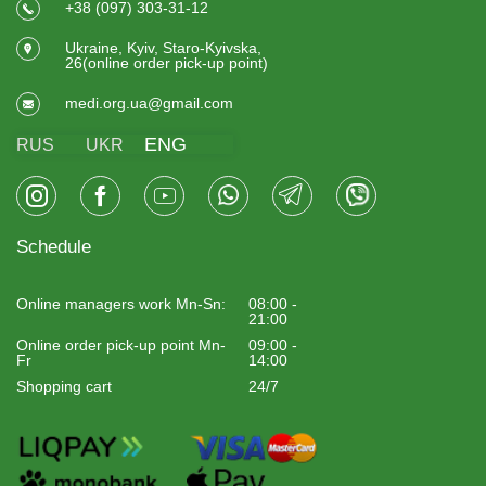
+38 (097) 303-31-12
Ukraine, Kyiv, Staro-Kyivska,
26(online order pick-up point)
medi.org.ua@gmail.com
ENG
RUS
UKR
Schedule
Online managers work Mn-Sn:
08:00 -
21:00
Online order pick-up point Mn-
09:00 -
Fr
14:00
Shopping cart
24/7