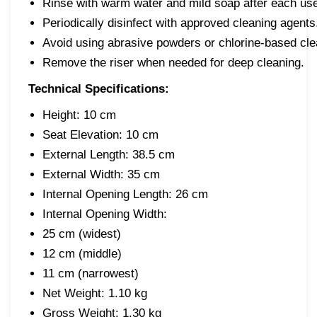
Rinse with warm water and mild soap after each us
Periodically disinfect with approved cleaning agents
Avoid using abrasive powders or chlorine-based cle
Remove the riser when needed for deep cleaning.
Technical Specifications:
Height: 10 cm
Seat Elevation: 10 cm
External Length: 38.5 cm
External Width: 35 cm
Internal Opening Length: 26 cm
Internal Opening Width:
25 cm (widest)
12 cm (middle)
11 cm (narrowest)
Net Weight: 1.10 kg
Gross Weight: 1.30 kg