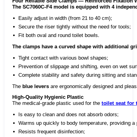
Four Reliable Side Clamps — Reinforced Fixation
The SC7060C-F4 model is equipped with 4 independ
Easily adjust in width (from 21 to 40 cm);
Secure the riser tightly without the need for tools;
Fit both oval and round toilet bowls.
The clamps have a curved shape with additional gr
Tight contact with various bowl shapes;
Prevention of slippage and shifting, even on wet sur
Complete stability and safety during sitting and stan
The
blue levers
are ergonomically designed and pleasan
High-Quality Hygienic Plastic
The medical-grade plastic used for the
toilet seat for
Is easy to clean and does not absorb odors;
Warms up quickly to body temperature, providing a 
Resists frequent disinfection;