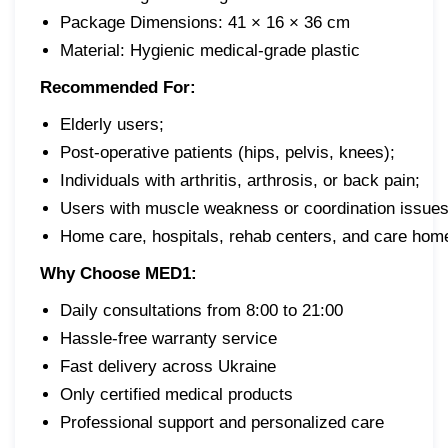
Package Dimensions: 41 × 16 × 36 cm
Material: Hygienic medical-grade plastic
Recommended For:
Elderly users;
Post-operative patients (hips, pelvis, knees);
Individuals with arthritis, arthrosis, or back pain;
Users with muscle weakness or coordination issues
Home care, hospitals, rehab centers, and care hom
Why Choose MED1:
Daily consultations from 8:00 to 21:00
Hassle-free warranty service
Fast delivery across Ukraine
Only certified medical products
Professional support and personalized care