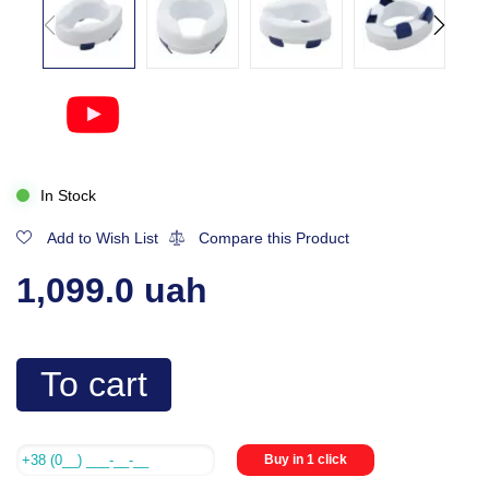
In Stock
Add to Wish List
Compare this Product
1,099.0 uah
To cart
Buy in 1 click