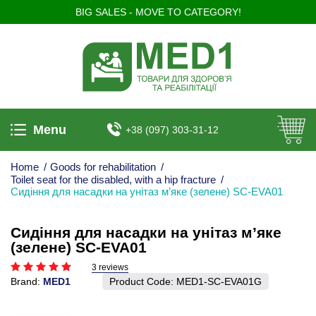
BIG SALES - MOVE TO CATEGORY!
Menu
+38 (097) 303-31-12
Home
/
Goods for rehabilitation
/
Toilet seat for the disabled, with a hip fracture
/
Сидіння для насадки на унітаз м’яке (зелене) SC-EVA01
Сидіння для насадки на унітаз м’яке
(зелене) SC-EVA01
3 reviews
Brand:
MED1
Product Code:
MED1-SC-EVA01G