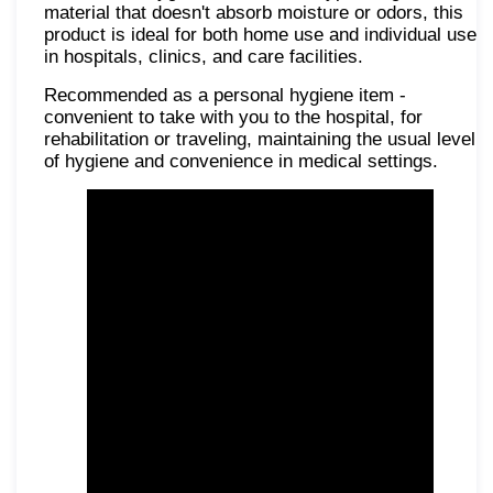
material that doesn't absorb moisture or odors, this
product is ideal for both home use and individual use
in hospitals, clinics, and care facilities.
Recommended as a personal hygiene item -
convenient to take with you to the hospital, for
rehabilitation or traveling, maintaining the usual level
of hygiene and convenience in medical settings.