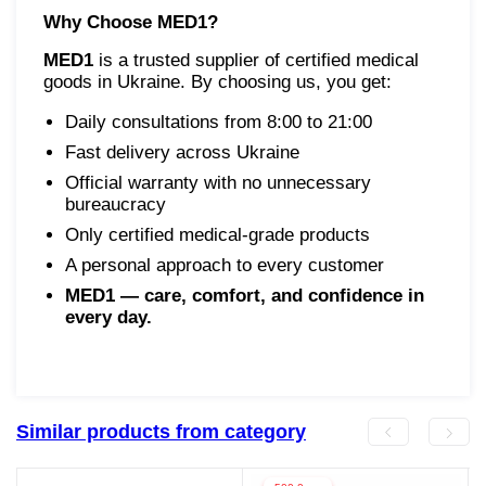
Why Choose MED1?
MED1
is a trusted supplier of certified medical
goods in Ukraine. By choosing us, you get:
Daily consultations from 8:00 to 21:00
Fast delivery across Ukraine
Official warranty with no unnecessary
bureaucracy
Only certified medical-grade products
A personal approach to every customer
MED1 — care, comfort, and confidence in
every day.
Similar products from category