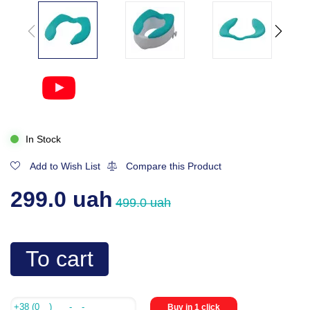
In Stock
Add to Wish List
Compare this Product
299.0 uah
499.0 uah
To cart
Buy in 1 click