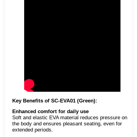
Key Benefits of SC-EVA01 (Green):
Enhanced comfort for daily use
Soft and elastic EVA material reduces pressure on
the body and ensures pleasant seating, even for
extended periods.