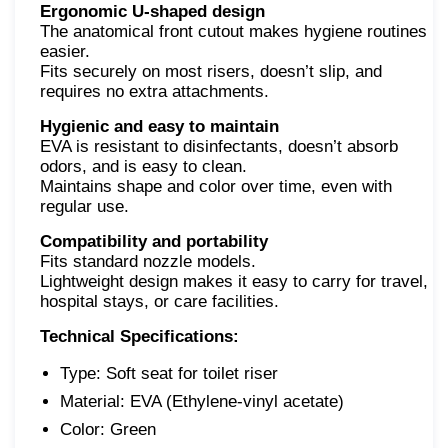
Ergonomic U-shaped design
The anatomical front cutout makes hygiene routines
easier.
Fits securely on most risers, doesn’t slip, and
requires no extra attachments.
Hygienic and easy to maintain
EVA is resistant to disinfectants, doesn’t absorb
odors, and is easy to clean.
Maintains shape and color over time, even with
regular use.
Compatibility and portability
Fits standard nozzle models.
Lightweight design makes it easy to carry for travel,
hospital stays, or care facilities.
Technical Specifications:
Type: Soft seat for toilet riser
Material: EVA (Ethylene-vinyl acetate)
Color: Green