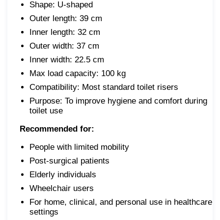
Shape: U-shaped
Outer length: 39 cm
Inner length: 32 cm
Outer width: 37 cm
Inner width: 22.5 cm
Max load capacity: 100 kg
Compatibility: Most standard toilet risers
Purpose: To improve hygiene and comfort during
toilet use
Recommended for:
People with limited mobility
Post-surgical patients
Elderly individuals
Wheelchair users
For home, clinical, and personal use in healthcare
settings