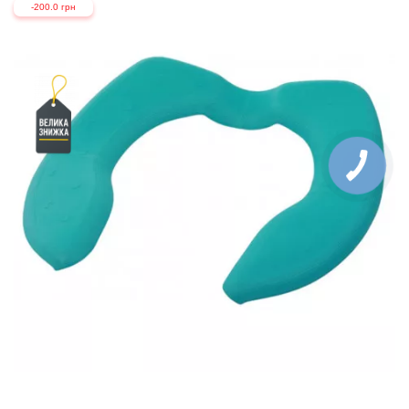
-200.0 грн