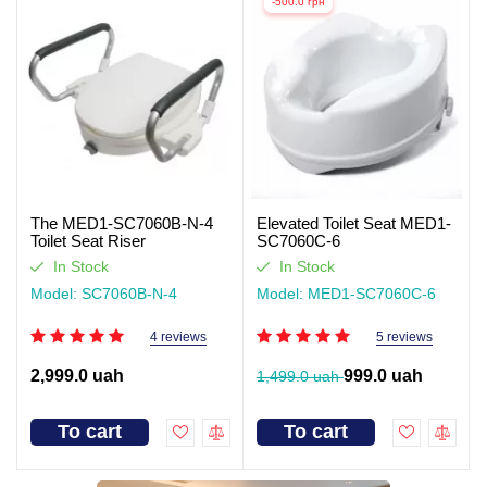
-500.0 грн
The MED1-SC7060B-N-4
Elevated Toilet Seat MED1-
Toilet Seat Riser
SC7060C-6
In Stock
In Stock
Model: SC7060B-N-4
Model: MED1-SC7060C-6
4 reviews
5 reviews
2,999.0 uah
999.0 uah
1,499.0 uah
To cart
To cart