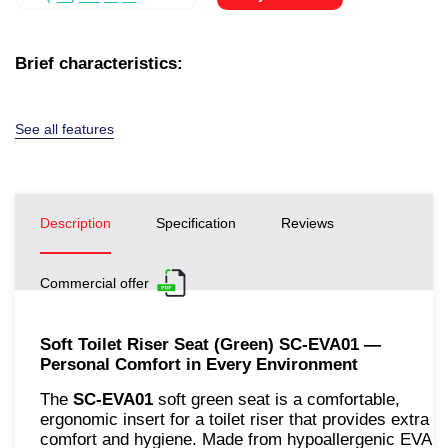
Brief characteristics:
See all features
Description
Specification
Reviews
Commercial offer
Soft Toilet Riser Seat (Green) SC-EVA01 —
Personal Comfort in Every Environment
The
SC-EVA01
soft green seat is a comfortable,
ergonomic insert for a toilet riser that provides extra
comfort and hygiene. Made from hypoallergenic EVA