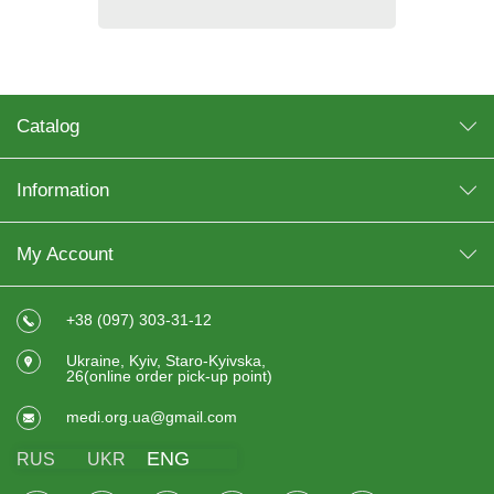
Catalog
Information
My Account
+38 (097) 303-31-12
Ukraine, Kyiv, Staro-Kyivska,
26(online order pick-up point)
medi.org.ua@gmail.com
ENG
RUS
UKR