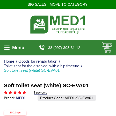
BIG SALES - MOVE TO CATEGORY!
Menu
+38 (097) 303-31-12
Home
/
Goods for rehabilitation
/
Toilet seat for the disabled, with a hip fracture
/
Soft toilet seat (white) SC-EVA01
Soft toilet seat (white) SC-EVA01
3 reviews
Brand:
MED1
Product Code:
MED1-SC-EVA01
-200.0 грн