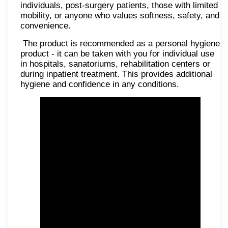
individuals, post-surgery patients, those with limited
mobility, or anyone who values softness, safety, and
convenience.
The product is recommended as a personal hygiene
product - it can be taken with you for individual use
in hospitals, sanatoriums, rehabilitation centers or
during inpatient treatment. This provides additional
hygiene and confidence in any conditions.