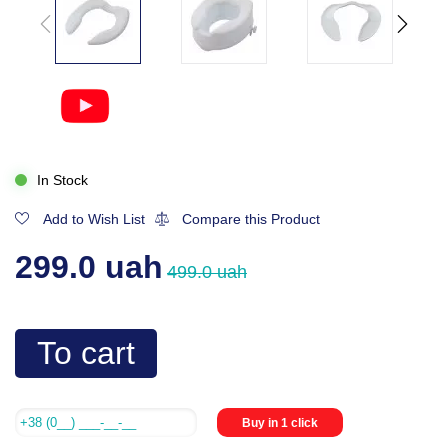
In Stock
Add to Wish List
Compare this Product
299.0 uah
499.0 uah
To cart
Buy in 1 click