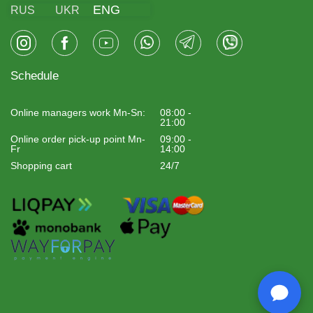
ENG
RUS
UKR
Schedule
Online managers work Mn-Sn:
08:00 -
21:00
Online order pick-up point Mn-
09:00 -
Fr
14:00
Shopping cart
24/7