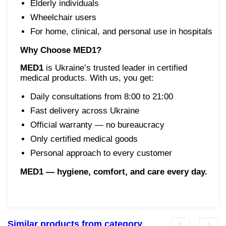
Elderly individuals
Wheelchair users
For home, clinical, and personal use in hospitals
Why Choose MED1?
MED1
is Ukraine’s trusted leader in certified
medical products. With us, you get:
Daily consultations from 8:00 to 21:00
Fast delivery across Ukraine
Official warranty — no bureaucracy
Only certified medical goods
Personal approach to every customer
MED1 — hygiene, comfort, and care every day.
Similar products from category