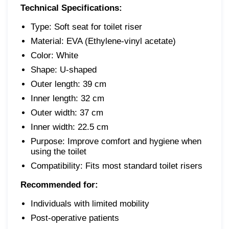
Technical Specifications:
Type: Soft seat for toilet riser
Material: EVA (Ethylene-vinyl acetate)
Color: White
Shape: U-shaped
Outer length: 39 cm
Inner length: 32 cm
Outer width: 37 cm
Inner width: 22.5 cm
Purpose: Improve comfort and hygiene when
using the toilet
Compatibility: Fits most standard toilet risers
Recommended for:
Individuals with limited mobility
Post-operative patients