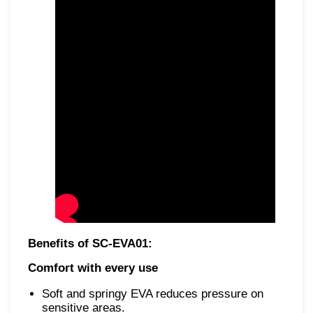
Benefits of SC-EVA01:
Comfort with every use
Soft and springy EVA reduces pressure on
sensitive areas.