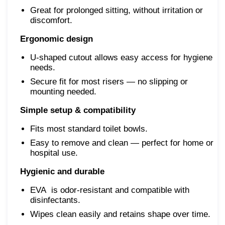
Great for prolonged sitting, without irritation or
discomfort.
Ergonomic design
U-shaped cutout allows easy access for hygiene
needs.
Secure fit for most risers — no slipping or
mounting needed.
Simple setup & compatibility
Fits most standard toilet bowls.
Easy to remove and clean — perfect for home or
hospital use.
Hygienic and durable
EVA is odor-resistant and compatible with
disinfectants.
Wipes clean easily and retains shape over time.