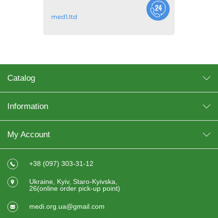
Catalog
Information
My Account
+38 (097) 303-31-12
Ukraine, Kyiv, Staro-Kyivska,
26(online order pick-up point)
medi.org.ua@gmail.com