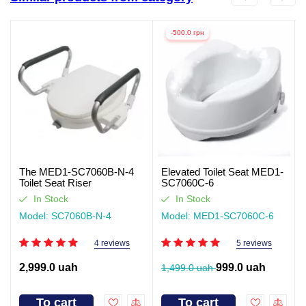
-500.0 грн
The MED1-SC7060B-N-4
Elevated Toilet Seat MED1-
Toilet Seat Riser
SC7060C-6
In Stock
In Stock
Model: SC7060B-N-4
Model: MED1-SC7060C-6
4 reviews
5 reviews
2,999.0 uah
999.0 uah
1,499.0 uah
To cart
To cart