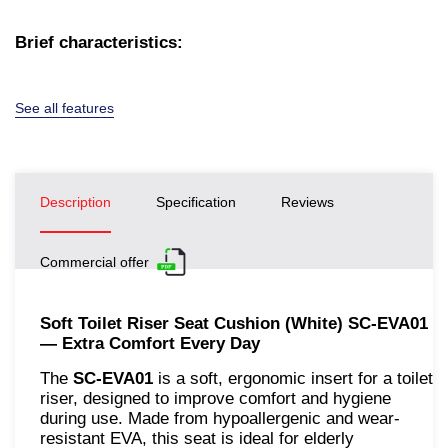
Brief characteristics:
See all features
Description
Specification
Reviews
Commercial offer
Soft Toilet Riser Seat Cushion (White) SC-EVA01
— Extra Comfort Every Day
The
SC-EVA01
is a soft, ergonomic insert for a toilet
riser, designed to improve comfort and hygiene
during use. Made from hypoallergenic and wear-
resistant EVA, this seat is ideal for elderly