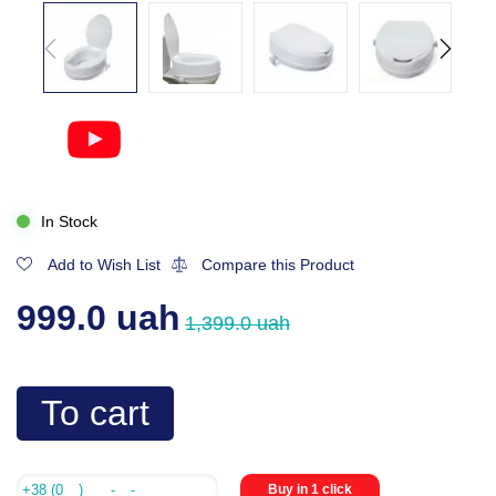
In Stock
Add to Wish List
Compare this Product
999.0 uah
1,399.0 uah
To cart
Buy in 1 click