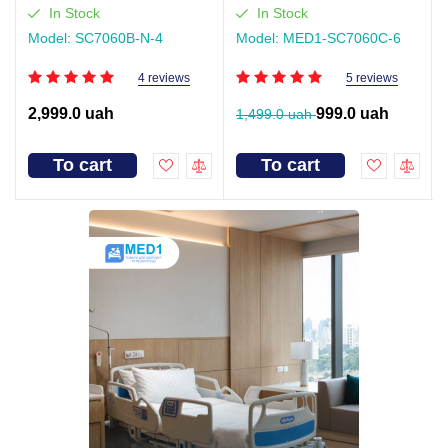
In Stock
In Stock
Model: SC7060B-N-4
Model: MED1-SC7060C-6
4 reviews
5 reviews
2,999.0 uah
999.0 uah
1,499.0 uah
To cart
To cart