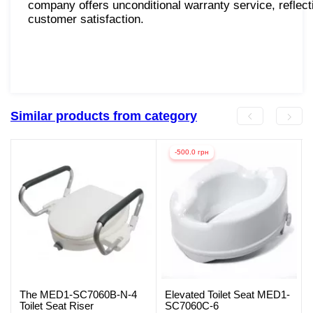
company offers unconditional warranty service, reflecti
customer satisfaction.
Similar products from category
-500.0 грн
The MED1-SC7060B-N-4
Elevated Toilet Seat MED1-
Toilet Seat Riser
SC7060C-6