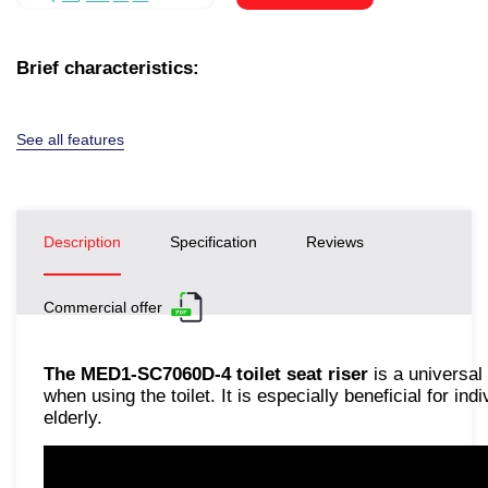
Brief characteristics:
See all features
Description
Specification
Reviews
Commercial offer
The MED1-SC7060D-4 toilet seat riser
is a universal
when using the toilet. It is especially beneficial for ind
elderly.