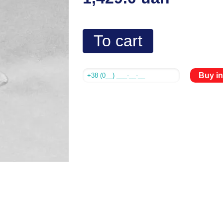
To cart
Buy in