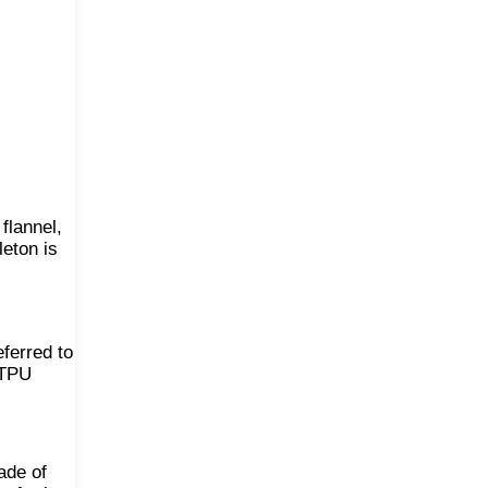
 flannel,
leton is
eferred to
 TPU
ade of