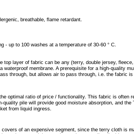
lergenic, breathable, flame retardant.
ing - up to 100 washes at a temperature of 30-60 ° C.
e top layer of fabric can be any (terry, double jersey, fleece,
s a waterproof membrane. A prerequisite for a high-quality mu
ass through, but allows air to pass through, i.e. the fabric is
 optimal ratio of price / functionality. This fabric is often r
gh-quality pile will provide good moisture absorption, and the
ket from liquid ingress.
s covers of an expensive segment, since the terry cloth is m