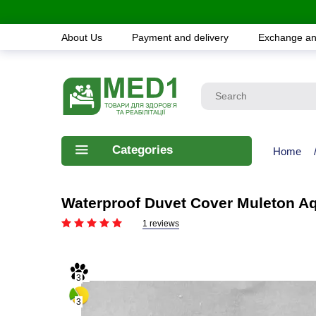
About Us
Payment and delivery
Exchange an
Categories
Home
Waterproof Duvet Cover Muleton A
1 reviews
3
3