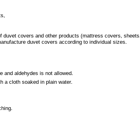
ts,
of duvet covers and other products (mattress covers, sheets
 manufacture duvet covers according to individual sizes.
ne and aldehydes is not allowed.
th a cloth soaked in plain water.
ching.