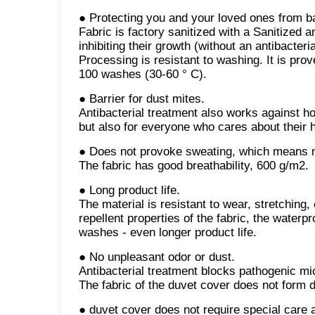
● Protecting you and your loved ones from b
Fabric is factory sanitized with a Sanitized a
inhibiting their growth (without an antibacter
Processing is resistant to washing. It is prov
100 washes (30-60 ° C).
● Barrier for dust mites.
Antibacterial treatment also works against ho
but also for everyone who cares about their h
● Does not provoke sweating, which means n
The fabric has good breathability, 600 g/m2.
● Long product life.
The material is resistant to wear, stretching,
repellent properties of the fabric, the water
washes - even longer product life.
● No unpleasant odor or dust.
Antibacterial treatment blocks pathogenic mi
The fabric of the duvet cover does not form du
● duvet cover does not require special care a