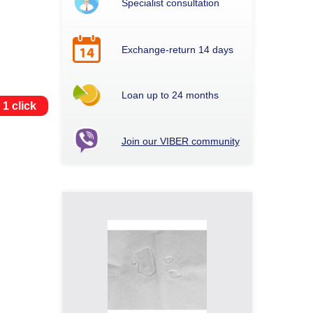
Specialist consultation
Exchange-return 14 days
Loan up to 24 months
 1 click
Join our VIBER community