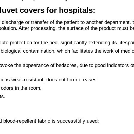
uvet covers for hospitals:
r discharge or transfer of the patient to another department. 
 solution. After processing, the surface of the product must 
te protection for the bed, significantly extending its lifespa
 biological contamination, which facilitates the work of medic
ovoke the appearance of bedsores, due to good indicators o
bric is wear-resistant, does not form creases.
 odors in the room.
ts.
blood-repellent fabric is successfully used: