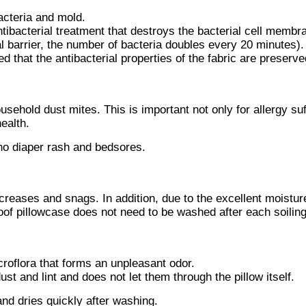
acteria and mold.
ntibacterial treatment that destroys the bacterial cell membr
ial barrier, the number of bacteria doubles every 20 minutes).
ed that the antibacterial properties of the fabric are preserve
usehold dust mites. This is important not only for allergy suf
ealth.
o diaper rash and bedsores.
 creases and snags. In addition, due to the excellent moistur
proof pillowcase does not need to be washed after each soilin
croflora that forms an unpleasant odor.
st and lint and does not let them through the pillow itself.
nd dries quickly after washing.