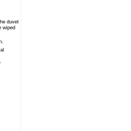
the duvet
be wiped
n.
al
f