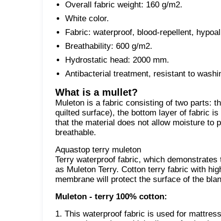
Overall fabric weight: 160 g/m2.
White color.
Fabric: waterproof, blood-repellent, hypoal
Breathability: 600 g/m2.
Hydrostatic head: 2000 mm.
Antibacterial treatment, resistant to wash
What is a mullet?
Muleton is a fabric consisting of two parts: th
quilted surface), the bottom layer of fabric i
that the material does not allow moisture to p
breathable.
Aquastop terry muleton
Terry waterproof fabric, which demonstrates the
as Muleton Terry. Cotton terry fabric with hi
membrane will protect the surface of the blan
Muleton - terry 100% cotton:
1. This waterproof fabric is used for mattres