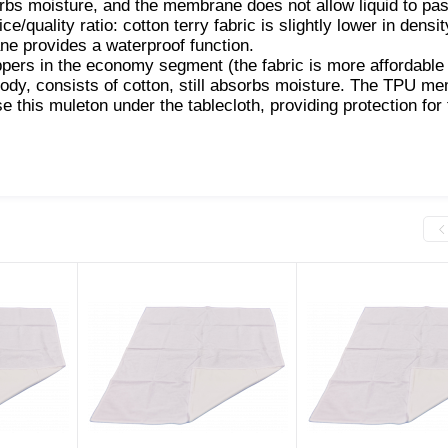
orbs moisture, and the membrane does not allow liquid to pas
e/quality ratio: cotton terry fabric is slightly lower in densit
ne provides a waterproof function.
oppers in the economy segment (the fabric is more affordable 
 body, consists of cotton, still absorbs moisture. The TPU m
se this muleton under the tablecloth, providing protection for 