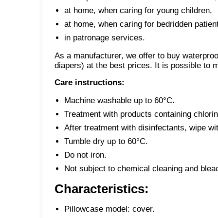
at home, when caring for young children,
at home, when caring for bedridden patien
in patronage services.
As a manufacturer, we offer to buy waterpro
diapers) at the best prices. It is possible to
Care instructions:
Machine washable up to 60°C.
Treatment with products containing chlori
After treatment with disinfectants, wipe wi
Tumble dry up to 60°C.
Do not iron.
Not subject to chemical cleaning and blea
Characteristics:
Pillowcase model: cover.