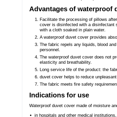
Advantages of waterproof d
Facilitate the processing of pillows afte
cover is disinfected with a disinfectant
with a cloth soaked in plain water.
A waterproof duvet cover provides absolu
The fabric repels any liquids, blood and
personnel.
The waterproof duvet cover does not pr
elasticity and breathability.
Long service life of the product: the fa
duvet cover helps to reduce unpleasant
The fabric meets fire safety requiremen
Indications for use
Waterproof duvet cover made of moisture and 
in hospitals and other medical institutions,