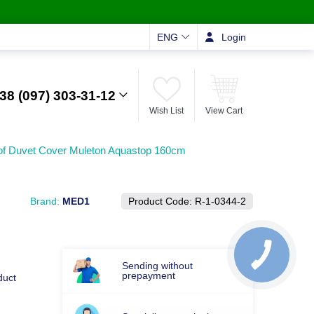
ENG
Login
38 (097) 303-31-12
Wish List
View Cart
of Duvet Cover Muleton Aquastop 160cm
Brand:
MED1
Product Code:
R-1-0344-2
Sending without
prepayment
duct