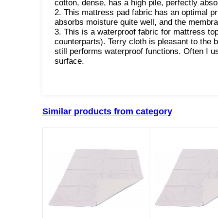
cotton, dense, has a high pile, perfectly abs
2. This mattress pad fabric has an optimal pric
absorbs moisture quite well, and the membra
3. This is a waterproof fabric for mattress t
counterparts). Terry cloth is pleasant to the
still performs waterproof functions. Often I u
surface.
Similar products from category