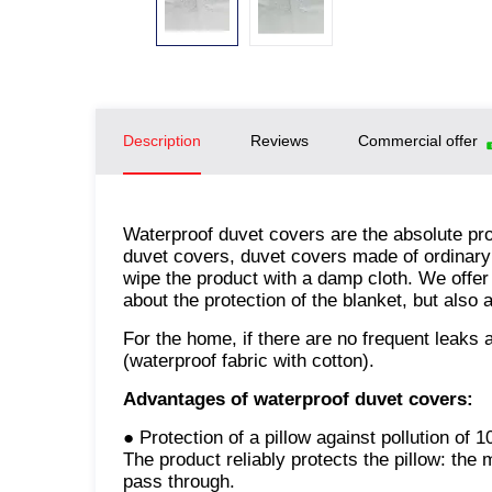
Description
Reviews
Commercial offer
Waterproof duvet covers are the absolute pro
duvet covers, duvet covers made of ordinary f
wipe the product with a damp cloth. We offer
about the protection of the blanket, but also 
For the home, if there are no frequent leak
(waterproof fabric with cotton).
Advantages of waterproof duvet covers:
● Protection of a pillow against pollution of 
The product reliably protects the pillow: the
pass through.