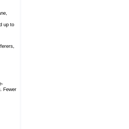
ane,
d up to
ferers,
e-
g. Fewer