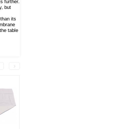
s further.
y, but
than its
embrane
the table