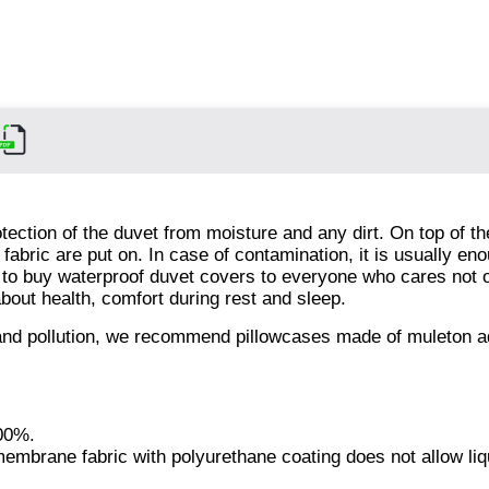
tection of the duvet from moisture and any dirt. On top of t
abric are put on. In case of contamination, it is usually eno
 to buy waterproof duvet covers to everyone who cares not 
about health, comfort during rest and sleep.
s and pollution, we recommend pillowcases made of muleton 
100%.
 membrane fabric with polyurethane coating does not allow liq