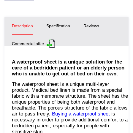
Description
Specification
Reviews
Commercial offer
A waterproof sheet is a unique solution for the
care of a bedridden patient or an elderly person
who is unable to get out of bed on their own.
The waterproof sheet is a unique multi-layer
product. Medical bed linen is made from a special
fabric with a membrane structure. The sheet has the
unique properties of being both waterproof and
breathable. The porous structure of the fabric allows
air to pass freely.
Buying a waterproof sheet
is
necessary in order to provide additional comfort to a
bedridden patient, especially for people with
sensitive skin.