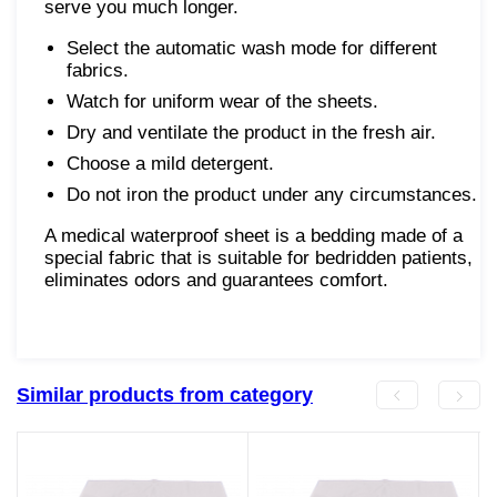
serve you much longer.
Select the automatic wash mode for different
fabrics.
Watch for uniform wear of the sheets.
Dry and ventilate the product in the fresh air.
Choose a mild detergent.
Do not iron the product under any circumstances.
A medical waterproof sheet is a bedding made of a
special fabric that is suitable for bedridden patients,
eliminates odors and guarantees comfort.
Similar products from category