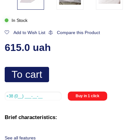
In Stock
Add to Wish List
Compare this Product
615.0 uah
To cart
Buy in 1 click
Brief characteristics:
See all features