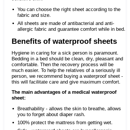
You can choose the right sheet according to the
fabric and size.
All sheets are made of antibacterial and anti-
allergic fabric and guarantee comfort while in bed.
Benefits of waterproof sheets
Hygiene in caring for a sick person is paramount.
Bedding in a bed should be clean, dry, pleasant and
comfortable. Then the recovery process will be
much easier. To help the relatives of a seriously ill
person, we recommend buying a waterproof sheet -
this will facilitate care and give maximum comfort.
The main advantages of a medical waterproof
sheet:
Breathability - allows the skin to breathe, allows
you to forget about diaper rash.
100% protect the mattress from getting wet.