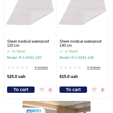
Sheet medical waterproof
Sheet medical waterproof
120 cm
140 cm
In Stock
In Stock
Model: R-1-0341-120
Model: R-1-0341-140
0 reviews
0 reviews
525.0 uah
615.0 uah
To cart
To cart