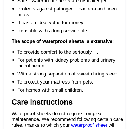
Safe - waterproof sheets are hypoallergenic.
Protects against pathogenic bacteria and linen
mites.
It has an ideal value for money.
Reusable with a long service life.
The scope of waterproof sheets is extensive:
To provide comfort to the seriously ill.
For patients with kidney problems and urinary
incontinence.
With a strong separation of sweat during sleep.
To protect your mattress from pets.
For homes with small children.
Care instructions
Waterproof sheets do not require complex
maintenance. We recommend following certain care
rules, thanks to which your
waterproof sheet
will