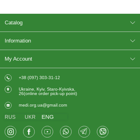
Catalog
Information
My Account
+38 (097) 303-31-12
Ukraine, Kyiv, Staro-Kyivska,
26(online order pick-up point)
medi.org.ua@gmail.com
ENG
RUS
UKR