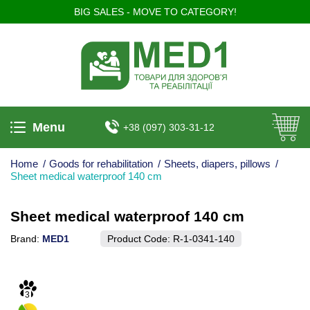
BIG SALES - MOVE TO CATEGORY!
Menu
+38 (097) 303-31-12
Home
/
Goods for rehabilitation
/
Sheets, diapers, pillows
/
Sheet medical waterproof 140 cm
Sheet medical waterproof 140 cm
Brand:
MED1
Product Code:
R-1-0341-140
3