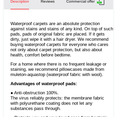
Description
Reviews
Commercial offer
Waterproof carpets are an absolute protection
against stains and stains of any kind. On top of such
pads, pads of original fabric are placed. If it gets
dirty, just wipe it with a hair dryer. We recommend
buying waterproof carpets for everyone who cares
not only about carpet protection, but also about
health, comfort before bedtime.
For a home where there is no frequent leakage or
staining, we recommend pillowcases made from
muleton-aquastop (waterproof fabric with wool).
Advantages of waterproof pads:
● Anti-obstruction 100%.
The virus reliably protects: the membrane fabric
with polyurethane coating does not let any
substances pass through.