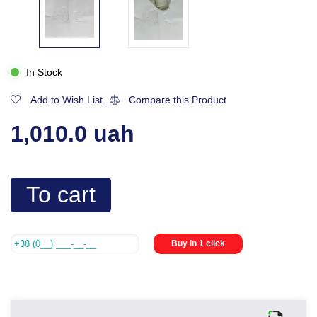
In Stock
Add to Wish List
Compare this Product
1,010.0 uah
To cart
Buy in 1 click