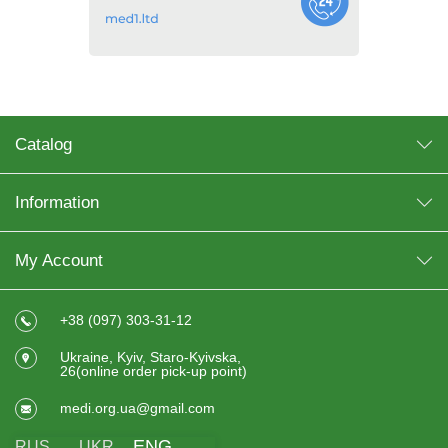
Catalog
Information
My Account
+38 (097) 303-31-12
Ukraine, Kyiv, Staro-Kyivska,
26(online order pick-up point)
medi.org.ua@gmail.com
ENG
RUS
UKR