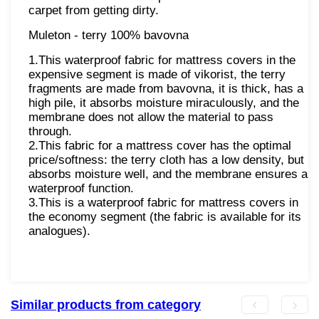
carpet from getting dirty.
Muleton - terry 100% bavovna
1.This waterproof fabric for mattress covers in the
expensive segment is made of vikorist, the terry
fragments are made from bavovna, it is thick, has a
high pile, it absorbs moisture miraculously, and the
membrane does not allow the material to pass
through.
2.This fabric for a mattress cover has the optimal
price/softness: the terry cloth has a low density, but
absorbs moisture well, and the membrane ensures a
waterproof function.
3.This is a waterproof fabric for mattress covers in
the economy segment (the fabric is available for its
analogues).
Similar products from category