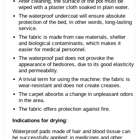
After cleaning, the surface of the pot must be
wiped with a plaster cloth soaked in plain water.
The waterproof undercoat will ensure absolute
protection of the bed, in other words, long-lasting
service.
The fabric is made from raw materials, shelter
and biological contaminants, which makes it
easier for medical personnel.
The waterproof pad does not provoke the
appearance of bedsores, due to its good elasticity
and permeability.
A trivial term for using the machine: the fabric is
wear-resistant and does not create creases.
The carpet absorbs a change in unpleasant odors
in the area.
The fabric offers protection against fire.
Indications for drying:
Waterproof pads made of hair and blood tissue can
be successfully applied: in medicines and other