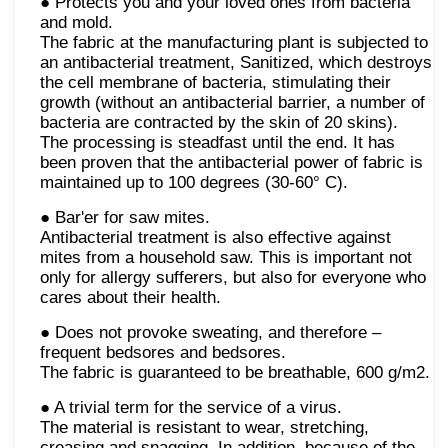
● Protects you and your loved ones from bacteria
and mold.
The fabric at the manufacturing plant is subjected to
an antibacterial treatment, Sanitized, which destroys
the cell membrane of bacteria, stimulating their
growth (without an antibacterial barrier, a number of
bacteria are contracted by the skin of 20 skins).
The processing is steadfast until the end. It has
been proven that the antibacterial power of fabric is
maintained up to 100 degrees (30-60° C).
● Bar'er for saw mites.
Antibacterial treatment is also effective against
mites from a household saw. This is important not
only for allergy sufferers, but also for everyone who
cares about their health.
● Does not provoke sweating, and therefore –
frequent bedsores and bedsores.
The fabric is guaranteed to be breathable, 600 g/m2.
● A trivial term for the service of a virus.
The material is resistant to wear, stretching,
creasing and snagging. In addition, because of the