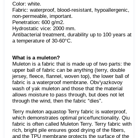
Color: white.
Fabric: waterproof, blood-resistant, hypoallergenic,
non-permeable, important.
Penetration: 600 g/m2.
Hydrostatic vice: 2000 mm.
Antibacterial treatment, durability up to 100 years at
a temperature of 30-60°C.
What is a muleton?
Muleton is a fabric that is made up of two parts: the
upper ball of fabric can be anything (terry, double
jersey, fleece, flannel, woven top), the lower ball of
fabric is a waterproof membrane. Obv'yazkovoy
wash of yak muleton and those that the material
allows moisture to pass through, but does not let
through the wind, then the fabric “dies”.
Terry muleton aquastop Terry fabric is waterproof,
which demonstrates optimal price/functionality. Qiu
fabric is often called Muleton Terry. Terry fabric with
rich, bright pile ensures good drying of the fibers,
and the TPU membrane protects the surface of the