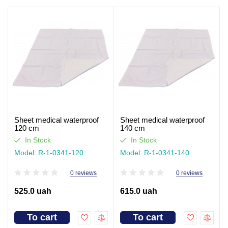
Sheet medical waterproof
Sheet medical waterproof
120 cm
140 cm
In Stock
In Stock
Model: R-1-0341-120
Model: R-1-0341-140
0 reviews
0 reviews
525.0 uah
615.0 uah
To cart
To cart