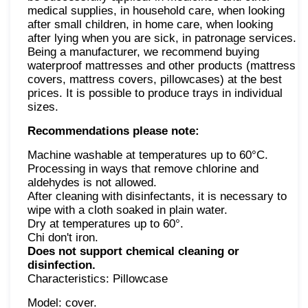
medical supplies, in household care, when looking
after small children, in home care, when looking
after lying when you are sick, in patronage services.
Being a manufacturer, we recommend buying
waterproof mattresses and other products (mattress
covers, mattress covers, pillowcases) at the best
prices. It is possible to produce trays in individual
sizes.
Recommendations please note:
Machine washable at temperatures up to 60°C.
Processing in ways that remove chlorine and
aldehydes is not allowed.
After cleaning with disinfectants, it is necessary to
wipe with a cloth soaked in plain water.
Dry at temperatures up to 60°.
Chi don't iron.
Does not support chemical cleaning or
disinfection.
Characteristics: Pillowcase
Model: cover.