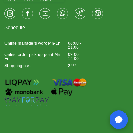
Schedule
Online managers work Mn-Sn:
08:00 -
21:00
Online order pick-up point Mn-
09:00 -
Fr
14:00
Shopping cart
24/7