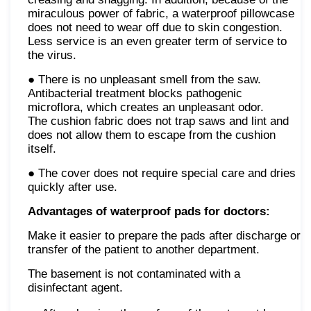
miraculous power of fabric, a waterproof pillowcase
does not need to wear off due to skin congestion.
Less service is an even greater term of service to
the virus.
● There is no unpleasant smell from the saw.
Antibacterial treatment blocks pathogenic
microflora, which creates an unpleasant odor.
The cushion fabric does not trap saws and lint and
does not allow them to escape from the cushion
itself.
● The cover does not require special care and dries
quickly after use.
Advantages of waterproof pads for doctors:
Make it easier to prepare the pads after discharge or
transfer of the patient to another department.
The basement is not contaminated with a
disinfectant agent.