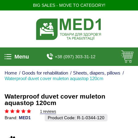
BIG SALES - MOVE TO CATEGORY!
Menu
+38 (097) 303-31-12
Home
/
Goods for rehabilitation
/
Sheets, diapers, pillows
/
Waterproof duvet cover muleton aquastop 120cm
Waterproof duvet cover muleton
aquastop 120cm
1 reviews
Brand:
MED1
Product Code:
R-1-0344-120