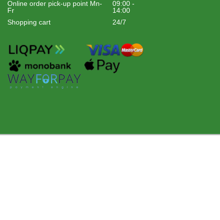
Online order pick-up point Mn-
09:00 -
Fr
14:00
Shopping cart
24/7