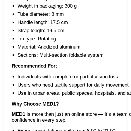
Weight in packaging: 300 g
Tube diameter: 8 mm
Handle length: 17.5 cm
Strap length: 19.5 cm
Tip type: Rotating
Material: Anodized aluminum
Sections: Multi-section foldable system
Recommended For:
Individuals with complete or partial vision loss
Users who need tactile support for daily movement
Use in urban areas, public spaces, hospitals, and 
Why Choose MED1?
MED1
is more than just an online store — it’s a team 
confidence in every step.
Expert consultations daily from 8:00 to 21:00