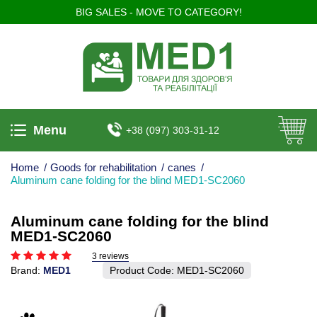
BIG SALES - MOVE TO CATEGORY!
Menu
+38 (097) 303-31-12
Home
/
Goods for rehabilitation
/
canes
/
Aluminum cane folding for the blind MED1-SC2060
Aluminum cane folding for the blind
MED1-SC2060
3 reviews
Brand:
MED1
Product Code:
MED1-SC2060