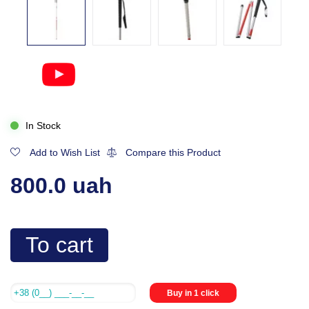
In Stock
Add to Wish List
Compare this Product
800.0 uah
To cart
Buy in 1 click