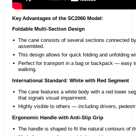
Key Advantages of the SC2060 Model:
Foldable Multi-Section Design
The cane consists of several sections connected by 
assembled.
This design allows for quick folding and unfolding wit
Perfect for transport in a bag or backpack — easy to 
walking.
International Standard: White with Red Segment
The cane features a white body with a red lower se
that signals visual impairment.
Highly visible to others — including drivers, pedes
Ergonomic Handle with Anti-Slip Grip
The handle is shaped to fit the natural contours of t