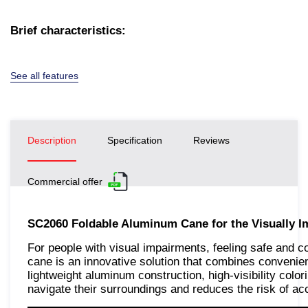
Brief characteristics:
See all features
Description
Specification
Reviews
Commercial offer
SC2060 Foldable Aluminum Cane for the Visually I
For people with visual impairments, feeling safe and c
cane is an innovative solution that combines conveni
lightweight aluminum construction, high-visibility colo
navigate their surroundings and reduces the risk of ac