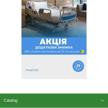
Catalog