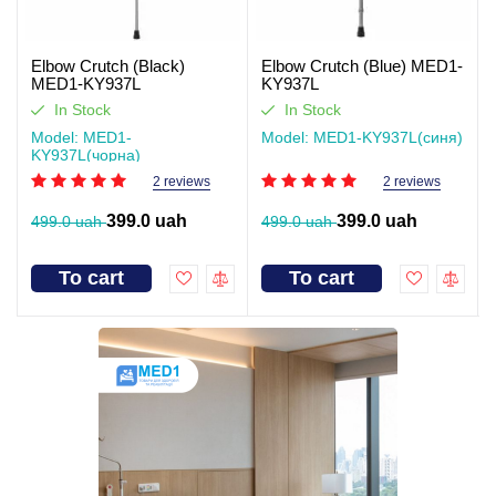
Elbow Crutch (Black)
Elbow Crutch (Blue) MED1-
MED1-KY937L
KY937L
In Stock
In Stock
Model: MED1-
Model: MED1-KY937L(синя)
KY937L(чорна)
2 reviews
2 reviews
399.0 uah
399.0 uah
499.0 uah
499.0 uah
To cart
To cart