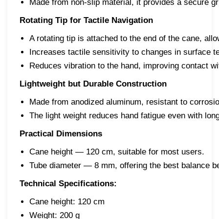
Made from non-slip material, it provides a secure gr
Rotating Tip for Tactile Navigation
A rotating tip is attached to the end of the cane, 
Increases tactile sensitivity to changes in surface 
Reduces vibration to the hand, improving contact wi
Lightweight but Durable Construction
Made from anodized aluminum, resistant to corrosio
The light weight reduces hand fatigue even with lon
Practical Dimensions
Cane height — 120 cm, suitable for most users.
Tube diameter — 8 mm, offering the best balance be
Technical Specifications:
Cane height: 120 cm
Weight: 200 g