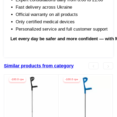
Fast delivery across Ukraine
Official warranty on all products
Only certified medical devices
Personalized service and full customer support
Let every day be safer and more confident — with
Similar products from category
-100.0 грн
-100.0 грн