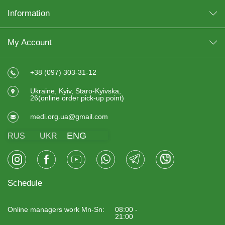
Information
My Account
+38 (097) 303-31-12
Ukraine, Kyiv, Staro-Kyivska,
26(online order pick-up point)
medi.org.ua@gmail.com
ENG
RUS
UKR
Schedule
Online managers work Mn-Sn:
08:00 -
21:00