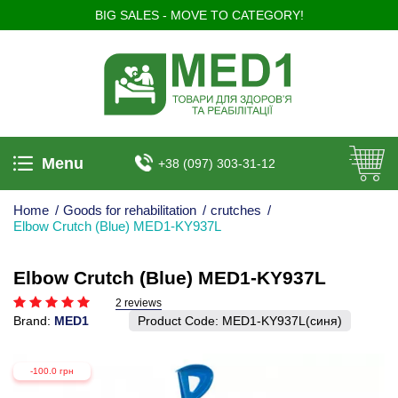
BIG SALES - MOVE TO CATEGORY!
Menu
+38 (097) 303-31-12
Home
/
Goods for rehabilitation
/
crutches
/
Elbow Crutch (Blue) MED1-KY937L
Elbow Crutch (Blue) MED1-KY937L
2 reviews
Brand:
MED1
Product Code:
MED1-KY937L(синя)
-100.0 грн