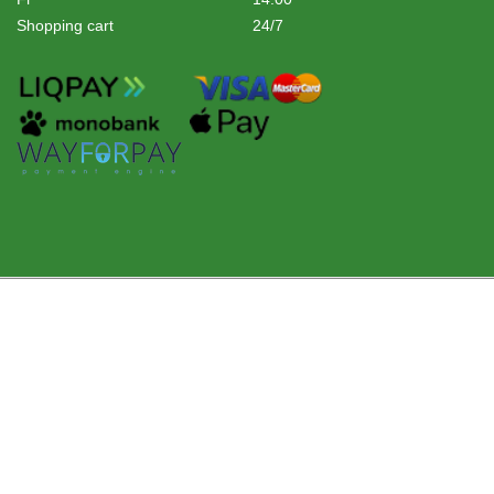
Shopping cart
24/7