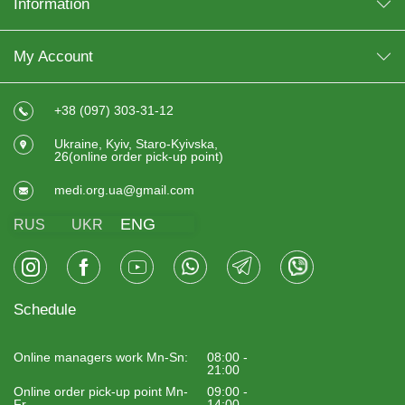
Information
My Account
+38 (097) 303-31-12
Ukraine, Kyiv, Staro-Kyivska,
26(online order pick-up point)
medi.org.ua@gmail.com
ENG
RUS
UKR
Schedule
Online managers work Mn-Sn:
08:00 -
21:00
Online order pick-up point Mn-
09:00 -
Fr
14:00