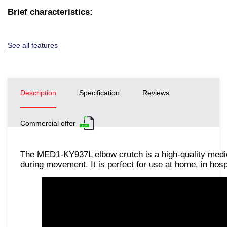
Brief characteristics:
See all features
Description
Specification
Reviews
Commercial offer
The MED1-KY937L elbow crutch is a high-quality medic
during movement. It is perfect for use at home, in hospi