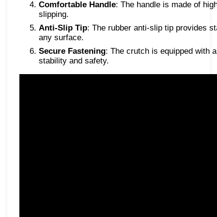
Comfortable Handle
: The handle is made of high
slipping.
Anti-Slip Tip
: The rubber anti-slip tip provides 
any surface.
Secure Fastening
: The crutch is equipped with a
stability and safety.