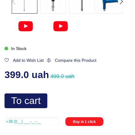
In Stock
Add to Wish List
Compare this Product
399.0 uah
499.0 uah
To cart
Buy in 1 click