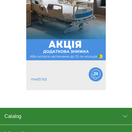
Catalog