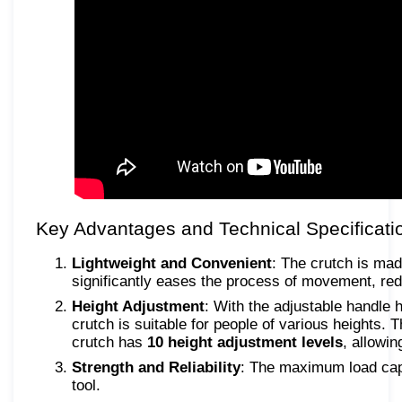
Key Advantages and Technical Specificati
Lightweight and Convenient
: The crutch is ma
significantly eases the process of movement, red
Height Adjustment
: With the adjustable handle 
crutch is suitable for people of various heights. 
crutch has
10 height adjustment levels
, allowi
Strength and Reliability
: The maximum load capa
tool.