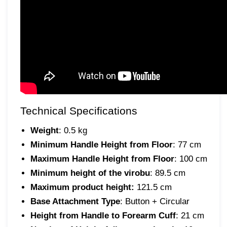
Technical Specifications
Weight
: 0.5 kg
Minimum Handle Height from Floor
: 77 cm
Maximum Handle Height from Floor
: 100 cm
Minimum height of the virobu
: 89.5 cm
Maximum product height:
121.5 cm
Base Attachment Type
: Button + Circular
Height from Handle to Forearm Cuff
: 21 cm