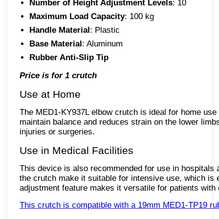
Number of Height Adjustment Levels
: 10
Maximum Load Capacity
: 100 kg
Handle Material
: Plastic
Base Material
: Aluminum
Rubber Anti-Slip Tip
Price is for 1 crutch
Use at Home
The MED1-KY937L elbow crutch is ideal for home use du
maintain balance and reduces strain on the lower limbs,
injuries or surgeries.
Use in Medical Facilities
This device is also recommended for use in hospitals an
the crutch make it suitable for intensive use, which is
adjustment feature makes it versatile for patients with 
This crutch is compatible with a 19mm MED1-TP19 rubbe