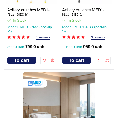
Axillary crutches MED1-
Axillary crutches MED1-
N32 (size M)
N33 (size S)
In Stock
In Stock
Model: MED1-N32 (розмір
Model: MED1-N33 (розмір
M)
S)
5 reviews
3 reviews
799.0 uah
959.0 uah
899.0 uah
1,199.0 uah
To cart
To cart