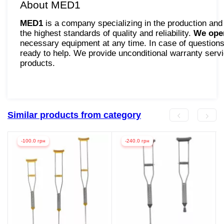
About MED1
MED1
is a company specializing in the production and
the highest standards of quality and reliability.
We oper
necessary equipment at any time. In case of questions 
ready to help. We provide unconditional warranty servic
products.
Similar products from category
-100.0 грн
-240.0 грн