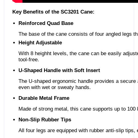
Key Benefits of the SC3201 Cane:
Reinforced Quad Base
The base of the cane consists of four angled legs t
Height Adjustable
With 8 heighht levels, the cane can be easily adju
tool-free.
U-Shaped Handle with Soft Insert
The U-shaped ergonomic handle provides a secure and
even with wet or sweaty hands.
Durable Metal Frame
Made of strong metal, this cane supports up to 100 
Non-Slip Rubber Tips
All four legs are equipped with rubber anti-slip tips,