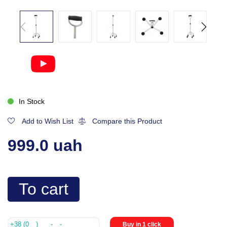
In Stock
Add to Wish List
Compare this Product
999.0 uah
To cart
Buy in 1 click