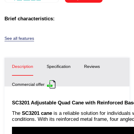
Brief characteristics:
See all features
Description
Specification
Reviews
Commercial offer
SC3201 Adjustable Quad Cane with Reinforced Base
The
SC3201 cane
is a reliable solution for individual
conditions. With its reinforced metal frame, four ang