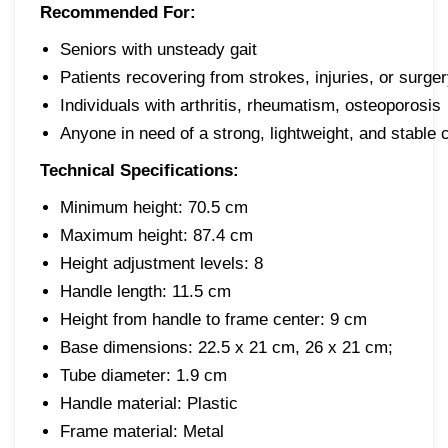
Recommended For:
Seniors with unsteady gait
Patients recovering from strokes, injuries, or surge
Individuals with arthritis, rheumatism, osteoporosis
Anyone in need of a strong, lightweight, and stable
Technical Specifications:
Minimum height: 70.5 cm
Maximum height: 87.4 cm
Height adjustment levels: 8
Handle length: 11.5 cm
Height from handle to frame center: 9 cm
Base dimensions: 22.5 x 21 cm, 26 x 21 cm;
Tube diameter: 1.9 cm
Handle material: Plastic
Frame material: Metal