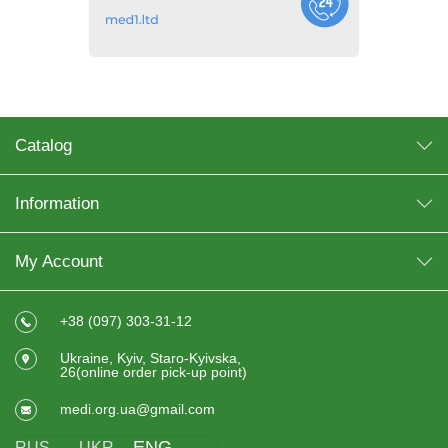
Catalog
Information
My Account
+38 (097) 303-31-12
Ukraine, Kyiv, Staro-Kyivska,
26(online order pick-up point)
medi.org.ua@gmail.com
ENG
RUS
UKR