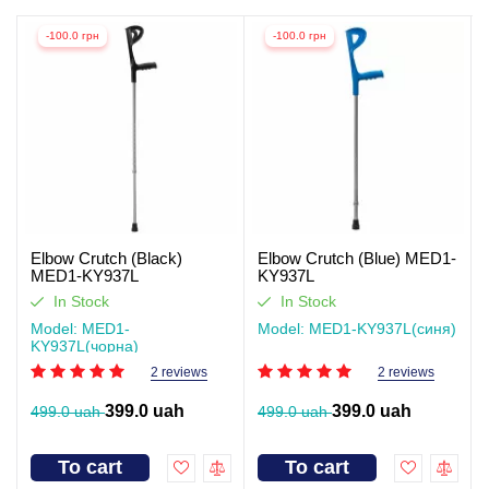
-100.0 грн
-100.0 грн
Elbow Crutch (Black)
Elbow Crutch (Blue) MED1-
MED1-KY937L
KY937L
In Stock
In Stock
Model: MED1-
Model: MED1-KY937L(синя)
KY937L(чорна)
2 reviews
2 reviews
399.0 uah
399.0 uah
499.0 uah
499.0 uah
To cart
To cart