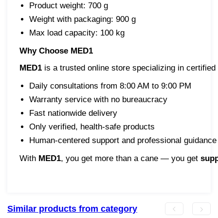
Product weight: 700 g
Weight with packaging: 900 g
Max load capacity: 100 kg
Why Choose MED1
MED1
is a trusted online store specializing in certif
Daily consultations from 8:00 AM to 9:00 PM
Warranty service with no bureaucracy
Fast nationwide delivery
Only verified, health-safe products
Human-centered support and professional guidance
With
MED1
, you get more than a cane — you get
supp
Similar products from category