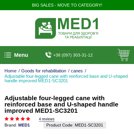
BIG SALES - MOVE TO CATEGORY!
Menu
+38 (097) 303-31-12
Home
/
Goods for rehabilitation
/
canes
/
Adjustable four-legged cane with reinforced base and U-shaped
handle improved MED1-SC3201
Adjustable four-legged cane with
reinforced base and U-shaped handle
improved MED1-SC3201
4 reviews
Brand:
MED1
Product Code:
MED1-SC3201