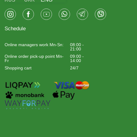
Schedule
Online managers work Mn-Sn:
08:00 -
21:00
Online order pick-up point Mn-
09:00 -
Fr
14:00
Shopping cart
24/7