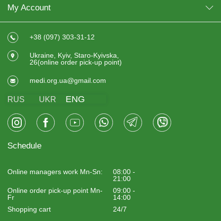
My Account
+38 (097) 303-31-12
Ukraine, Kyiv, Staro-Kyivska,
26(online order pick-up point)
medi.org.ua@gmail.com
ENG
RUS
UKR
Schedule
Online managers work Mn-Sn:
08:00 -
21:00
Online order pick-up point Mn-
09:00 -
Fr
14:00
Shopping cart
24/7