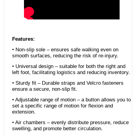
Features:
• Non-slip sole – ensures safe walking even on
smooth surfaces, reducing the risk of re-injury.
• Universal design – suitable for both the right and
left foot, facilitating logistics and reducing inventory.
• Sturdy fit – Durable straps and Velcro fasteners
ensure a secure, non-slip fit.
• Adjustable range of motion – a button allows you to
set a specific range of motion for flexion and
extension.
• Air chambers – evenly distribute pressure, reduce
swelling, and promote better circulation.