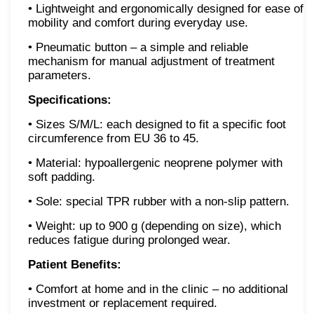
• Lightweight and ergonomically designed for ease of
mobility and comfort during everyday use.
• Pneumatic button – a simple and reliable
mechanism for manual adjustment of treatment
parameters.
Specifications:
• Sizes S/M/L: each designed to fit a specific foot
circumference from EU 36 to 45.
• Material: hypoallergenic neoprene polymer with
soft padding.
• Sole: special TPR rubber with a non-slip pattern.
• Weight: up to 900 g (depending on size), which
reduces fatigue during prolonged wear.
Patient Benefits:
• Comfort at home and in the clinic – no additional
investment or replacement required.