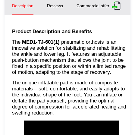
Description
Reviews
Commercial offer
Product Description and Benefits
The
MED1-TJ-601(1)
pneumatic orthosis is an
innovative solution for stabilizing and rehabilitating
the ankle and lower leg. It features an adjustable
push-button mechanism that allows the joint to be
fixed in a specific position or within a limited range
of motion, adapting to the stage of recovery.
The unique inflatable pad is made of composite
materials – soft, comfortable, and easily adapts to
the individual shape of the foot. You can inflate or
deflate the pad yourself, providing the optimal
degree of compression for accelerated healing and
swelling reduction.