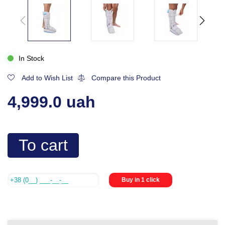
In Stock
Add to Wish List
Compare this Product
4,999.0 uah
To cart
Buy in 1 click