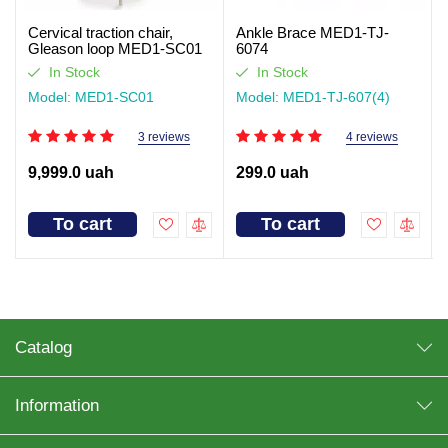
Cervical traction chair,
Ankle Brace MED1-TJ-
Gleason loop MED1-SC01
6074
In Stock
In Stock
Model: MED1-SC01
Model: MED1-TJ-607(4)
3 reviews
4 reviews
9,999.0 uah
299.0 uah
To cart
To cart
Catalog
Information