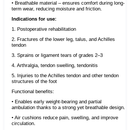
• Breathable material – ensures comfort during long-
term wear, reducing moisture and friction.
Indications for use:
1. Postoperative rehabilitation
2. Fractures of the lower leg, talus, and Achilles
tendon
3. Sprains or ligament tears of grades 2–3
4. Arthralgia, tendon swelling, tendonitis
5. Injuries to the Achilles tendon and other tendon
structures of the foot
Functional benefits:
• Enables early weight-bearing and partial
ambulation thanks to a strong yet breathable design.
• Air cushions reduce pain, swelling, and improve
circulation.