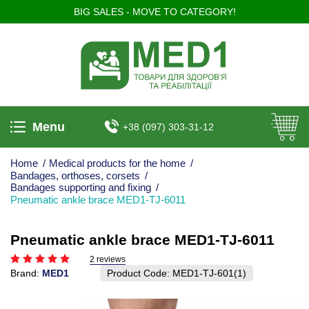
BIG SALES - MOVE TO CATEGORY!
Menu
+38 (097) 303-31-12
Home
/
Medical products for the home
/
Bandages, orthoses, corsets
/
Bandages supporting and fixing
/
Pneumatic ankle brace MED1-TJ-6011
Pneumatic ankle brace MED1-TJ-6011
2 reviews
Brand:
MED1
Product Code:
MED1-TJ-601(1)