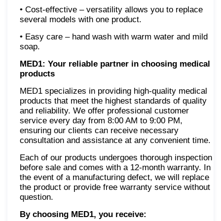
• Cost-effective – versatility allows you to replace
several models with one product.
• Easy care – hand wash with warm water and mild
soap.
MED1: Your reliable partner in choosing medical
products
MED1 specializes in providing high-quality medical
products that meet the highest standards of quality
and reliability. We offer professional customer
service every day from 8:00 AM to 9:00 PM,
ensuring our clients can receive necessary
consultation and assistance at any convenient time.
Each of our products undergoes thorough inspection
before sale and comes with a 12-month warranty. In
the event of a manufacturing defect, we will replace
the product or provide free warranty service without
question.
By choosing MED1, you receive: