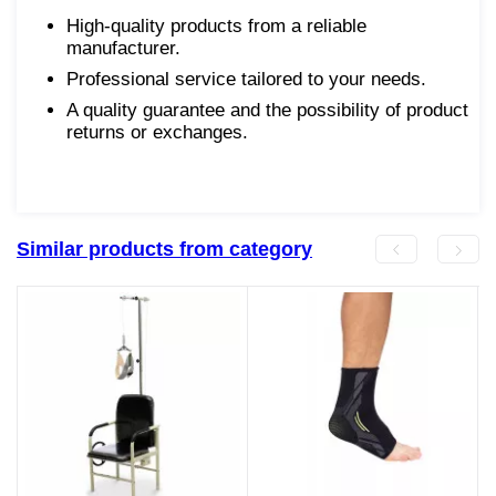
High-quality products from a reliable
manufacturer.
Professional service tailored to your needs.
A quality guarantee and the possibility of product
returns or exchanges.
Similar products from category