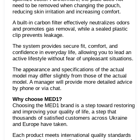
need to be removed when changing the pouch,
reducing skin irritation and increasing comfort.
A built-in carbon filter effectively neutralizes odors
and promotes gas removal, while a sealed plastic
clip prevents leakage.
The system provides secure fit, comfort, and
confidence in everyday life, allowing you to lead an
active lifestyle without fear of unpleasant situations.
The appearance and specifications of the actual
model may differ slightly from those of the actual
model. A manager will provide more detailed advice
by phone or via chat.
Why choose MED1?
Choosing the MED1 brand is a step toward restoring
and improving your quality of life, a step that
thousands of satisfied customers across Ukraine
and Europe have taken.
Each product meets international quality standards