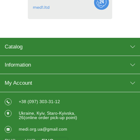
Catalog
Information
My Account
+38 (097) 303-31-12
Ukraine, Kyiv, Staro-Kyivska,
26(online order pick-up point)
medi.org.ua@gmail.com