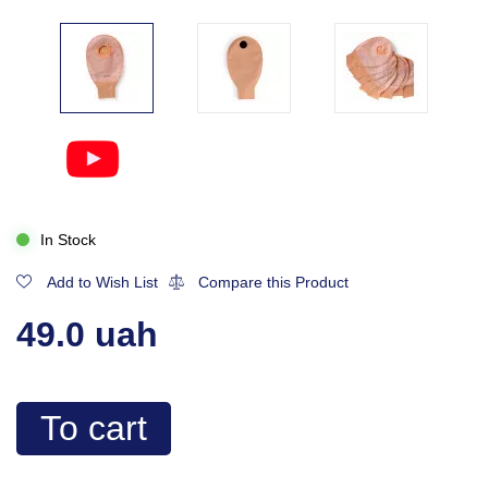
In Stock
Add to Wish List
Compare this Product
49.0 uah
To cart