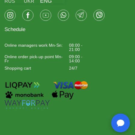
ENG
RUS
UKR
Schedule
Online managers work Mn-Sn:
08:00 -
21:00
Online order pick-up point Mn-
09:00 -
Fr
14:00
Shopping cart
24/7