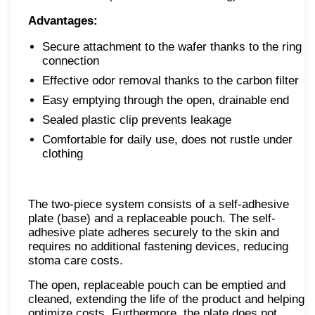
Advantages:
Secure attachment to the wafer thanks to the ring
connection
Effective odor removal thanks to the carbon filter
Easy emptying through the open, drainable end
Sealed plastic clip prevents leakage
Comfortable for daily use, does not rustle under
clothing
The two-piece system consists of a self-adhesive
plate (base) and a replaceable pouch. The self-
adhesive plate adheres securely to the skin and
requires no additional fastening devices, reducing
stoma care costs.
The open, replaceable pouch can be emptied and
cleaned, extending the life of the product and helping
optimize costs. Furthermore, the plate does not