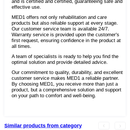
and is certified and certified, guaranteeing safe and
effective use.
MED1 offers not only rehabilitation and care
products but also reliable support at every stage.
Our customer service team is available 24/7.
Warranty service is provided upon the customer's
first request, ensuring confidence in the product at
all times.
A team of specialists is ready to help you find the
optimal solution and provide detailed advice.
Our commitment to quality, durability, and excellent
customer service makes MED1 a reliable partner.
By choosing MED1, you receive more than just a
product, but a comprehensive solution and support
on your path to comfort and well-being.
Similar products from category