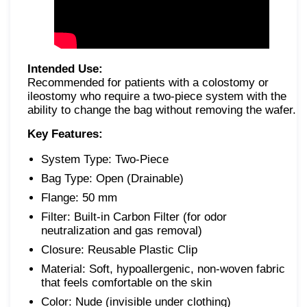
Intended Use:
Recommended for patients with a colostomy or
ileostomy who require a two-piece system with the
ability to change the bag without removing the wafer.
Key Features:
System Type: Two-Piece
Bag Type: Open (Drainable)
Flange: 50 mm
Filter: Built-in Carbon Filter (for odor
neutralization and gas removal)
Closure: Reusable Plastic Clip
Material: Soft, hypoallergenic, non-woven fabric
that feels comfortable on the skin
Color: Nude (invisible under clothing)