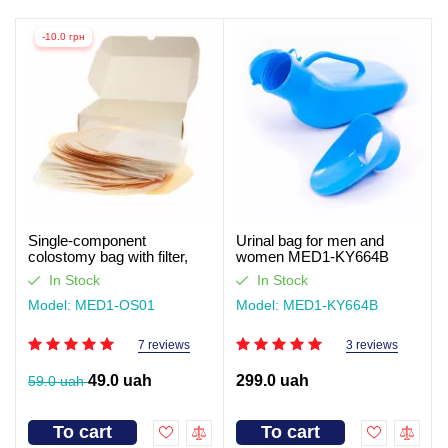
-10.0 грн
Single-component
Urinal bag for men and
colostomy bag with filter,
women MED1-KY664B
closed type Med1
In Stock
In Stock
Model: MED1-OS01
Model: MED1-KY664B
7 reviews
3 reviews
49.0 uah
299.0 uah
59.0 uah
To cart
To cart