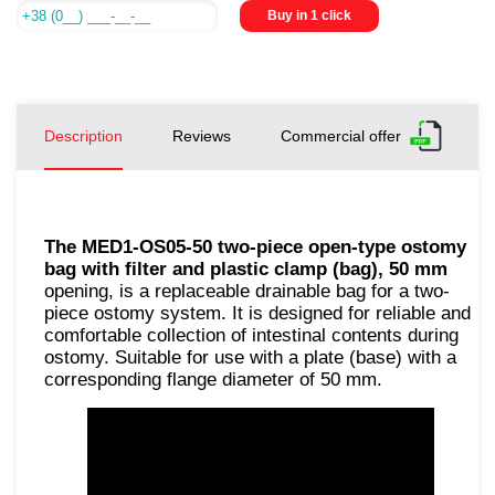
Buy in 1 click
Description
Reviews
Commercial offer
The MED1-OS05-50 two-piece open-type ostomy
bag with filter and plastic clamp (bag), 50 mm
opening, is a replaceable drainable bag for a two-
piece ostomy system. It is designed for reliable and
comfortable collection of intestinal contents during
ostomy. Suitable for use with a plate (base) with a
corresponding flange diameter of 50 mm.