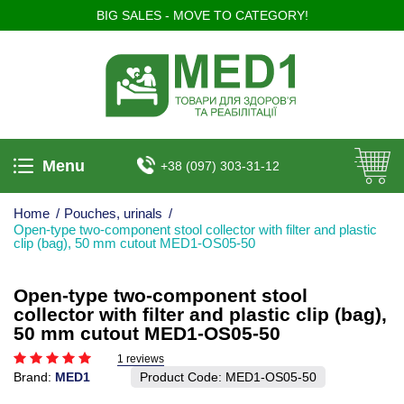
BIG SALES - MOVE TO CATEGORY!
Menu
+38 (097) 303-31-12
Home
/
Pouches, urinals
/
Open-type two-component stool collector with filter and plastic
clip (bag), 50 mm cutout MED1-OS05-50
Open-type two-component stool
collector with filter and plastic clip (bag),
50 mm cutout MED1-OS05-50
1 reviews
Brand:
MED1
Product Code:
MED1-OS05-50