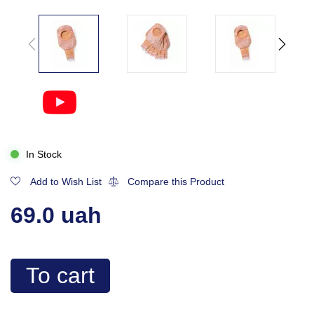
In Stock
Add to Wish List
Compare this Product
69.0 uah
To cart