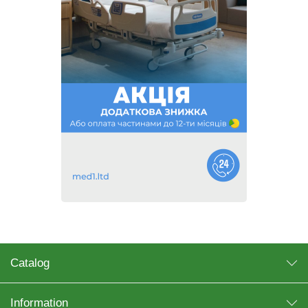
Catalog
Information