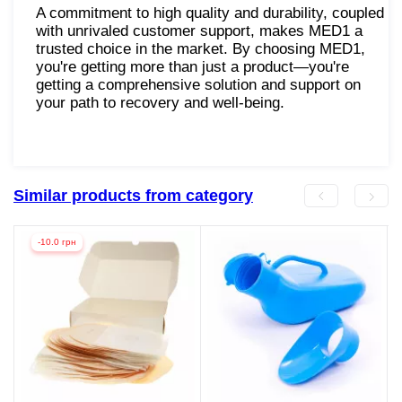
A commitment to high quality and durability, coupled
with unrivaled customer support, makes MED1 a
trusted choice in the market. By choosing MED1,
you're getting more than just a product—you're
getting a comprehensive solution and support on
your path to recovery and well-being.
Similar products from category
-10.0 грн