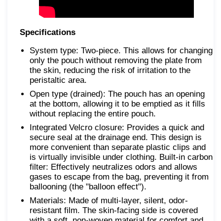
Specifications
System type: Two-piece. This allows for changing
only the pouch without removing the plate from
the skin, reducing the risk of irritation to the
peristaltic area.
Open type (drained): The pouch has an opening
at the bottom, allowing it to be emptied as it fills
without replacing the entire pouch.
Integrated Velcro closure: Provides a quick and
secure seal at the drainage end. This design is
more convenient than separate plastic clips and
is virtually invisible under clothing. Built-in carbon
filter: Effectively neutralizes odors and allows
gases to escape from the bag, preventing it from
ballooning (the "balloon effect").
Materials: Made of multi-layer, silent, odor-
resistant film. The skin-facing side is covered
with a soft, non-woven material for comfort and