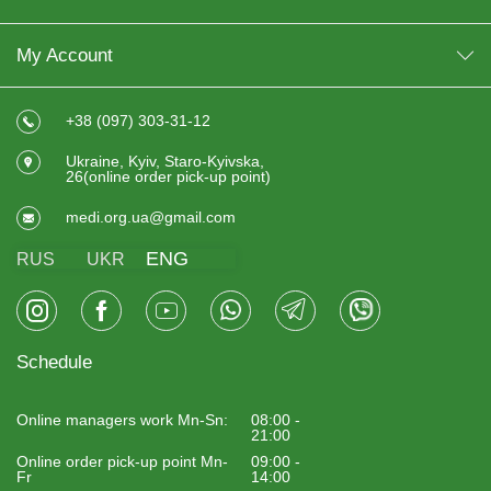
My Account
+38 (097) 303-31-12
Ukraine, Kyiv, Staro-Kyivska,
26(online order pick-up point)
medi.org.ua@gmail.com
ENG
RUS
UKR
Schedule
Online managers work Mn-Sn:
08:00 -
21:00
Online order pick-up point Mn-
09:00 -
Fr
14:00