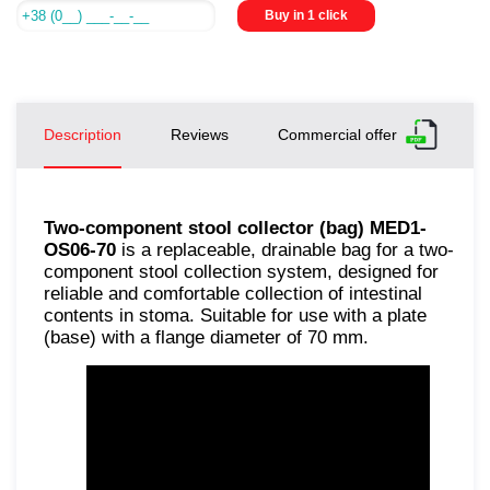
Buy in 1 click
Description
Reviews
Commercial offer
Two-component stool collector (bag) MED1-
OS06-70
is a replaceable, drainable bag for a two-
component stool collection system, designed for
reliable and comfortable collection of intestinal
contents in stoma. Suitable for use with a plate
(base) with a flange diameter of 70 mm.