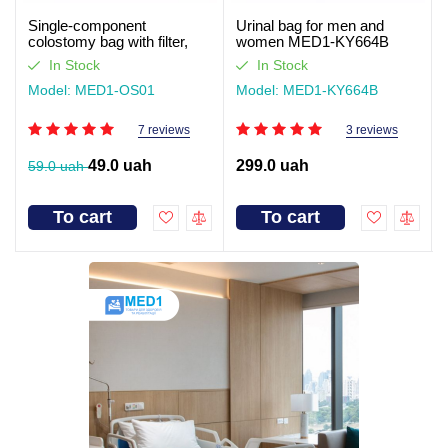
Single-component
Urinal bag for men and
colostomy bag with filter,
women MED1-KY664B
closed type Med1
In Stock
In Stock
Model: MED1-OS01
Model: MED1-KY664B
7 reviews
3 reviews
49.0 uah
299.0 uah
59.0 uah
To cart
To cart