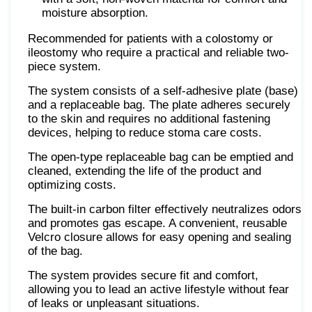
moisture absorption.
Recommended for patients with a colostomy or
ileostomy who require a practical and reliable two-
piece system.
The system consists of a self-adhesive plate (base)
and a replaceable bag. The plate adheres securely
to the skin and requires no additional fastening
devices, helping to reduce stoma care costs.
The open-type replaceable bag can be emptied and
cleaned, extending the life of the product and
optimizing costs.
The built-in carbon filter effectively neutralizes odors
and promotes gas escape. A convenient, reusable
Velcro closure allows for easy opening and sealing
of the bag.
The system provides secure fit and comfort,
allowing you to lead an active lifestyle without fear
of leaks or unpleasant situations.