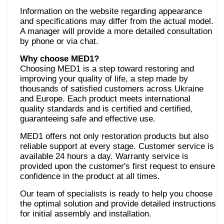
Information on the website regarding appearance
and specifications may differ from the actual model.
A manager will provide a more detailed consultation
by phone or via chat.
Why choose MED1?
Choosing MED1 is a step toward restoring and
improving your quality of life, a step made by
thousands of satisfied customers across Ukraine
and Europe. Each product meets international
quality standards and is certified and certified,
guaranteeing safe and effective use.
MED1 offers not only restoration products but also
reliable support at every stage. Customer service is
available 24 hours a day. Warranty service is
provided upon the customer's first request to ensure
confidence in the product at all times.
Our team of specialists is ready to help you choose
the optimal solution and provide detailed instructions
for initial assembly and installation.