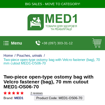
BIG SALES - MOVE TO CATEGORY!
Menu
+38 (097) 303-31-12
Home
/
Pouches, urinals
/
Two-piece open-type ostomy bag with Velcro fastener (bag), 70
mm cutout MED1-OS06-70
Two-piece open-type ostomy bag with
Velcro fastener (bag), 70 mm cutout
MED1-OS06-70
2 reviews
Brand:
MED1
Product Code:
MED1-OS06-70