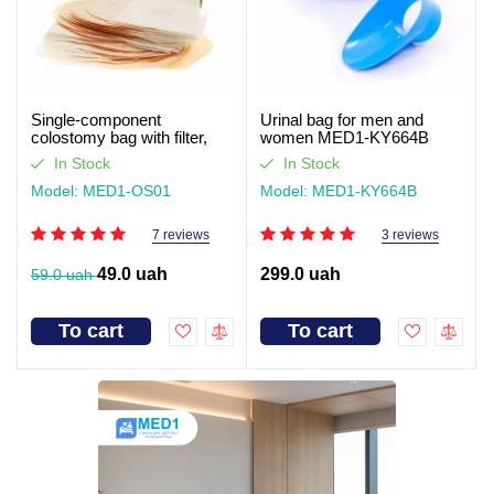
Single-component
Urinal bag for men and
colostomy bag with filter,
women MED1-KY664B
closed type Med1
In Stock
In Stock
Model: MED1-OS01
Model: MED1-KY664B
7 reviews
3 reviews
49.0 uah
299.0 uah
59.0 uah
To cart
To cart