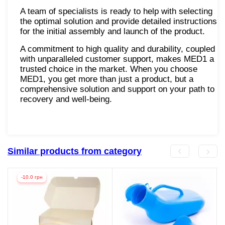
A team of specialists is ready to help with selecting
the optimal solution and provide detailed instructions
for the initial assembly and launch of the product.
A commitment to high quality and durability, coupled
with unparalleled customer support, makes MED1 a
trusted choice in the market. When you choose
MED1, you get more than just a product, but a
comprehensive solution and support on your path to
recovery and well-being.
Similar products from category
-10.0 грн