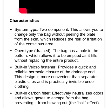
Characteristics
System type: Two-component. This allows you to
change only the bag without peeling the plate
from the skin, which reduces the risk of irritation
of the conscious area.
Open type (drained): The bag has a hole in the
bottom, which allows it to be emptied as it fills
without replacing the entire product.
Built-in Velcro fastener: Provides a quick and
reliable hermetic closure of the drainage end.
This design is more convenient than separate
plastic clips and is practically invisible under
clothing.
Built-in carbon filter: Effectively neutralizes odors
and allows gases to escape from the bag,
preventing it from blowing out (the "ball" effect).