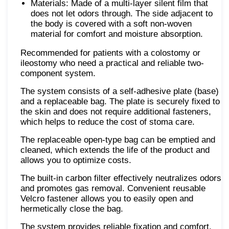
Materials: Made of a multi-layer silent film that
does not let odors through. The side adjacent to
the body is covered with a soft non-woven
material for comfort and moisture absorption.
Recommended for patients with a colostomy or
ileostomy who need a practical and reliable two-
component system.
The system consists of a self-adhesive plate (base)
and a replaceable bag. The plate is securely fixed to
the skin and does not require additional fasteners,
which helps to reduce the cost of stoma care.
The replaceable open-type bag can be emptied and
cleaned, which extends the life of the product and
allows you to optimize costs.
The built-in carbon filter effectively neutralizes odors
and promotes gas removal. Convenient reusable
Velcro fastener allows you to easily open and
hermetically close the bag.
The system provides reliable fixation and comfort,