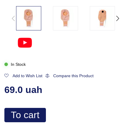
In Stock
Add to Wish List
Compare this Product
69.0 uah
To cart