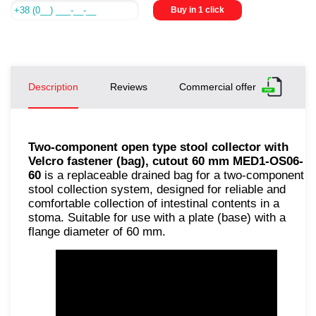
Buy in 1 click
Description
Reviews
Commercial offer
Two-component open type stool collector with
Velcro fastener (bag), cutout 60 mm MED1-OS06-
60
is a replaceable drained bag for a two-component
stool collection system, designed for reliable and
comfortable collection of intestinal contents in a
stoma. Suitable for use with a plate (base) with a
flange diameter of 60 mm.