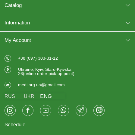
Catalog
Information
My Account
+38 (097) 303-31-12
Ukraine, Kyiv, Staro-Kyivska,
26(online order pick-up point)
medi.org.ua@gmail.com
ENG
RUS
UKR
Schedule