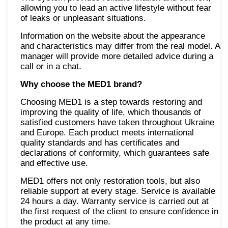
allowing you to lead an active lifestyle without fear
of leaks or unpleasant situations.
Information on the website about the appearance
and characteristics may differ from the real model. A
manager will provide more detailed advice during a
call or in a chat.
Why choose the MED1 brand?
Choosing MED1 is a step towards restoring and
improving the quality of life, which thousands of
satisfied customers have taken throughout Ukraine
and Europe. Each product meets international
quality standards and has certificates and
declarations of conformity, which guarantees safe
and effective use.
MED1 offers not only restoration tools, but also
reliable support at every stage. Service is available
24 hours a day. Warranty service is carried out at
the first request of the client to ensure confidence in
the product at any time.