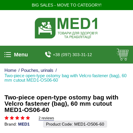
BIG SALES - MOVE TO CATEGORY!
Menu
+38 (097) 303-31-12
Home
/
Pouches, urinals
/
Two-piece open-type ostomy bag with Velcro fastener (bag), 60
mm cutout MED1-OS06-60
Two-piece open-type ostomy bag with
Velcro fastener (bag), 60 mm cutout
MED1-OS06-60
2 reviews
Brand:
MED1
Product Code:
MED1-OS06-60