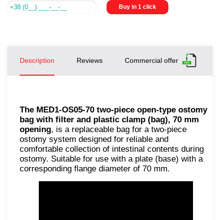
Buy in 1 click
Description
Reviews
Commercial offer
The MED1-OS05-70 two-piece open-type ostomy
bag with filter and plastic clamp (bag), 70 mm
opening
, is a replaceable bag for a two-piece
ostomy system designed for reliable and
comfortable collection of intestinal contents during
ostomy. Suitable for use with a plate (base) with a
corresponding flange diameter of 70 mm.