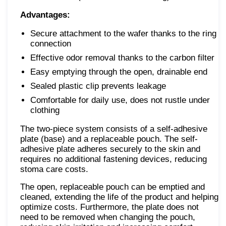
Advantages:
Secure attachment to the wafer thanks to the ring
connection
Effective odor removal thanks to the carbon filter
Easy emptying through the open, drainable end
Sealed plastic clip prevents leakage
Comfortable for daily use, does not rustle under
clothing
The two-piece system consists of a self-adhesive
plate (base) and a replaceable pouch. The self-
adhesive plate adheres securely to the skin and
requires no additional fastening devices, reducing
stoma care costs.
The open, replaceable pouch can be emptied and
cleaned, extending the life of the product and helping
optimize costs. Furthermore, the plate does not
need to be removed when changing the pouch,