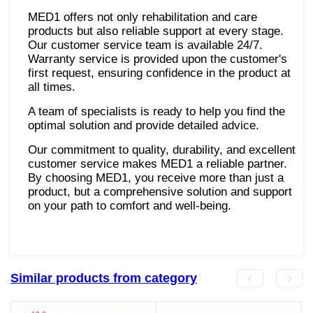
MED1 offers not only rehabilitation and care
products but also reliable support at every stage.
Our customer service team is available 24/7.
Warranty service is provided upon the customer's
first request, ensuring confidence in the product at
all times.
A team of specialists is ready to help you find the
optimal solution and provide detailed advice.
Our commitment to quality, durability, and excellent
customer service makes MED1 a reliable partner.
By choosing MED1, you receive more than just a
product, but a comprehensive solution and support
on your path to comfort and well-being.
Similar products from category