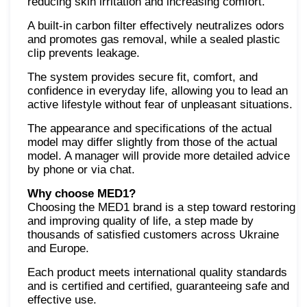
reducing skin irritation and increasing comfort.
A built-in carbon filter effectively neutralizes odors
and promotes gas removal, while a sealed plastic
clip prevents leakage.
The system provides secure fit, comfort, and
confidence in everyday life, allowing you to lead an
active lifestyle without fear of unpleasant situations.
The appearance and specifications of the actual
model may differ slightly from those of the actual
model. A manager will provide more detailed advice
by phone or via chat.
Why choose MED1?
Choosing the MED1 brand is a step toward restoring
and improving quality of life, a step made by
thousands of satisfied customers across Ukraine
and Europe.
Each product meets international quality standards
and is certified and certified, guaranteeing safe and
effective use.