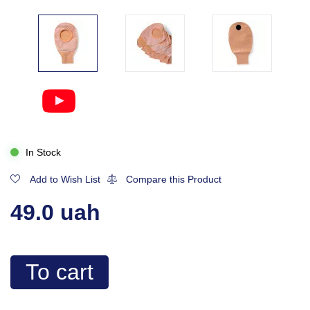
In Stock
Add to Wish List
Compare this Product
49.0 uah
To cart