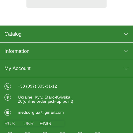
Catalog
Information
My Account
+38 (097) 303-31-12
Ukraine, Kyiv, Staro-Kyivska,
26(online order pick-up point)
medi.org.ua@gmail.com
ENG
RUS
UKR