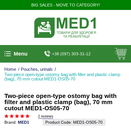
BIG SALES - MOVE TO CATEGORY!
Menu
+38 (097) 303-31-12
Home
/
Pouches, urinals
/
Two-piece open-type ostomy bag with filter and plastic clamp
(bag), 70 mm cutout MED1-OS05-70
Two-piece open-type ostomy bag with
filter and plastic clamp (bag), 70 mm
cutout MED1-OS05-70
2 reviews
Brand:
MED1
Product Code:
MED1-OS05-70