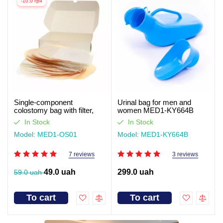
-10.0 грн
Single-component
Urinal bag for men and
colostomy bag with filter,
women MED1-KY664B
closed type Med1
In Stock
In Stock
Model: MED1-OS01
Model: MED1-KY664B
7 reviews
3 reviews
49.0 uah
299.0 uah
59.0 uah
To cart
To cart