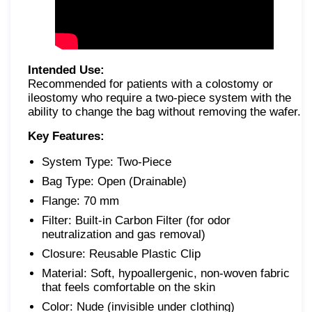
Intended Use:
Recommended for patients with a colostomy or
ileostomy who require a two-piece system with the
ability to change the bag without removing the wafer.
Key Features:
System Type: Two-Piece
Bag Type: Open (Drainable)
Flange: 70 mm
Filter: Built-in Carbon Filter (for odor
neutralization and gas removal)
Closure: Reusable Plastic Clip
Material: Soft, hypoallergenic, non-woven fabric
that feels comfortable on the skin
Color: Nude (invisible under clothing)