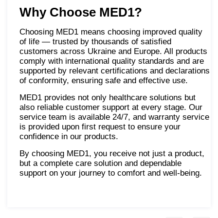
Why Choose MED1?
Choosing MED1 means choosing improved quality
of life — trusted by thousands of satisfied
customers across Ukraine and Europe. All products
comply with international quality standards and are
supported by relevant certifications and declarations
of conformity, ensuring safe and effective use.
MED1 provides not only healthcare solutions but
also reliable customer support at every stage. Our
service team is available 24/7, and warranty service
is provided upon first request to ensure your
confidence in our products.
By choosing MED1, you receive not just a product,
but a complete care solution and dependable
support on your journey to comfort and well-being.