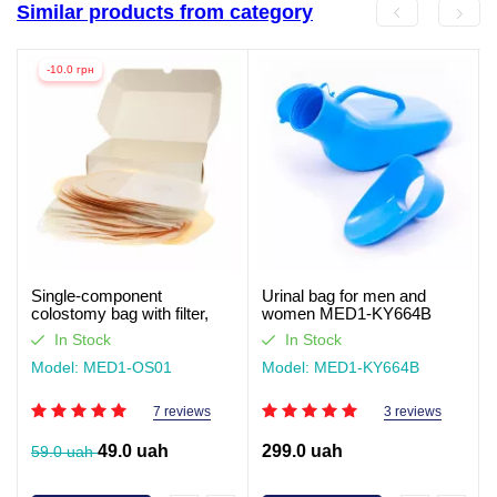
Similar products from category
-10.0 грн
Single-component
Urinal bag for men and
colostomy bag with filter,
women MED1-KY664B
closed type Med1
In Stock
In Stock
Model: MED1-OS01
Model: MED1-KY664B
7 reviews
3 reviews
49.0 uah
299.0 uah
59.0 uah