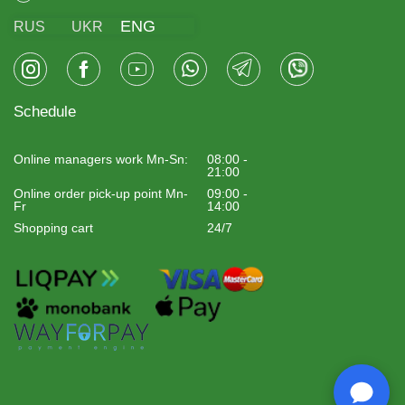
ENG
RUS
UKR
Schedule
Online managers work Mn-Sn:
08:00 -
21:00
Online order pick-up point Mn-
09:00 -
Fr
14:00
Shopping cart
24/7