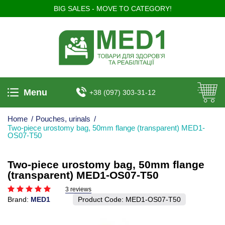
BIG SALES - MOVE TO CATEGORY!
Menu
+38 (097) 303-31-12
Home
/
Pouches, urinals
/
Two-piece urostomy bag, 50mm flange (transparent) MED1-
OS07-T50
Two-piece urostomy bag, 50mm flange
(transparent) MED1-OS07-T50
3 reviews
Brand:
MED1
Product Code:
MED1-OS07-T50