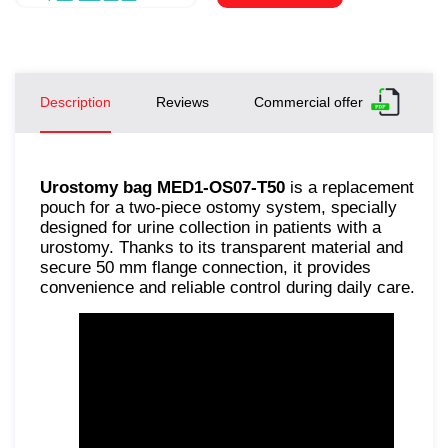
Description
Reviews
Commercial offer
Urostomy bag MED1-OS07-T50
is a replacement
pouch for a two-piece ostomy system, specially
designed for urine collection in patients with a
urostomy. Thanks to its transparent material and
secure 50 mm flange connection, it provides
convenience and reliable control during daily care.