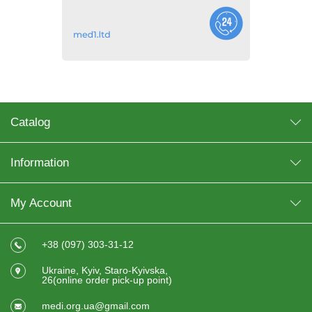
Catalog
Information
My Account
+38 (097) 303-31-12
Ukraine, Kyiv, Staro-Kyivska,
26(online order pick-up point)
medi.org.ua@gmail.com