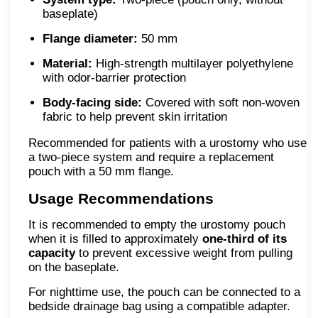
baseplate)
Flange diameter:
50 mm
Material:
High-strength multilayer polyethylene
with odor-barrier protection
Body-facing side:
Covered with soft non-woven
fabric to help prevent skin irritation
Recommended for patients with a urostomy who use
a two-piece system and require a replacement
pouch with a 50 mm flange.
Usage Recommendations
It is recommended to empty the urostomy pouch
when it is filled to approximately
one-third of its
capacity
to prevent excessive weight from pulling
on the baseplate.
For nighttime use, the pouch can be connected to a
bedside drainage bag using a compatible adapter.