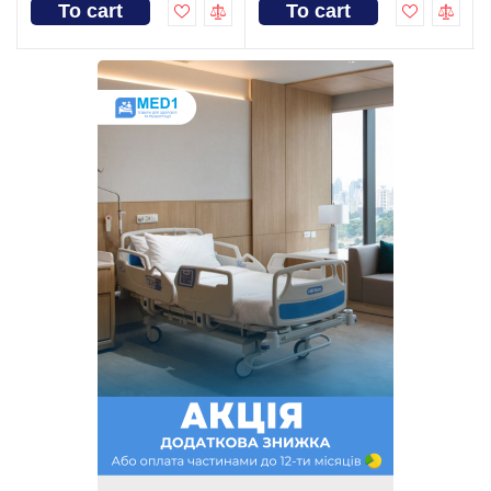
To cart
To cart