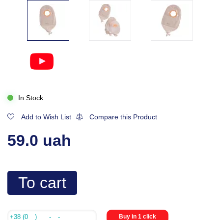
In Stock
Add to Wish List
Compare this Product
59.0 uah
To cart
Buy in 1 click