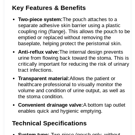
Key Features & Benefits
Two-piece system:
The pouch attaches to a
separate adhesive skin barrier using a plastic
coupling ring (flange). This allows the pouch to be
emptied or replaced without removing the
baseplate, helping protect the peristomal skin.
Anti-reflux valve:
The internal design prevents
urine from flowing back toward the stoma. This is
critically important for reducing the risk of urinary
tract infections.
Transparent material:
Allows the patient or
healthcare professional to visually monitor the
volume and condition of urine output, as well as
the stoma condition.
Convenient drainage valve:
A bottom tap outlet
enables quick and hygienic emptying.
Technical Specifications
System type:
Two-piece (pouch only, without