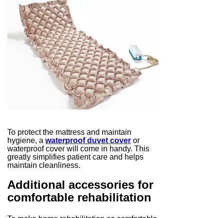
To protect the mattress and maintain
hygiene, a
waterproof duvet cover
or
waterproof cover will come in handy. This
greatly simplifies patient care and helps
maintain cleanliness.
Additional accessories for
comfortable rehabilitation