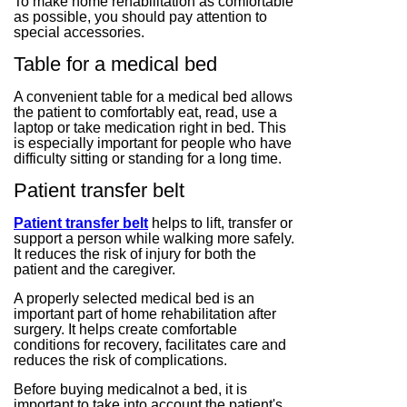
To make home rehabilitation as comfortable
as possible, you should pay attention to
special accessories.
Table for a medical bed
A convenient table for a medical bed allows
the patient to comfortably eat, read, use a
laptop or take medication right in bed. This
is especially important for people who have
difficulty sitting or standing for a long time.
Patient transfer belt
Patient transfer belt
helps to lift, transfer or
support a person while walking more safely.
It reduces the risk of injury for both the
patient and the caregiver.
A properly selected medical bed is an
important part of home rehabilitation after
surgery. It helps create comfortable
conditions for recovery, facilitates care and
reduces the risk of complications.
Before buying medicalnot a bed, it is
important to take into account the patient's