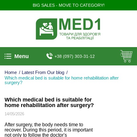
BIG SALES - MOVE TO CATEGORY!
Menu
+38 (097) 303-31-12
Home
/
Latest From Our blog
/
Which medical bed is suitable for home rehabilitation after
surgery?
Which medical bed is suitable for
home rehabilitation after surgery?
14/05/2026
After surgery, the body needs time to
recover. During this period, it is important
not only to follow the doctor's