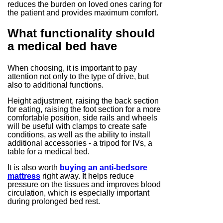
reduces the burden on loved ones caring for
the patient and provides maximum comfort.
What functionality should
a medical bed have
When choosing, it is important to pay
attention not only to the type of drive, but
also to additional functions.
Height adjustment, raising the back section
for eating, raising the foot section for a more
comfortable position, side rails and wheels
will be useful with clamps to create safe
conditions, as well as the ability to install
additional accessories - a tripod for IVs, a
table for a medical bed.
It is also worth
buying an anti-bedsore
mattress
right away. It helps reduce
pressure on the tissues and improves blood
circulation, which is especially important
during prolonged bed rest.