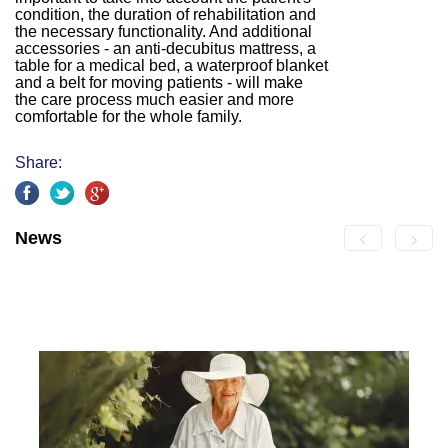
condition, the duration of rehabilitation and
the necessary functionality. And additional
accessories - an anti-decubitus mattress, a
table for a medical bed, a waterproof blanket
and a belt for moving patients - will make
the care process much easier and more
comfortable for the whole family.
Share:
News