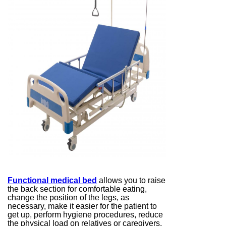
Functional medical bed
allows you to raise
the back section for comfortable eating,
change the position of the legs, as
necessary, make it easier for the patient to
get up, perform hygiene procedures, reduce
the physical load on relatives or caregivers,