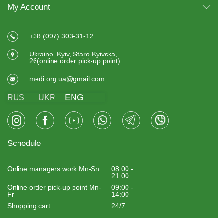
My Account
+38 (097) 303-31-12
Ukraine, Kyiv, Staro-Kyivska,
26(online order pick-up point)
medi.org.ua@gmail.com
ENG
RUS
UKR
Schedule
Online managers work Mn-Sn:
08:00 -
21:00
Online order pick-up point Mn-
09:00 -
Fr
14:00
Shopping cart
24/7