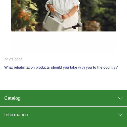
29.07.2026
What rehabilitation products should you take with you to the country?
Catalog
Information