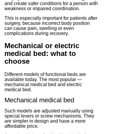
and create safer conditions for a person with
weakness or impaired coordination.
This is especially important for patients after
surgery, because incorrect body position
can cause pain, swelling or even
complications during recovery.
Mechanical or electric
medical bed: what to
choose
Different models of functional beds are
available today. The most popular —
mechanical medical bed and electric
medical bed.
Mechanical medical bed
Such models are adjusted manually using
special levers or screw mechanisms. They
are simpler in design and have a more
affordable price.