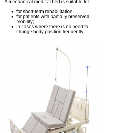
A mechanical medical bed is suitable for:
for short-term rehabilitation;
for patients with partially preserved
mobility;
in cases where there is no need to
change body position frequently.