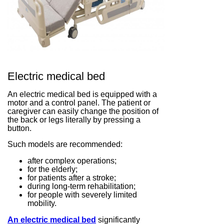
Electric medical bed
An electric medical bed is equipped with a
motor and a control panel. The patient or
caregiver can easily change the position of
the back or legs literally by pressing a
button.
Such models are recommended:
after complex operations;
for the elderly;
for patients after a stroke;
during long-term rehabilitation;
for people with severely limited
mobility.
An electric medical bed
significantly