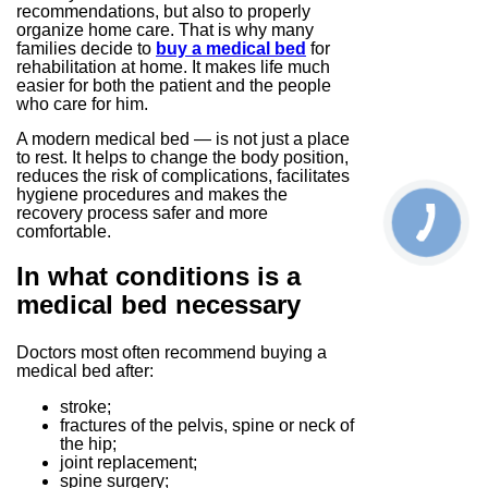
recommendations, but also to properly
organize home care. That is why many
families decide to
buy a medical bed
for
rehabilitation at home. It makes life much
easier for both the patient and the people
who care for him.
A modern medical bed — is not just a place
to rest. It helps to change the body position,
reduces the risk of complications, facilitates
hygiene procedures and makes the
recovery process safer and more
comfortable.
In what conditions is a
medical bed necessary
Doctors most often recommend buying a
medical bed after:
stroke;
fractures of the pelvis, spine or neck of
the hip;
joint replacement;
spine surgery;