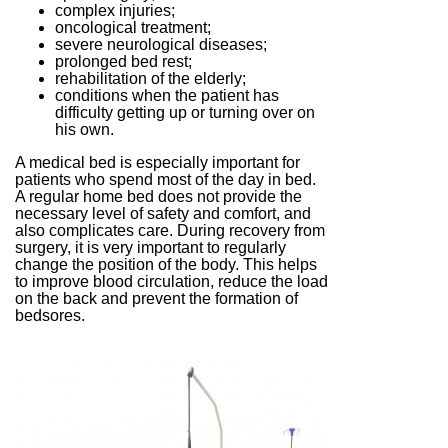
complex injuries;
oncological treatment;
severe neurological diseases;
prolonged bed rest;
rehabilitation of the elderly;
conditions when the patient has
difficulty getting up or turning over on
his own.
A medical bed is especially important for
patients who spend most of the day in bed.
A regular home bed does not provide the
necessary level of safety and comfort, and
also complicates care. During recovery from
surgery, it is very important to regularly
change the position of the body. This helps
to improve blood circulation, reduce the load
on the back and prevent the formation of
bedsores.