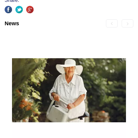
Share:
News