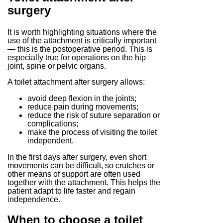
surgery
It is worth highlighting situations where the
use of the attachment is critically important
— this is the postoperative period. This is
especially true for operations on the hip
joint, spine or pelvic organs.
A toilet attachment after surgery allows:
avoid deep flexion in the joints;
reduce pain during movements;
reduce the risk of suture separation or
complications;
make the process of visiting the toilet
independent.
In the first days after surgery, even short
movements can be difficult, so crutches or
other means of support are often used
together with the attachment. This helps the
patient adapt to life faster and regain
independence.
When to choose a toilet