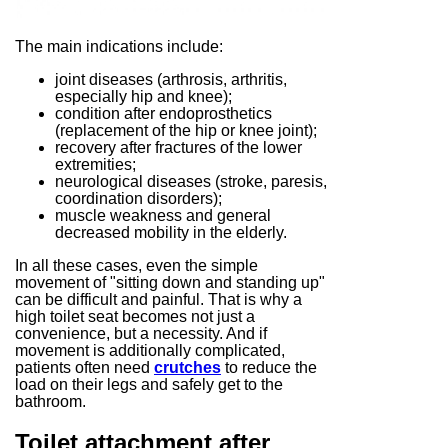
The main indications include:
joint diseases (arthrosis, arthritis,
especially hip and knee);
condition after endoprosthetics
(replacement of the hip or knee joint);
recovery after fractures of the lower
extremities;
neurological diseases (stroke, paresis,
coordination disorders);
muscle weakness and general
decreased mobility in the elderly.
In all these cases, even the simple
movement of "sitting down and standing up"
can be difficult and painful. That is why a
high toilet seat becomes not just a
convenience, but a necessity. And if
movement is additionally complicated,
patients often need
crutches
to reduce the
load on their legs and safely get to the
bathroom.
Toilet attachment after