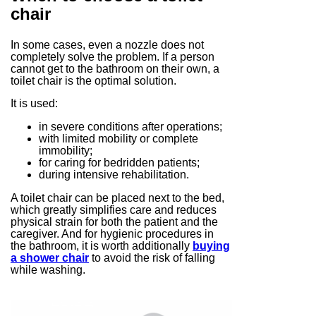
chair
In some cases, even a nozzle does not
completely solve the problem. If a person
cannot get to the bathroom on their own, a
toilet chair is the optimal solution.
It is used:
in severe conditions after operations;
with limited mobility or complete
immobility;
for caring for bedridden patients;
during intensive rehabilitation.
A toilet chair can be placed next to the bed,
which greatly simplifies care and reduces
physical strain for both the patient and the
caregiver. And for hygienic procedures in
the bathroom, it is worth additionally
buying
a shower chair
to avoid the risk of falling
while washing.