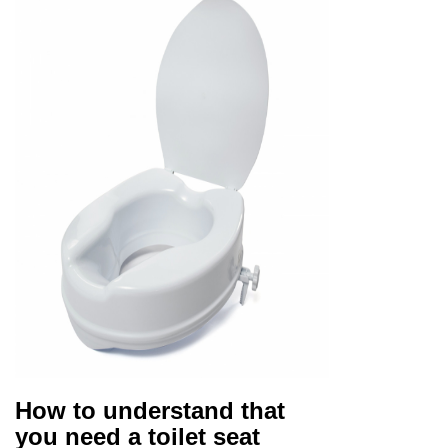
How to understand that
you need a toilet seat