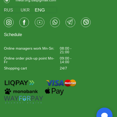
ENG
RUS
UKR
Schedule
Online managers work Mn-Sn:
08:00 -
21:00
Online order pick-up point Mn-
09:00 -
Fr
14:00
Shopping cart
24/7