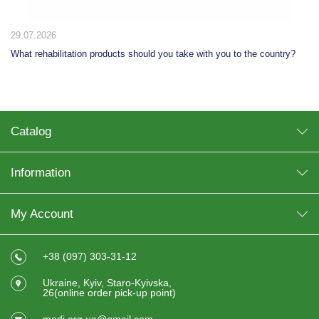
29.07.2026
What rehabilitation products should you take with you to the country?
Catalog
Information
My Account
+38 (097) 303-31-12
Ukraine, Kyiv, Staro-Kyivska,
26(online order pick-up point)
medi.org.ua@gmail.com