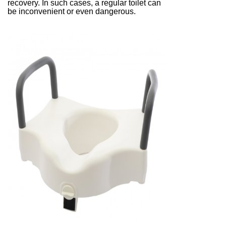
recovery. In such cases, a regular toilet can
be inconvenient or even dangerous.