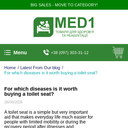
BIG SALES - MOVE TO CATEGORY!
Menu
+38 (097) 303-31-12
Home
/
Latest From Our blog
/
For which diseases is it worth buying a toilet seat?
For which diseases is it worth
buying a toilet seat?
26/04/2026
A toilet seat is a simple but very important
aid that makes everyday life much easier for
people with limited mobility or during the
recovery period after illnesses and