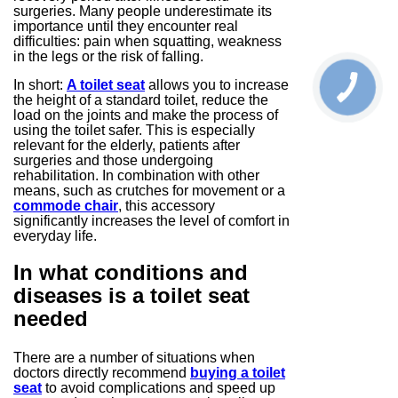
surgeries. Many people underestimate its
importance until they encounter real
difficulties: pain when squatting, weakness
in the legs or the risk of falling.
In short:
A toilet seat
allows you to increase
the height of a standard toilet, reduce the
load on the joints and make the process of
using the toilet safer. This is especially
relevant for the elderly, patients after
surgeries and those undergoing
rehabilitation. In combination with other
means, such as crutches for movement or a
commode chair
, this accessory
significantly increases the level of comfort in
everyday life.
In what conditions and
diseases is a toilet seat
needed
There are a number of situations when
doctors directly recommend
buying a toilet
seat
to avoid complications and speed up