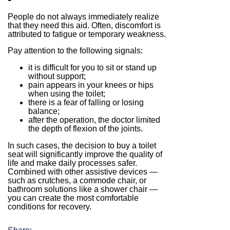
People do not always immediately realize
that they need this aid. Often, discomfort is
attributed to fatigue or temporary weakness.
Pay attention to the following signals:
it is difficult for you to sit or stand up
without support;
pain appears in your knees or hips
when using the toilet;
there is a fear of falling or losing
balance;
after the operation, the doctor limited
the depth of flexion of the joints.
In such cases, the decision to buy a toilet
seat will significantly improve the quality of
life and make daily processes safer.
Combined with other assistive devices —
such as crutches, a commode chair, or
bathroom solutions like a shower chair —
you can create the most comfortable
conditions for recovery.