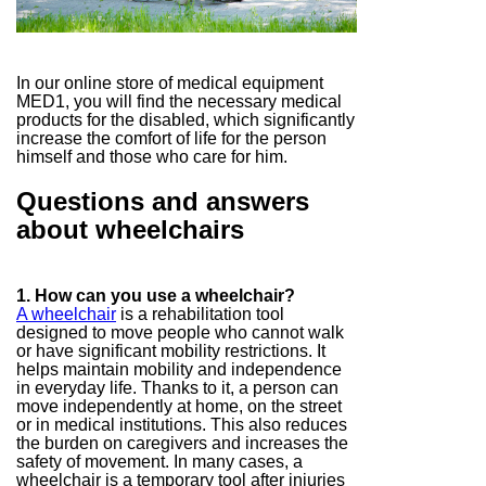
In our online store of medical equipment
MED1, you will find the necessary medical
products for the disabled, which significantly
increase the comfort of life for the person
himself and those who care for him.
Questions and answers
about wheelchairs
1. How can you use a wheelchair?
A wheelchair
is a rehabilitation tool
designed to move people who cannot walk
or have significant mobility restrictions. It
helps maintain mobility and independence
in everyday life. Thanks to it, a person can
move independently at home, on the street
or in medical institutions. This also reduces
the burden on caregivers and increases the
safety of movement. In many cases, a
wheelchair is a temporary tool after injuries