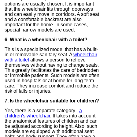
options are usually chosen. It is important
that the wheelchair fits through doorways
and can easily move in corridors. A soft seat
and a comfortable backrest are also
important for the home. In some cases,
special narrow models are used.
6. What is a wheelchair with a toilet?
This is a specialized model that has a built-
in or removable sanitary seat. A
wheelchair
with a toilet
allows a person to relieve
themselves without having to change seats.
This greatly facilitates the care of bedridden
or immobile patients. Such models are often
used in hospitals or at home for long-term
care. They increase comfort and reduce the
risk of falls or injuries.
7. Is the wheelchair suitable for children?
Yes, there is a separate category -
a
children's wheelchair
. It takes into account
the anatomical features of children and can
be adjusted according to height. Also, such
models are equipped with additional seat
belts and body support. They often have a