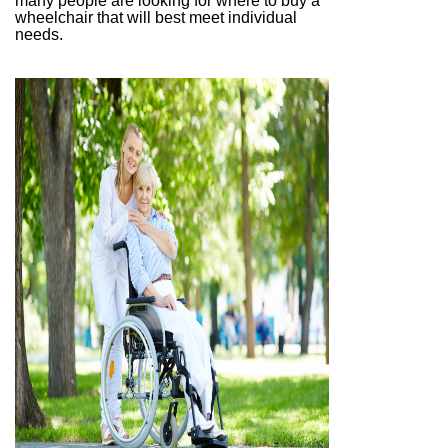
many people are looking for where to buy a
wheelchair that will best meet individual
needs.