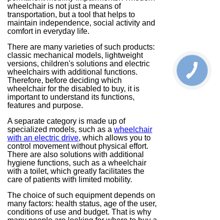
wheelchair is not just a means of
transportation, but a tool that helps to
maintain independence, social activity and
comfort in everyday life.
There are many varieties of such products:
classic mechanical models, lightweight
versions, children's solutions and electric
wheelchairs with additional functions.
Therefore, before deciding which
wheelchair for the disabled to buy, it is
important to understand its functions,
features and purpose.
A separate category is made up of
specialized models, such as a
wheelchair
with an electric drive
, which allows you to
control movement without physical effort.
There are also solutions with additional
hygiene functions, such as a wheelchair
with a toilet, which greatly facilitates the
care of patients with limited mobility.
The choice of such equipment depends on
many factors: health status, age of the user,
conditions of use and budget. That is why