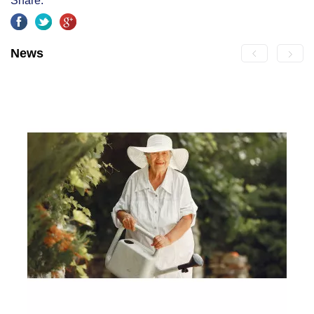
Share:
News