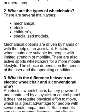
or operations.
2. What are the types of wheelchairs?
There are several main types:
mechanical,
electric,
children's,
specialized models.
Mechanical options are driven by hands or
with the help of an assistant. Electric
wheelchairs are suitable for people with
limited strength or mobility. There are also
active sports wheelchairs for a more mobile
lifestyle. The choice depends on the needs
of the user and the operating conditions.
3. What is the difference between an
electric wheelchair and a conventional
one?
An electric wheelchair is battery-powered
and controlled by a joystick or control panel.
It does not require physical effort to move,
which is a great advantage for people with
severe motor impairments. Such models
can cover greater distances and climbs