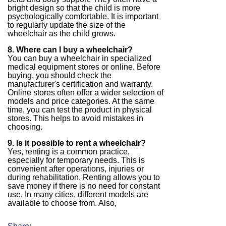
bright design so that the child is more
psychologically comfortable. It is important
to regularly update the size of the
wheelchair as the child grows.
8. Where can I buy a wheelchair?
You can buy a wheelchair in specialized
medical equipment stores or online. Before
buying, you should check the
manufacturer's certification and warranty.
Online stores often offer a wider selection of
models and price categories. At the same
time, you can test the product in physical
stores. This helps to avoid mistakes in
choosing.
9. Is it possible to rent a wheelchair?
Yes, renting is a common practice,
especially for temporary needs. This is
convenient after operations, injuries or
during rehabilitation. Renting allows you to
save money if there is no need for constant
use. In many cities, different models are
available to choose from. Also,