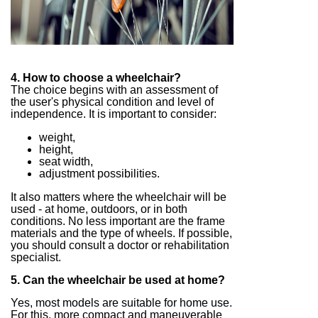
4. How to choose a wheelchair?
The choice begins with an assessment of
the user's physical condition and level of
independence. It is important to consider:
weight,
height,
seat width,
adjustment possibilities.
It also matters where the wheelchair will be
used - at home, outdoors, or in both
conditions. No less important are the frame
materials and the type of wheels. If possible,
you should consult a doctor or rehabilitation
specialist.
5. Can the wheelchair be used at home?
Yes, most models are suitable for home use.
For this, more compact and maneuverable