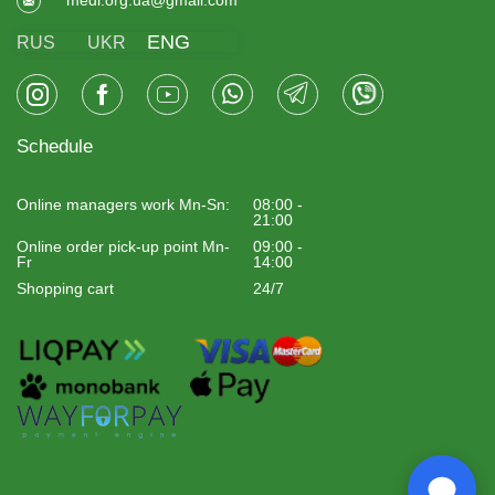
ENG
RUS
UKR
Schedule
Online managers work Mn-Sn:
08:00 -
21:00
Online order pick-up point Mn-
09:00 -
Fr
14:00
Shopping cart
24/7