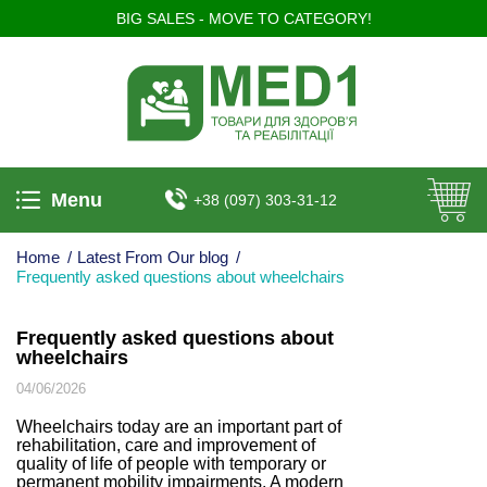
BIG SALES - MOVE TO CATEGORY!
Menu
+38 (097) 303-31-12
Home
/
Latest From Our blog
/
Frequently asked questions about wheelchairs
Frequently asked questions about
wheelchairs
04/06/2026
Wheelchairs today are an important part of
rehabilitation, care and improvement of
quality of life of people with temporary or
permanent mobility impairments. A modern