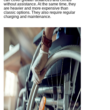
without assistance. At the same time, they
are heavier and more expensive than
classic options. They also require regular
charging and maintenance.