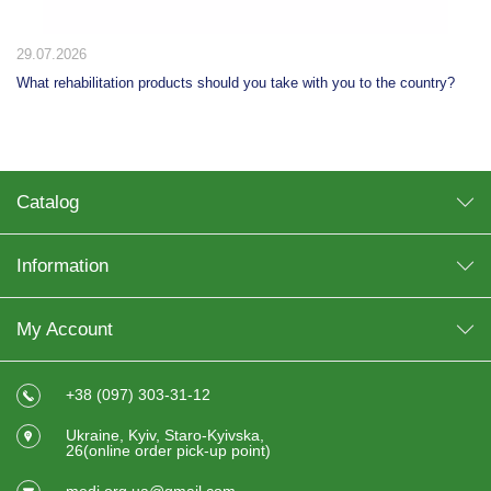
29.07.2026
What rehabilitation products should you take with you to the country?
Catalog
Information
My Account
+38 (097) 303-31-12
Ukraine, Kyiv, Staro-Kyivska,
26(online order pick-up point)
medi.org.ua@gmail.com