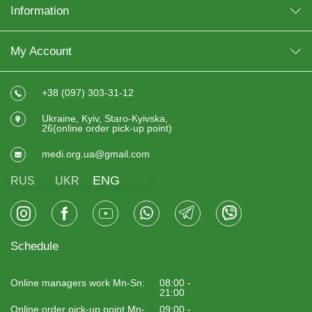
Information
My Account
+38 (097) 303-31-12
Ukraine, Kyiv, Staro-Kyivska,
26(online order pick-up point)
medi.org.ua@gmail.com
ENG
RUS
UKR
Schedule
Online managers work Mn-Sn:
08:00 -
21:00
Online order pick-up point Mn-
09:00 -