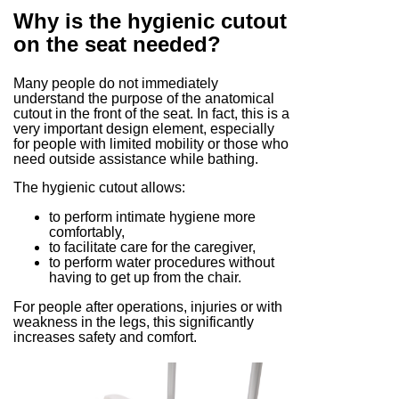
Why is the hygienic cutout
on the seat needed?
Many people do not immediately
understand the purpose of the anatomical
cutout in the front of the seat. In fact, this is a
very important design element, especially
for people with limited mobility or those who
need outside assistance while bathing.
The hygienic cutout allows:
to perform intimate hygiene more
comfortably,
to facilitate care for the caregiver,
to perform water procedures without
having to get up from the chair.
For people after operations, injuries or with
weakness in the legs, this significantly
increases safety and comfort.