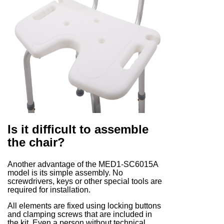
Is it difficult to assemble
the chair?
Another advantage of the MED1-SC6015A
model is its simple assembly. No
screwdrivers, keys or other special tools are
required for installation.
All elements are fixed using locking buttons
and clamping screws that are included in
the kit. Even a person without technical