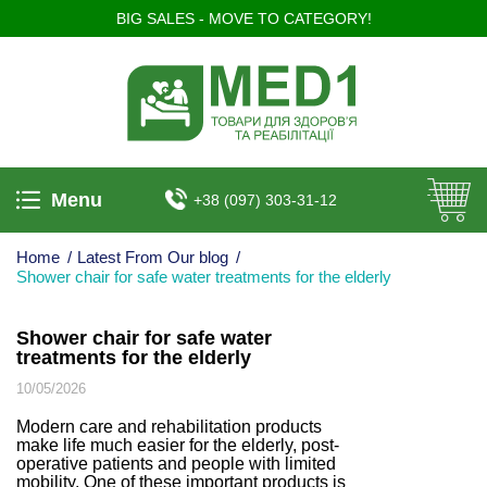
BIG SALES - MOVE TO CATEGORY!
Menu
+38 (097) 303-31-12
Home
/
Latest From Our blog
/
Shower chair for safe water treatments for the elderly
Shower chair for safe water
treatments for the elderly
10/05/2026
Modern care and rehabilitation products
make life much easier for the elderly, post-
operative patients and people with limited
mobility. One of these important products is