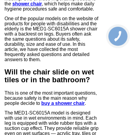
the
shower chair
, which helps make daily
hygiene procedures safe and comfortable.
One of the popular models on the website of
products for people with disabilities and the
elderly is the MED1-SC6015A shower chair
with a backrest on legs. Buyers often ask
the same questions about its safety,
durability, size and ease of use. In this
article, we have collected the most
frequently asked questions and detailed
answers to them.
Will the chair slide on wet
tiles or in the bathroom?
This is one of the most important questions,
because safety is the main reason why
people decide to
buy a shower chair
.
The MED1-SC6015A model is designed
with use in wet environments in mind. Each
leg is equipped with wide rubber tips with a
suction cup effect. They provide reliable grip
even on wet surfaces — acrylic tray, tiles or