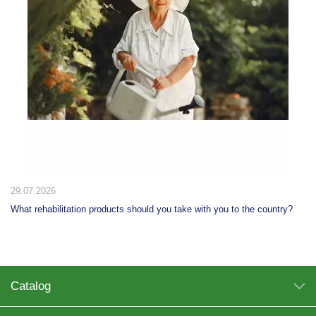
20.07.2026
?
10 ways to use a step stool at home: from the kitchen to the dressin
room
Catalog