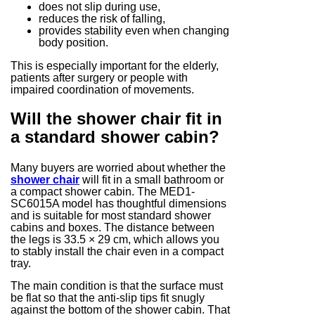
does not slip during use,
reduces the risk of falling,
provides stability even when changing
body position.
This is especially important for the elderly,
patients after surgery or people with
impaired coordination of movements.
Will the shower chair fit in
a standard shower cabin?
Many buyers are worried about whether the
shower chair
will fit in a small bathroom or
a compact shower cabin. The MED1-
SC6015A model has thoughtful dimensions
and is suitable for most standard shower
cabins and boxes. The distance between
the legs is 33.5 × 29 cm, which allows you
to stably install the chair even in a compact
tray.
The main condition is that the surface must
be flat so that the anti-slip tips fit snugly
against the bottom of the shower cabin. That