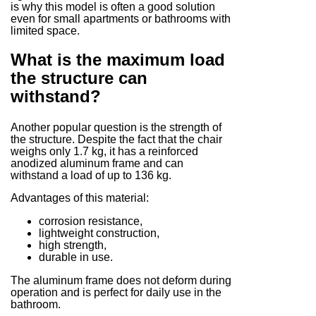
is why this model is often a good solution
even for small apartments or bathrooms with
limited space.
What is the maximum load
the structure can
withstand?
Another popular question is the strength of
the structure. Despite the fact that the chair
weighs only 1.7 kg, it has a reinforced
anodized aluminum frame and can
withstand a load of up to 136 kg.
Advantages of this material:
corrosion resistance,
lightweight construction,
high strength,
durable in use.
The aluminum frame does not deform during
operation and is perfect for daily use in the
bathroom.