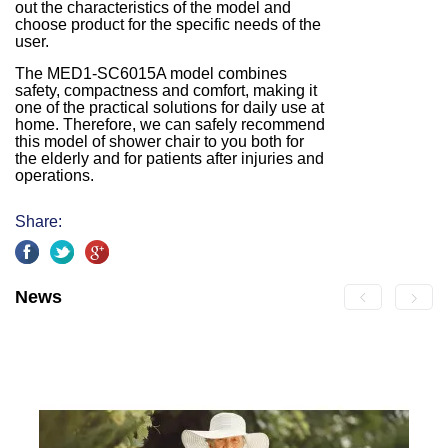
out the characteristics of the model and
choose product for the specific needs of the
user.
The MED1-SC6015A model combines
safety, compactness and comfort, making it
one of the practical solutions for daily use at
home. Therefore, we can safely recommend
this model of shower chair to you both for
the elderly and for patients after injuries and
operations.
Share:
News