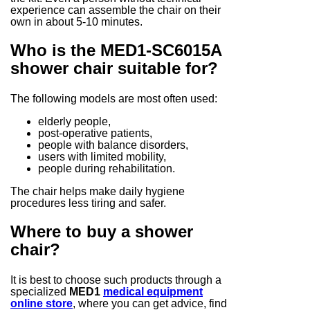
experience can assemble the chair on their
own in about 5-10 minutes.
Who is the MED1-SC6015A
shower chair suitable for?
The following models are most often used:
elderly people,
post-operative patients,
people with balance disorders,
users with limited mobility,
people during rehabilitation.
The chair helps make daily hygiene
procedures less tiring and safer.
Where to buy a shower
chair?
It is best to choose such products through a
specialized
MED1
medical equipment
online store
, where you can get advice, find