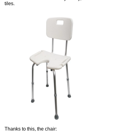
tiles.
Thanks to this, the chair: