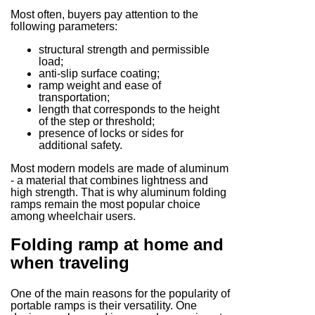
Most often, buyers pay attention to the
following parameters:
structural strength and permissible
load;
anti-slip surface coating;
ramp weight and ease of
transportation;
length that corresponds to the height
of the step or threshold;
presence of locks or sides for
additional safety.
Most modern models are made of aluminum
- a material that combines lightness and
high strength. That is why aluminum folding
ramps remain the most popular choice
among wheelchair users.
Folding ramp at home and
when traveling
One of the main reasons for the popularity of
portable ramps is their versatility. One