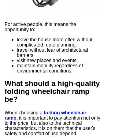
For active people, this means the
opportunity to:
leave the house more often without
complicated route planning;
travel without fear of architectural
barriers;
visit new places and events;
maintain mobility regardless of
environmental conditions.
What should a high-quality
folding wheelchair ramp
be?
When choosing a
folding wheelchair
ramp
, it is important to pay attention not only
to the price, but also to the technical
characteristics. It is on them that the user's
safety and comfort of use depend.