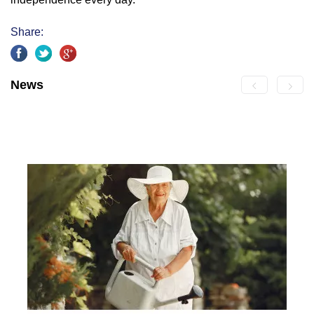
Share:
News