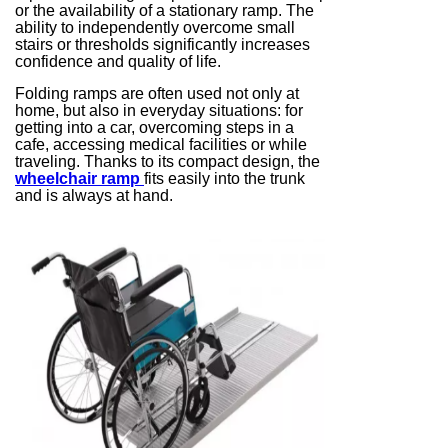
or the availability of a stationary ramp. The
ability to independently overcome small
stairs or thresholds significantly increases
confidence and quality of life.
Folding ramps are often used not only at
home, but also in everyday situations: for
getting into a car, overcoming steps in a
cafe, accessing medical facilities or while
traveling. Thanks to its compact design, the
wheelchair ramp
fits easily into the trunk
and is always at hand.