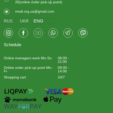
26(online order pick-up point)
medi.org.ua@gmail.com
ENG
RUS
UKR
Schedule
Online managers work Mn-Sn:
08:00 -
21:00
Online order pick-up point Mn-
09:00 -
Fr
14:00
Shopping cart
24/7