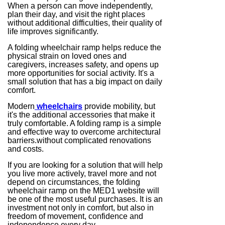
When a person can move independently,
plan their day, and visit the right places
without additional difficulties, their quality of
life improves significantly.
A folding wheelchair ramp helps reduce the
physical strain on loved ones and
caregivers, increases safety, and opens up
more opportunities for social activity. It's a
small solution that has a big impact on daily
comfort.
Modern
wheelchairs
provide mobility, but
it's the additional accessories that make it
truly comfortable. A folding ramp is a simple
and effective way to overcome architectural
barriers.without complicated renovations
and costs.
If you are looking for a solution that will help
you live more actively, travel more and not
depend on circumstances, the folding
wheelchair ramp on the MED1 website will
be one of the most useful purchases. It is an
investment not only in comfort, but also in
freedom of movement, confidence and
independence every day.