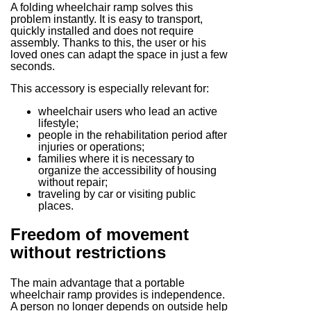
A folding wheelchair ramp solves this
problem instantly. It is easy to transport,
quickly installed and does not require
assembly. Thanks to this, the user or his
loved ones can adapt the space in just a few
seconds.
This accessory is especially relevant for:
wheelchair users who lead an active
lifestyle;
people in the rehabilitation period after
injuries or operations;
families where it is necessary to
organize the accessibility of housing
without repair;
traveling by car or visiting public
places.
Freedom of movement
without restrictions
The main advantage that a portable
wheelchair ramp provides is independence.
A person no longer depends on outside help