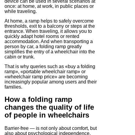
device can be used in several scenarios at
once: at home, at work, in public places or
while traveling.
At home, a ramp helps to safely overcome
thresholds, exit to a balcony or steps at the
entrance. When traveling, it allows you to
quickly adapt hotel rooms or rented
accommodation. And when transporting a
person by car, a folding ramp greatly
simplifies the entry of a wheelchair into the
cabin or trunk.
That is why queries such as «buy a folding
ramp», «portable wheelchair ramp» or
«wheelchair ramp price» are becoming
increasingly popular among users and their
families.
How a folding ramp
changes the quality of life
of people in wheelchairs
Barrier-free — is not only about comfort, but
also about psychological independence.