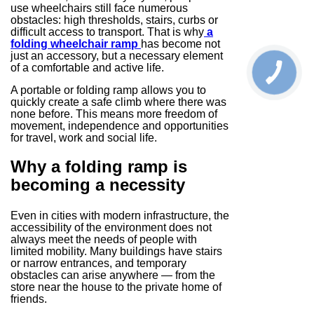
use wheelchairs still face numerous
obstacles: high thresholds, stairs, curbs or
difficult access to transport. That is why
a
folding wheelchair ramp
has become not
just an accessory, but a necessary element
of a comfortable and active life.
A portable or folding ramp allows you to
quickly create a safe climb where there was
none before. This means more freedom of
movement, independence and opportunities
for travel, work and social life.
Why a folding ramp is
becoming a necessity
Even in cities with modern infrastructure, the
accessibility of the environment does not
always meet the needs of people with
limited mobility. Many buildings have stairs
or narrow entrances, and temporary
obstacles can arise anywhere — from the
store near the house to the private home of
friends.