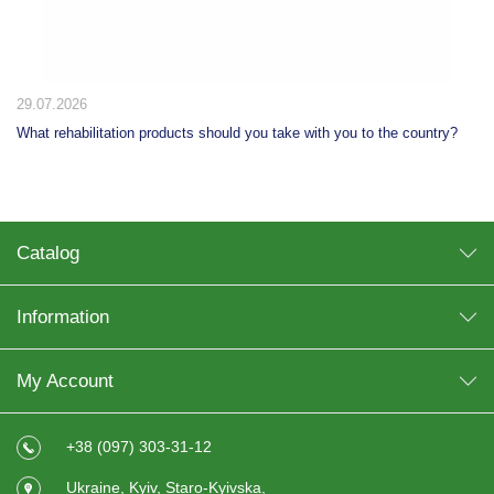
29.07.2026
What rehabilitation products should you take with you to the country?
Catalog
Information
My Account
+38 (097) 303-31-12
Ukraine, Kyiv, Staro-Kyivska,