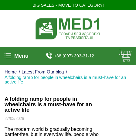
BIG SALES - MOVE TO CATEGORY!
Menu
+38 (097) 303-31-12
Home
/
Latest From Our blog
/
A folding ramp for people in wheelchairs is a must-have for an
active life
A folding ramp for people in
wheelchairs is a must-have for an
active life
27/03/2026
The modern world is gradually becoming
barrier-free, but in everyday life, people who