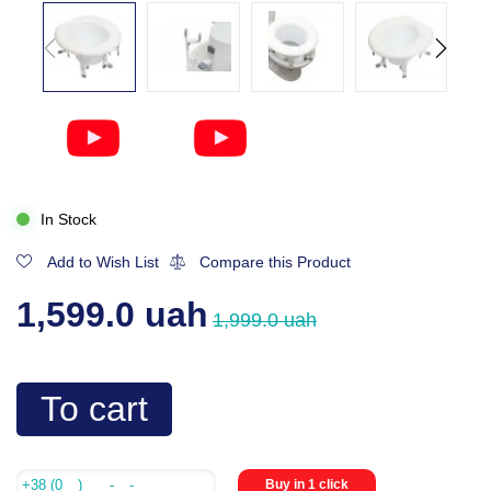
In Stock
Add to Wish List
Compare this Product
1,599.0 uah
1,999.0 uah
To cart
Buy in 1 click