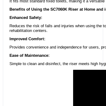
It fits most standard fixed toilets, making it a versatil
Benefits of Using the SC7060K Riser at Home and in
Enhanced Safety:
Reduces the risk of falls and injuries when using the toi
rehabilitation centers.
Improved Comfort:
Provides convenience and independence for users, prom
Ease of Maintenance:
Simple to clean and disinfect, the riser meets high h