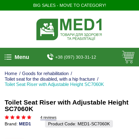
BIG SALES - MOVE TO CATEGORY!
Menu
+38 (097) 303-31-12
Home
/
Goods for rehabilitation
/
Toilet seat for the disabled, with a hip fracture
/
Toilet Seat Riser with Adjustable Height SC7060K
Toilet Seat Riser with Adjustable Height
SC7060K
4 reviews
Brand:
MED1
Product Code:
MED1-SC7060K