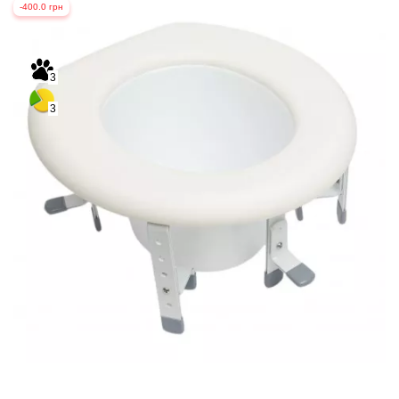
-400.0 грн
3
3