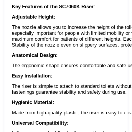
Key Features of the SC7060K Riser:
Adjustable Height:
The nozzle allows you to increase the height of the toi
especially important for people with limited mobility o
maximum comfort for patients of different heights. Each
Stability of the nozzle even on slippery surfaces, prot
Anatomical Design:
The ergonomic shape ensures comfortable and safe use,
Easy Installation:
The riser is simple to attach to standard toilets without
fastenings guarantee stability and safety during use.
Hygienic Material:
Made from high-quality plastic, the riser is easy to cle
Universal Compatibility: