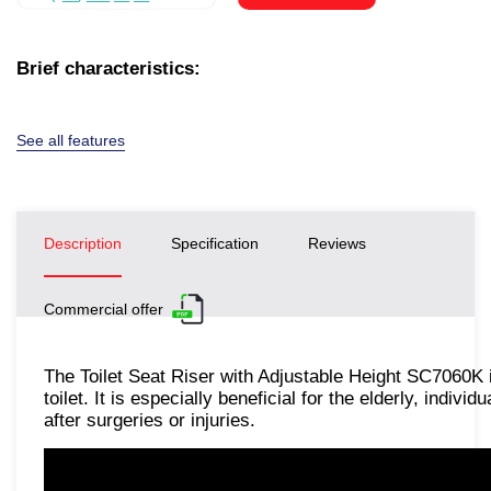
Brief characteristics:
See all features
Description
Specification
Reviews
Commercial offer
The Toilet Seat Riser with Adjustable Height SC7060K
toilet. It is especially beneficial for the elderly, indivi
after surgeries or injuries.