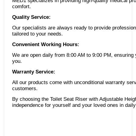
MED1 specializes in providing high-quality medical pro
comfort.
Quality Service:
Our specialists are always ready to provide professio
tailored to your needs.
Convenient Working Hours:
We are open daily from 8:00 AM to 9:00 PM, ensuring y
you.
Warranty Service:
All our products come with unconditional warranty serv
customers.
By choosing the Toilet Seat Riser with Adjustable He
independence for yourself and your loved ones in daily 