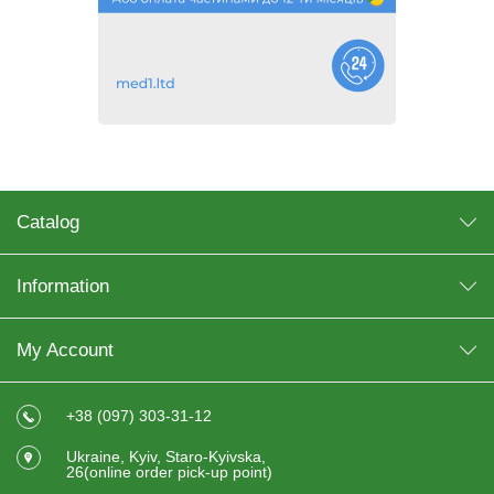
Catalog
Information
My Account
+38 (097) 303-31-12
Ukraine, Kyiv, Staro-Kyivska,
26(online order pick-up point)