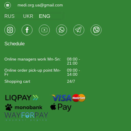
medi.org.ua@gmail.com
ENG
RUS
UKR
Schedule
Online managers work Mn-Sn:
08:00 -
21:00
Online order pick-up point Mn-
09:00 -
Fr
14:00
Shopping cart
24/7