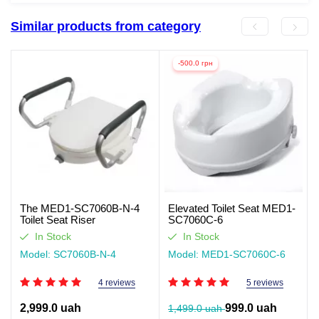
Similar products from category
-500.0 грн
The MED1-SC7060B-N-4
Elevated Toilet Seat MED1-
Toilet Seat Riser
SC7060C-6
In Stock
In Stock
Model: SC7060B-N-4
Model: MED1-SC7060C-6
4 reviews
5 reviews
2,999.0 uah
999.0 uah
1,499.0 uah