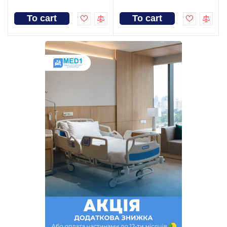
To cart
To cart