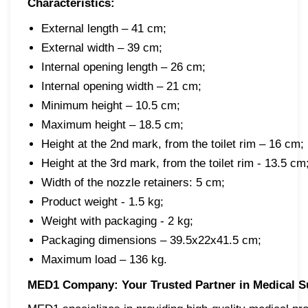
Characteristics:
External length – 41 cm;
External width – 39 cm;
Internal opening length – 26 cm;
Internal opening width – 21 cm;
Minimum height – 10.5 cm;
Maximum height – 18.5 cm;
Height at the 2nd mark, from the toilet rim – 16 cm;
Height at the 3rd mark, from the toilet rim - 13.5 cm
Width of the nozzle retainers: 5 cm;
Product weight - 1.5 kg;
Weight with packaging - 2 kg;
Packaging dimensions – 39.5x22x41.5 cm;
Maximum load – 136 kg.
MED1 Company: Your Trusted Partner in Medical S