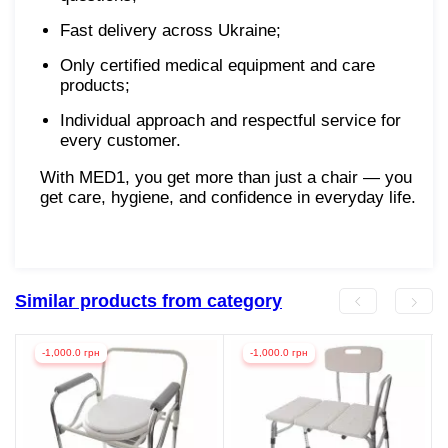
Fast delivery across Ukraine;
Only certified medical equipment and care
products;
Individual approach and respectful service for
every customer.
With MED1, you get more than just a chair — you
get care, hygiene, and confidence in everyday life.
Similar products from category
-1,000.0 грн
-1,000.0 грн