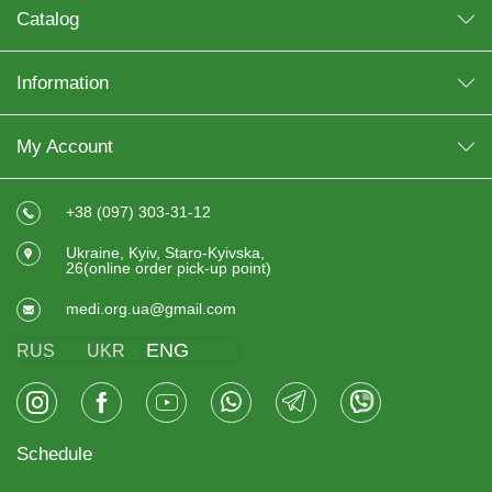
Catalog
Information
My Account
+38 (097) 303-31-12
Ukraine, Kyiv, Staro-Kyivska,
26(online order pick-up point)
medi.org.ua@gmail.com
ENG
RUS
UKR
Schedule