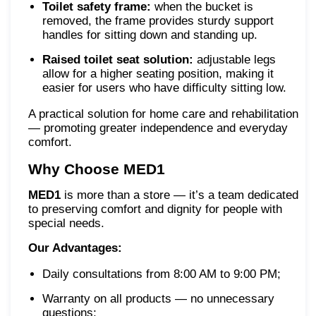
Toilet safety frame:
when the bucket is
removed, the frame provides sturdy support
handles for sitting down and standing up.
Raised toilet seat solution:
adjustable legs
allow for a higher seating position, making it
easier for users who have difficulty sitting low.
A practical solution for home care and rehabilitation
— promoting greater independence and everyday
comfort.
Why Choose MED1
MED1
is more than a store — it’s a team dedicated
to preserving comfort and dignity for people with
special needs.
Our Advantages:
Daily consultations from 8:00 AM to 9:00 PM;
Warranty on all products — no unnecessary
questions;