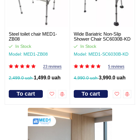
Steel toilet chair MED1-
Wide Bariatric Non-Slip
ZB08
Shower Chair SC6030B-KD
In Stock
In Stock
Model: MED1-ZB08
Model: MED1-SC6030B-KD
23 reviews
5 reviews
1,499.0 uah
3,990.0 uah
2,499.0 uah
4,990.0 uah
To cart
To cart