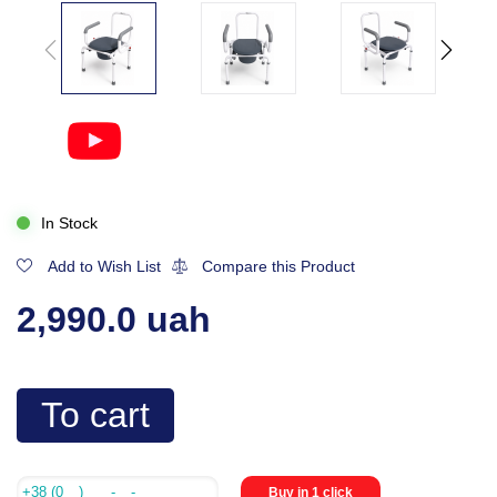
In Stock
Add to Wish List
Compare this Product
2,990.0 uah
To cart
Buy in 1 click