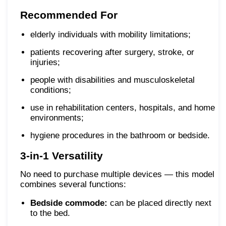
Recommended For
elderly individuals with mobility limitations;
patients recovering after surgery, stroke, or
injuries;
people with disabilities and musculoskeletal
conditions;
use in rehabilitation centers, hospitals, and home
environments;
hygiene procedures in the bathroom or bedside.
3-in-1 Versatility
No need to purchase multiple devices — this model
combines several functions:
Bedside commode:
can be placed directly next
to the bed.