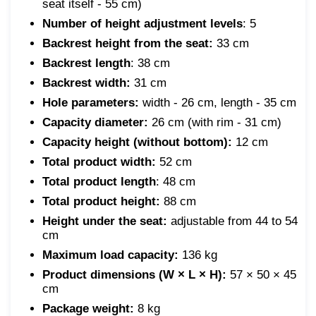
seat itself - 55 cm)
Number of height adjustment levels
: 5
Backrest height from the seat:
33 cm
Backrest length
: 38 cm
Backrest width:
31 cm
Hole parameters:
width - 26 cm, length - 35 cm
Capacity diameter:
26 cm (with rim - 31 cm)
Capacity height (without bottom):
12 cm
Total product width:
52 cm
Total product length
: 48 cm
Total product height:
88 cm
Height under the seat:
adjustable from 44 to 54
cm
Maximum load capacity:
136 kg
Product dimensions (W × L × H):
57 × 50 × 45
cm
Package weight:
8 kg