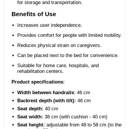
for storage and transportation.
Benefits of Use
Increases user independence.
Provides comfort for people with limited mobility.
Reduces physical strain on caregivers.
Can be placed next to the bed for convenience.
Suitable for home care, hospitals, and
rehabilitation centers.
Product specifications:
Width between handrails
: 46 cm
Backrest depth (with tilt):
46 cm
Seat depth:
40 cm
Seat width:
38 cm (with cushion - 40 cm)
Seat height:
adjustable from 48 to 58 cm (to the