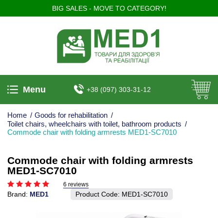
BIG SALES - MOVE TO CATEGORY!
Menu
+38 (097) 303-31-12
Home
/
Goods for rehabilitation
/
Toilet chairs, wheelchairs with toilet, bathroom products
/
Commode chair with folding armrests MED1-SC7010
Commode chair with folding armrests
MED1-SC7010
6 reviews
Brand:
MED1
Product Code:
MED1-SC7010