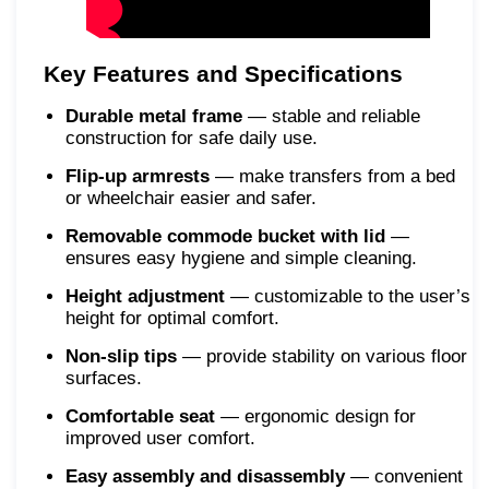
Key Features and Specifications
Durable metal frame
— stable and reliable
construction for safe daily use.
Flip-up armrests
— make transfers from a bed
or wheelchair easier and safer.
Removable commode bucket with lid
—
ensures easy hygiene and simple cleaning.
Height adjustment
— customizable to the user’s
height for optimal comfort.
Non-slip tips
— provide stability on various floor
surfaces.
Comfortable seat
— ergonomic design for
improved user comfort.
Easy assembly and disassembly
— convenient