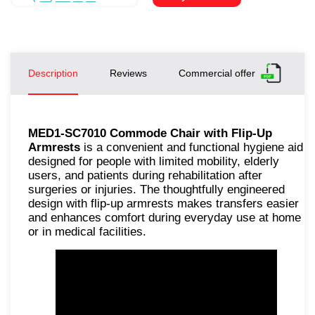
Description
Reviews
Commercial offer
MED1-SC7010 Commode Chair with Flip-Up
Armrests
is a convenient and functional hygiene aid
designed for people with limited mobility, elderly
users, and patients during rehabilitation after
surgeries or injuries. The thoughtfully engineered
design with flip-up armrests makes transfers easier
and enhances comfort during everyday use at home
or in medical facilities.