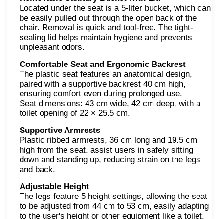
Located under the seat is a 5-liter bucket, which can
be easily pulled out through the open back of the
chair. Removal is quick and tool-free. The tight-
sealing lid helps maintain hygiene and prevents
unpleasant odors.
Comfortable Seat and Ergonomic Backrest
The plastic seat features an anatomical design,
paired with a supportive backrest 40 cm high,
ensuring comfort even during prolonged use.
Seat dimensions: 43 cm wide, 42 cm deep, with a
toilet opening of 22 × 25.5 cm.
Supportive Armrests
Plastic ribbed armrests, 36 cm long and 19.5 cm
high from the seat, assist users in safely sitting
down and standing up, reducing strain on the legs
and back.
Adjustable Height
The legs feature 5 height settings, allowing the seat
to be adjusted from 44 cm to 53 cm, easily adapting
to the user's height or other equipment like a toilet.