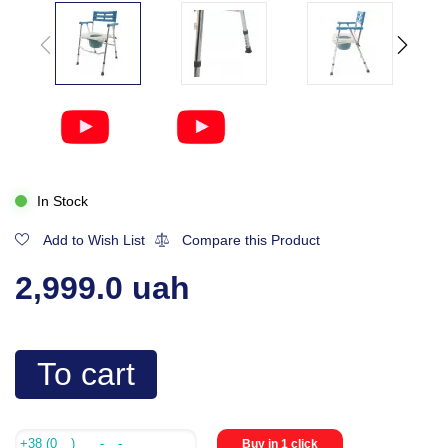
In Stock
Add to Wish List
Compare this Product
2,999.0 uah
To cart
Buy in 1 click