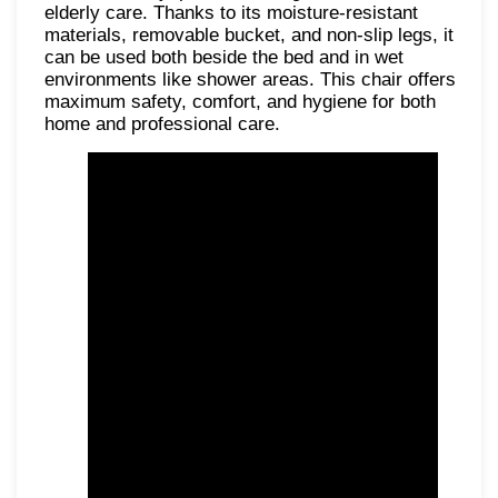
elderly care. Thanks to its moisture-resistant
materials, removable bucket, and non-slip legs, it
can be used both beside the bed and in wet
environments like shower areas. This chair offers
maximum safety, comfort, and hygiene for both
home and professional care.