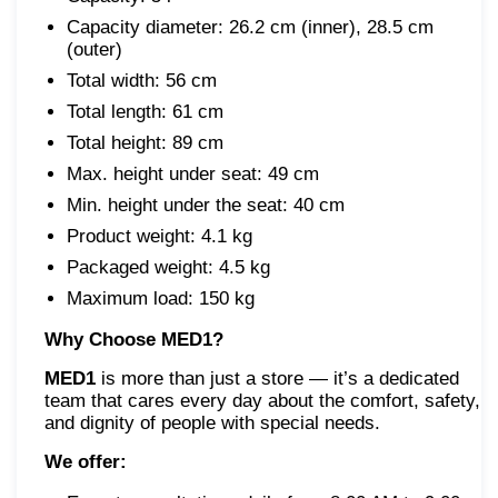
Capacity diameter: 26.2 cm (inner), 28.5 cm
(outer)
Total width: 56 cm
Total length: 61 cm
Total height: 89 cm
Max. height under seat: 49 cm
Min. height under the seat: 40 cm
Product weight: 4.1 kg
Packaged weight: 4.5 kg
Maximum load: 150 kg
Why Choose MED1?
MED1
is more than just a store — it’s a dedicated
team that cares every day about the comfort, safety,
and dignity of people with special needs.
We offer: