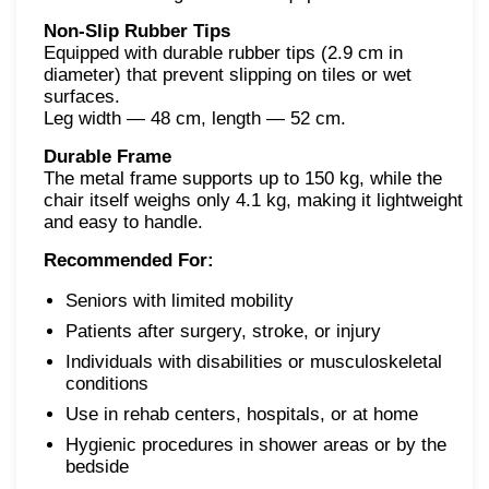
Non-Slip Rubber Tips
Equipped with durable rubber tips (2.9 cm in
diameter) that prevent slipping on tiles or wet
surfaces.
Leg width — 48 cm, length — 52 cm.
Durable Frame
The metal frame supports up to 150 kg, while the
chair itself weighs only 4.1 kg, making it lightweight
and easy to handle.
Recommended For:
Seniors with limited mobility
Patients after surgery, stroke, or injury
Individuals with disabilities or musculoskeletal
conditions
Use in rehab centers, hospitals, or at home
Hygienic procedures in shower areas or by the
bedside