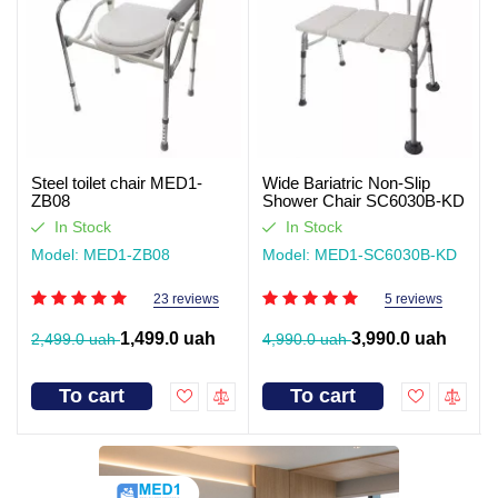
Steel toilet chair MED1-
Wide Bariatric Non-Slip
ZB08
Shower Chair SC6030B-KD
In Stock
In Stock
Model: MED1-ZB08
Model: MED1-SC6030B-KD
23 reviews
5 reviews
1,499.0 uah
3,990.0 uah
2,499.0 uah
4,990.0 uah
To cart
To cart