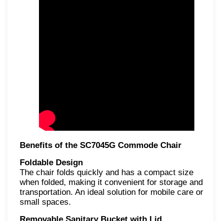
Benefits of the SC7045G Commode Chair
Foldable Design
The chair folds quickly and has a compact size
when folded, making it convenient for
storage and
transportation. An ideal solution for mobile care or
small spaces.
Removable Sanitary Bucket with Lid