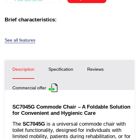
Brief characteristics:
See all features
Description
Specification
Reviews
Commercial offer
SC7045G Commode Chair – A Foldable Solution
for Convenient and Hygienic Care
The
SC7045G
is a universal commode chair with
toilet functionality, designed for individuals with
limited mobility, patients during rehabilitation, or for