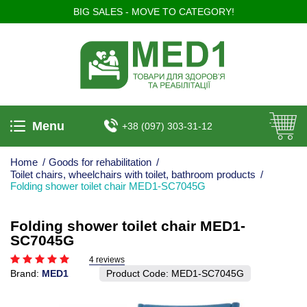
BIG SALES - MOVE TO CATEGORY!
Menu
+38 (097) 303-31-12
Home
/
Goods for rehabilitation
/
Toilet chairs, wheelchairs with toilet, bathroom products
/
Folding shower toilet chair MED1-SC7045G
Folding shower toilet chair MED1-
SC7045G
4 reviews
Brand:
MED1
Product Code:
MED1-SC7045G