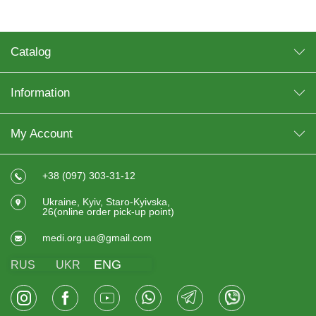
Catalog
Information
My Account
+38 (097) 303-31-12
Ukraine, Kyiv, Staro-Kyivska,
26(online order pick-up point)
medi.org.ua@gmail.com
ENG
RUS
UKR