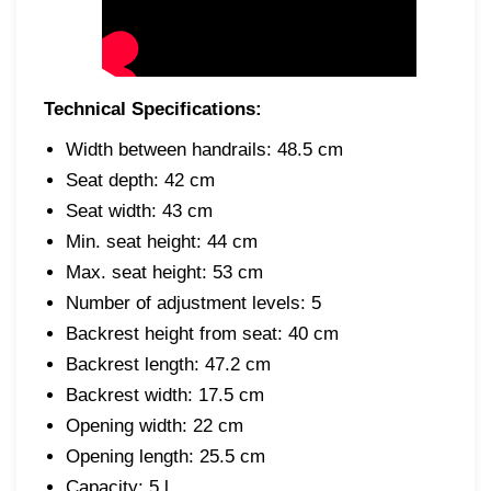
Technical Specifications:
Width between handrails: 48.5 cm
Seat depth: 42 cm
Seat width: 43 cm
Min. seat height: 44 cm
Max. seat height: 53 cm
Number of adjustment levels: 5
Backrest height from seat: 40 cm
Backrest length: 47.2 cm
Backrest width: 17.5 cm
Opening width: 22 cm
Opening length: 25.5 cm
Capacity: 5 l