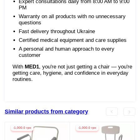
Expert consultations daily from 8:00 AM to 9:00
PM
Warranty on all products with no unnecessary
questions
Fast delivery throughout Ukraine
Certified medical equipment and care supplies
A personal and human approach to every
customer
With
MED1
, you're not just getting a chair — you're
getting care, hygiene, and confidence in everyday
routines.
Similar products from category
-1,000.0 грн
-1,000.0 грн