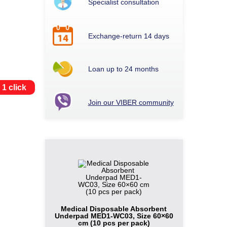
Specialist consultation
Exchange-return 14 days
Loan up to 24 months
 1 click
Join our VIBER community
Medical Disposable Absorbent
Underpad MED1-WC03, Size 60×60
cm (10 pcs per pack)