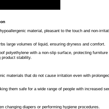
ion
ypoallergenic material, pleasant to the touch and non-irritat
rbs large volumes of liquid, ensuring dryness and comfort.
of polyethylene with a non-slip surface, protecting furniture
product stability.
c materials that do not cause irritation even with prolonge
ing them safe for a wide range of people with increased sens
hen changing diapers or performing hygiene procedures.