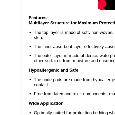
Features:
Multilayer Structure for Maximum Protect
The top layer is made of soft, non-woven, h
skin.
The inner absorbent layer effectively abso
The outer layer is made of dense, waterpro
other surfaces from moisture and ensuring 
Hypoallergenic and Safe
The underpads are made from hypoallergeni
contact.
Free from latex and toxic components, mak
Wide Application
Optimally suited for protecting bedding w