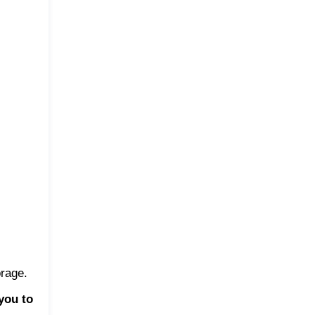
orage.
you to