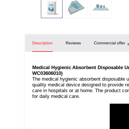
Description
Reviews
Commercial offer
Medical Hygienic Absorbent Disposable 
WC03606010)
The medical hygienic absorbent disposable 
quality medical device designed to provide re
care in hospitals or at home. The product com
for daily medical care.