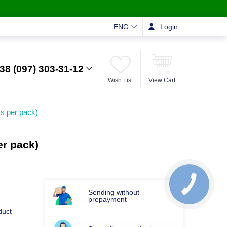
ENG
Login
38 (097) 303-31-12
Wish List
View Cart
s per pack)
r pack)
Sending without
prepayment
duct