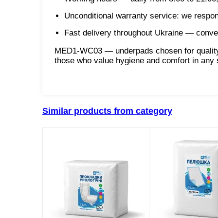
Unconditional warranty service: we respo
Fast delivery throughout Ukraine — conveni
MED1-WC03 — underpads chosen for quality, c
those who value hygiene and comfort in any s
Similar products from category