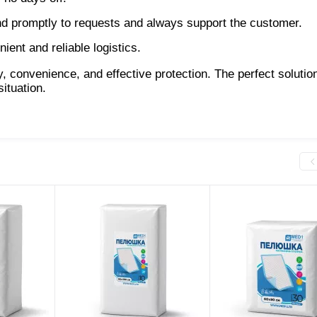
nd promptly to requests and always support the customer.
ent and reliable logistics.
onvenience, and effective protection. The perfect solution
ituation.