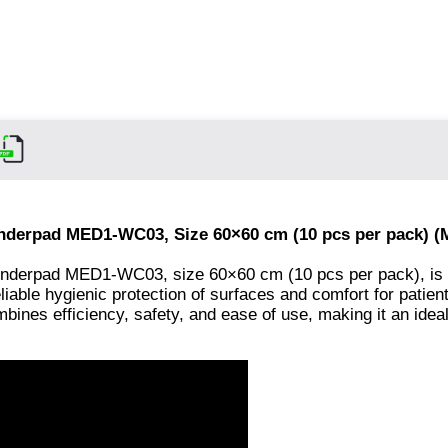
Underpad MED1-WC03, Size 60×60 cm (10 pcs per pack) 
underpad MED1-WC03, size 60×60 cm (10 pcs per pack), is 
liable hygienic protection of surfaces and comfort for patien
bines efficiency, safety, and ease of use, making it an ideal