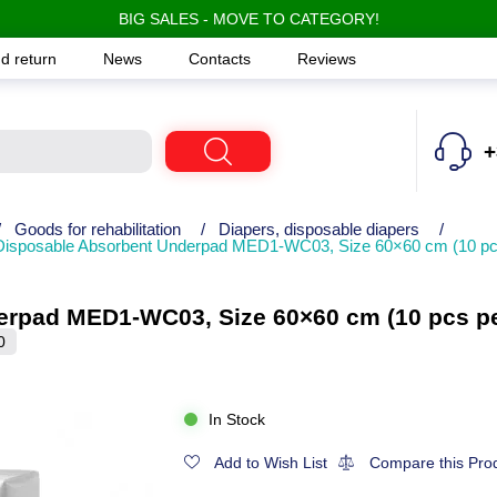
BIG SALES - MOVE TO CATEGORY!
d return
News
Contacts
Reviews
+
/
Goods for rehabilitation
/
Diapers, disposable diapers
/
Disposable Absorbent Underpad MED1-WC03, Size 60×60 cm (10 pc
erpad MED1-WC03, Size 60×60 cm (10 pcs pe
0
In Stock
Add to Wish List
Compare this Pro