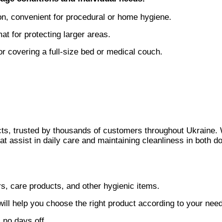
, convenient for procedural or home hygiene.
 for protecting larger areas.
 covering a full-size bed or medical couch.
ucts, trusted by thousands of customers throughout Ukraine.
hat assist in daily care and maintaining cleanliness in both d
s, care products, and other hygienic items.
 will help you choose the right product according to your nee
 no days off.