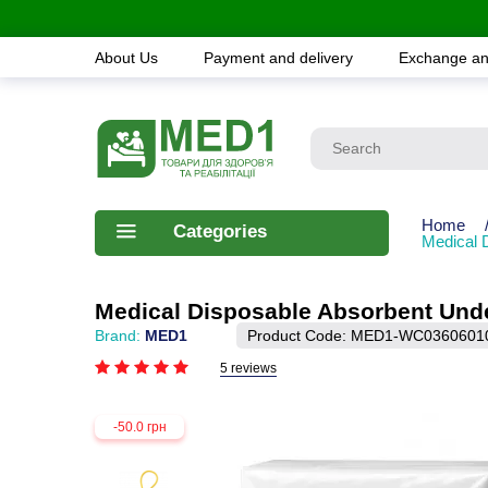
About Us
Payment and delivery
Exchange an
Home
Categories
Medical 
Medical Disposable Absorbent Und
Brand:
MED1
Product Code:
MED1-WC0360601
5 reviews
-50.0 грн