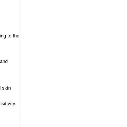
ing to the
 and
d skin
itivity.