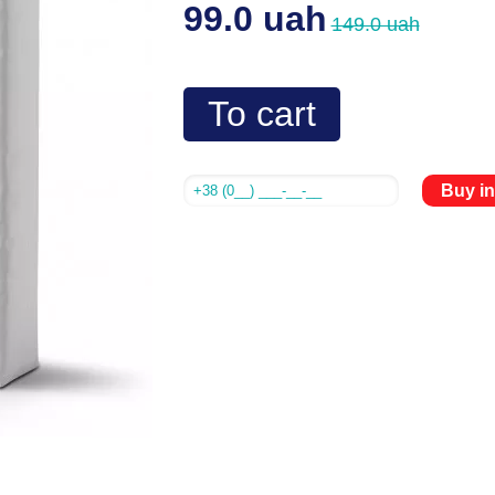
99.0 uah
149.0 uah
To cart
Buy in