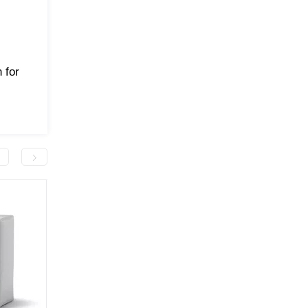
 for
-50.0 грн