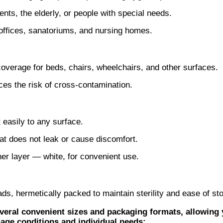
nts, the elderly, or people with special needs.
l offices, sanatoriums, and nursing homes.
coverage for beds, chairs, wheelchairs, and other surfaces.
es the risk of cross-contamination.
 easily to any surface.
at does not leak or cause discomfort.
nner layer — white, for convenient use.
s, hermetically packed to maintain sterility and ease of st
eral convenient sizes and packaging formats, allowing 
age conditions and individual needs: