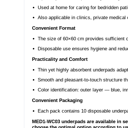
Used at home for caring for bedridden patie
Also applicable in clinics, private medica
Convenient Format
The size of 60×60 cm provides sufficient 
Disposable use ensures hygiene and reduc
Practicality and Comfort
Thin yet highly absorbent underpads adapt
Smooth and pleasant-to-touch structure th
Color identification: outer layer — blue, i
Convenient Packaging
Each pack contains 10 disposable underpad
MED1-WC03 underpads are available in sev
choose the optimal option according to us