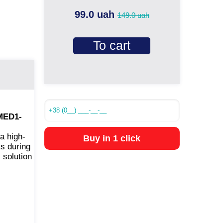
99.0 uah
149.0 uah
To cart
(MED1-
a high-
Buy in 1 click
ts during
 solution