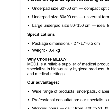
Underpad size 60×60 cm — compact option
Underpad size 60×90 cm — universal format
Large underpad size 80×150 cm — ideal for
Specifications
Package dimensions - 27×17×6.5 cm
Weight - 0.4 kg
Why Choose MED1?
MED1 is a reliable supplier of medical prod
specialize in high-quality hygiene products t
and medical settings.
Our advantages:
Wide range of products: underpads, diaper
Professional consultation: our specialists
Working hours — daily from 8:00 to 21:00,