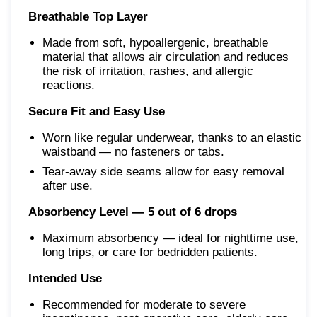
Breathable Top Layer
Made from soft, hypoallergenic, breathable
material that allows air circulation and reduces
the risk of irritation, rashes, and allergic
reactions.
Secure Fit and Easy Use
Worn like regular underwear, thanks to an elastic
waistband — no fasteners or tabs.
Tear-away side seams allow for easy removal
after use.
Absorbency Level — 5 out of 6 drops
Maximum absorbency — ideal for nighttime use,
long trips, or care for bedridden patients.
Intended Use
Recommended for moderate to severe