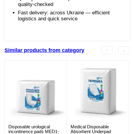
quality-checked
Fast delivery: across Ukraine — efficient
logistics and quick service
Similar products from category
Disposable urological
Medical Disposable
incontinence pads MED1-
Absorbent Underpad