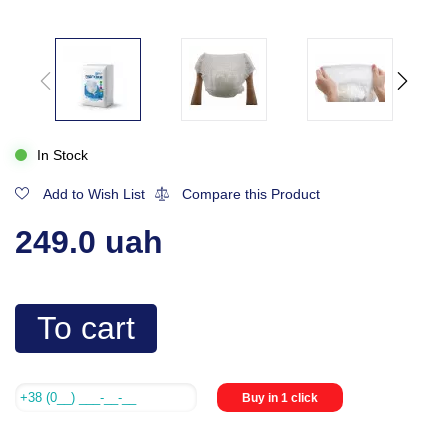
In Stock
Add to Wish List
Compare this Product
249.0 uah
To cart
Buy in 1 click