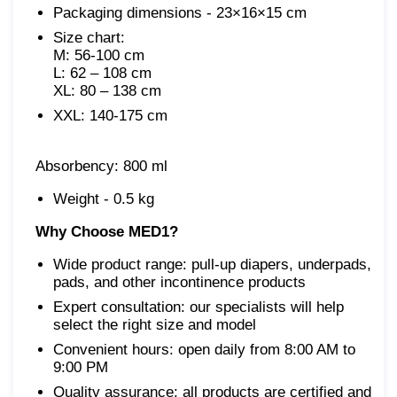
Packaging dimensions - 23×16×15 cm
Size chart:

M: 56-100 cm

L: 62 – 108 cm

XXL: 140-175 cm
Absorbency: 800 ml
Weight - 0.5 kg
Why Choose MED1?
Wide product range: pull-up diapers, underpads,
pads, and other incontinence products
Expert consultation: our specialists will help
select the right size and model
Convenient hours: open daily from 8:00 AM to
9:00 PM
Quality assurance: all products are certified and