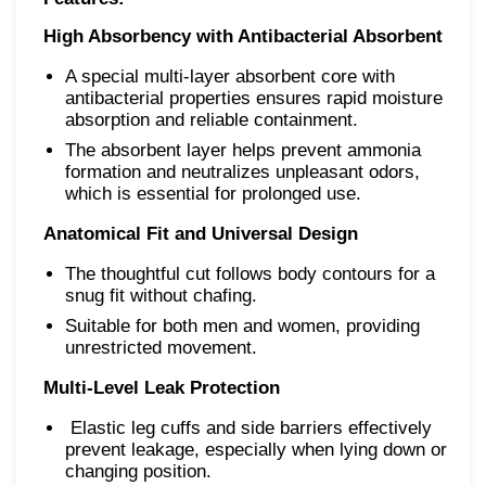
High Absorbency with Antibacterial Absorbent
A special multi-layer absorbent core with
antibacterial properties ensures rapid moisture
absorption and reliable containment.
The absorbent layer helps prevent ammonia
formation and neutralizes unpleasant odors,
which is essential for prolonged use.
Anatomical Fit and Universal Design
The thoughtful cut follows body contours for a
snug fit without chafing.
Suitable for both men and women, providing
unrestricted movement.
Multi-Level Leak Protection
Elastic leg cuffs and side barriers effectively
prevent leakage, especially when lying down or
changing position.