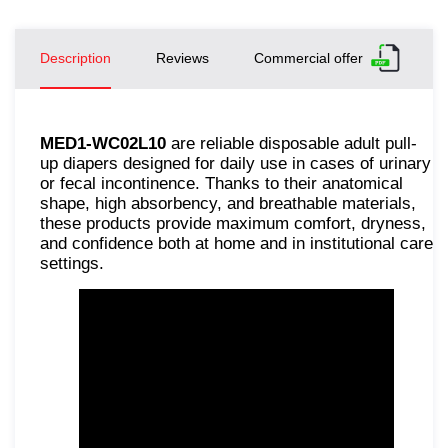
Description
Reviews
Commercial offer
MED1-WC02L10
are reliable disposable adult pull-
up diapers designed for daily use in cases of urinary
or fecal incontinence. Thanks to their anatomical
shape, high absorbency, and breathable materials,
these products provide maximum comfort, dryness,
and confidence both at home and in institutional care
settings.