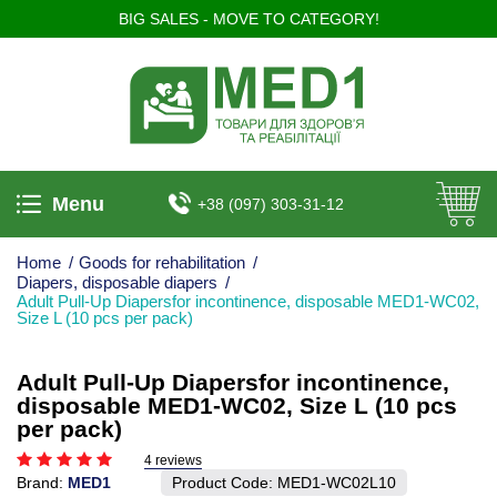
BIG SALES - MOVE TO CATEGORY!
Menu
+38 (097) 303-31-12
Home
/
Goods for rehabilitation
/
Diapers, disposable diapers
/
Adult Pull-Up Diapersfor incontinence, disposable MED1-WC02,
Size L (10 pcs per pack)
Adult Pull-Up Diapersfor incontinence,
disposable MED1-WC02, Size L (10 pcs
per pack)
4 reviews
Brand:
MED1
Product Code:
MED1-WC02L10