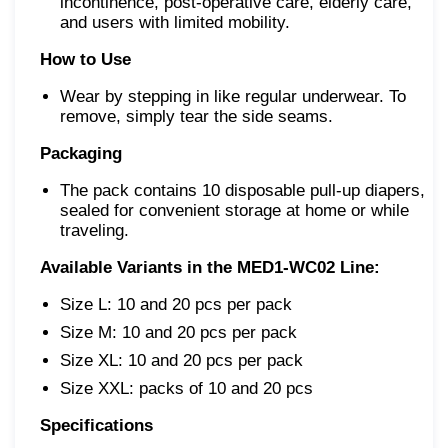
incontinence, post-operative care, elderly care,
and users with limited mobility.
How to Use
Wear by stepping in like regular underwear. To
remove, simply tear the side seams.
Packaging
The pack contains 10 disposable pull-up diapers,
sealed for convenient storage at home or while
traveling.
Available Variants in the MED1-WC02 Line:
Size L: 10 and 20 pcs per pack
Size M: 10 and 20 pcs per pack
Size XL: 10 and 20 pcs per pack
Size XXL: packs of 10 and 20 pcs
Specifications