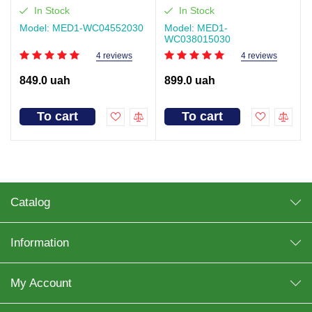
WC04, Size 55×20 cm (30
MED1-WC03, Size 80×150
In Stock
In Stock
pcs per pack)
cm (30 pcs per pack)
Model: MED1-WC04552030
Model: MED1-
WC038015030
4 reviews
4 reviews
849.0 uah
899.0 uah
To cart
To cart
Catalog
Information
My Account