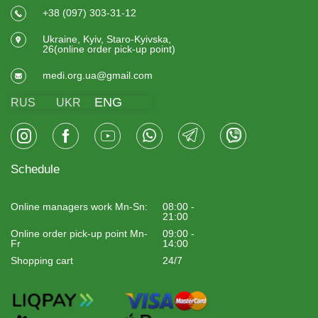
+38 (097) 303-31-12
Ukraine, Kyiv, Staro-Kyivska,
26(online order pick-up point)
medi.org.ua@gmail.com
ENG
RUS
UKR
Schedule
Online managers work Mn-Sn:
08:00 -
21:00
Online order pick-up point Mn-
09:00 -
Fr
14:00
Shopping cart
24/7