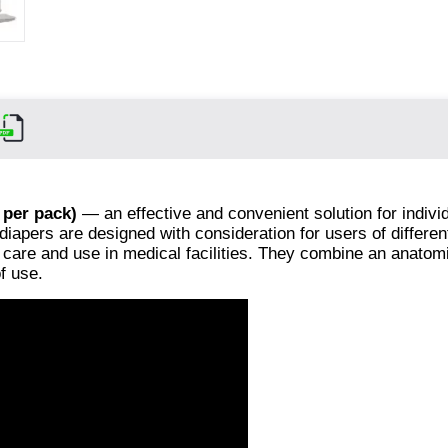
 per pack)
— an effective and convenient solution for indivi
diapers are designed with consideration for users of differe
e care and use in medical facilities. They combine an anatom
f use.