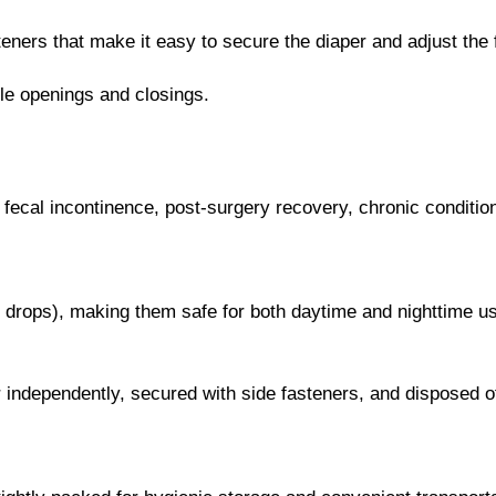
ners that make it easy to secure the diaper and adjust the f
ple openings and closings.
d fecal incontinence, post-surgery recovery, chronic conditio
6 drops), making them safe for both daytime and nighttime u
 independently, secured with side fasteners, and disposed of