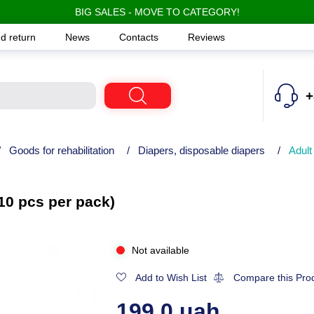
BIG SALES - MOVE TO CATEGORY!
d return
News
Contacts
Reviews
+
/
Goods for rehabilitation
/
Diapers, disposable diapers
/
Adult
10 pcs per pack)
Not available
Add to Wish List
Compare this Pro
199.0 uah