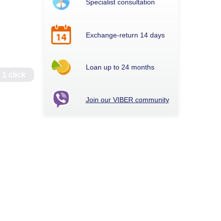
Specialist consultation
Exchange-return 14 days
Loan up to 24 months
 1 click
Join our VIBER community