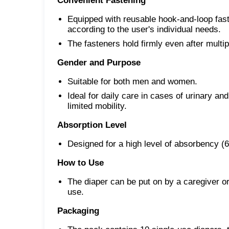
Convenient Fastening
Equipped with reusable hook-and-loop faste
according to the user's individual needs.
The fasteners hold firmly even after multi
Gender and Purpose
Suitable for both men and women.
Ideal for daily care in cases of urinary an
limited mobility.
Absorption Level
Designed for a high level of absorbency (
How to Use
The diaper can be put on by a caregiver or
use.
Packaging