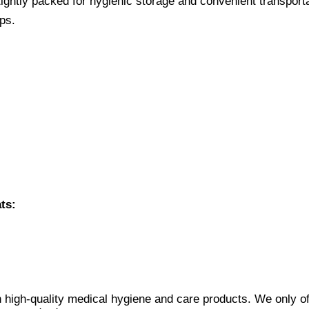
ightly packed for hygienic storage and convenient transporta
ps.
ts:
 high-quality medical hygiene and care products. We only of