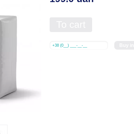
To cart
Buy in