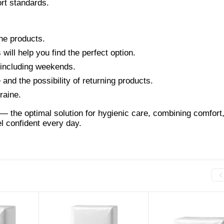
ort standards.
ne products.
ill help you find the perfect option.
, including weekends.
and the possibility of returning products.
raine.
— the optimal solution for hygienic care, combining comfort
l confident every day.