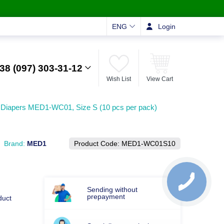
ENG
Login
38 (097) 303-31-12
Wish List
View Cart
 Diapers MED1-WC01, Size S (10 pcs per pack)
Brand:
MED1
Product Code:
MED1-WC01S10
Sending without
prepayment
duct