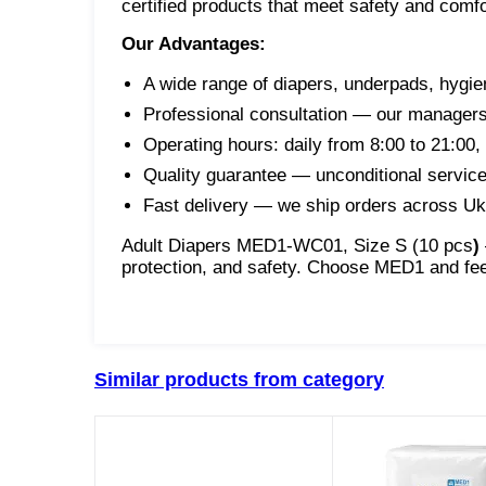
certified products that meet safety and comf
Our Advantages:
A wide range of diapers, underpads, hygie
Professional consultation — our managers w
Operating hours: daily from 8:00 to 21:00
Quality guarantee — unconditional service 
Fast delivery — we ship orders across Uk
Adult Diapers MED1-WC01, Size S (10 pcs
)
protection, and safety. Choose MED1 and fee
Similar products from category