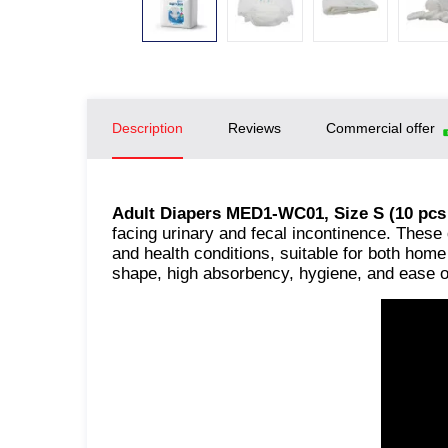
Description
Reviews
Commercial offer
Adult Diapers MED1-WC01, Size S (10 pcs
facing urinary and fecal incontinence. These 
and health conditions, suitable for both hom
shape, high absorbency, hygiene, and ease o