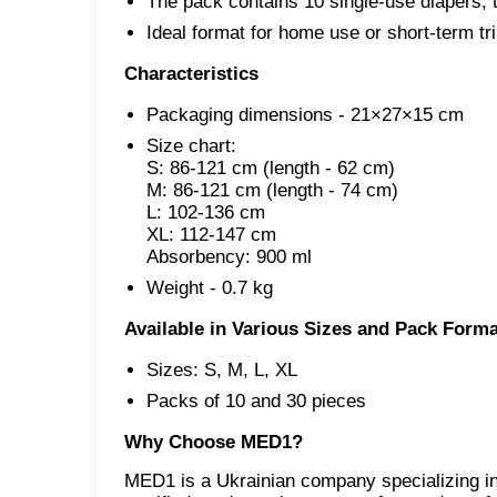
The pack contains 10 single-use diapers, t
Ideal format for home use or short-term tri
Characteristics
Packaging dimensions - 21×27×15 cm
Size chart:

S: 86-121 cm (length - 62 cm)

M: 86-121 cm
(length - 74 cm)

L: 102-136 cm

XL: 112-147 cm

Absorbency: 900 ml
Weight - 0.7 kg
Available in Various Sizes and Pack Forma
Sizes: S, M, L, XL
Packs of 10 and 30 pieces
Why Choose MED1?
MED1 is a Ukrainian company specializing in