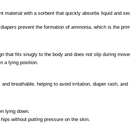
t material with a sorbent that quickly absorbs liquid and se
 diapers prevent the formation of ammonia, which is the pri
n that fits snugly to the body and does not slip during mov
n a lying position.
 and breathable, helping to avoid irritation, diaper rash, and
n lying down.
hips without putting pressure on the skin.