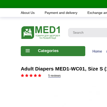
About Us
Payment and delivery
Exchange an
Categories
Home
Adult Diapers MED1-WC01, Size S (
5 reviews