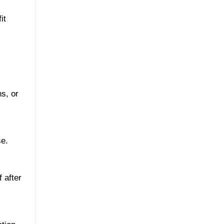
it
ns, or
se.
 after