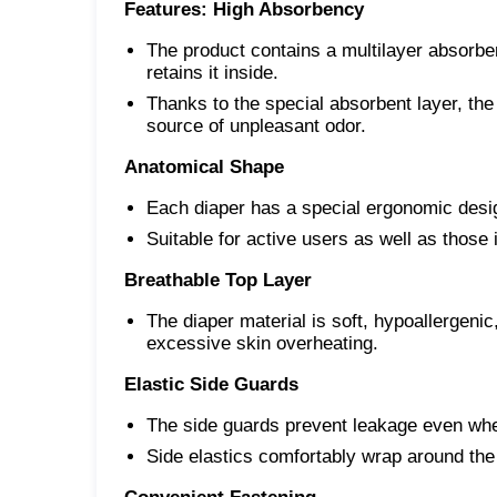
Features:
High Absorbency
The product contains a multilayer absorben
retains it inside.
Thanks to the special absorbent layer, the
source of unpleasant odor.
Anatomical Shape
Each diaper has a special ergonomic desig
Suitable for active users as well as those i
Breathable Top Layer
The diaper material is soft, hypoallergenic,
excessive skin overheating.
Elastic Side Guards
The side guards prevent leakage even whe
Side elastics comfortably wrap around the 