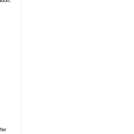
tion.
fer