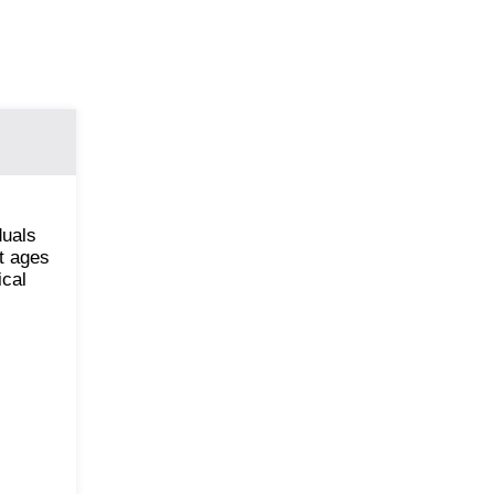
duals
nt ages
ical