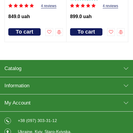
4 reviews
4 reviews
849.0 uah
899.0 uah
To cart
To cart
Catalog
Information
My Account
+38 (097) 303-31-12
Ukraine, Kyiv, Staro-Kyivska,