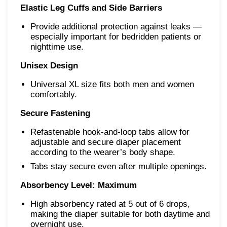
Elastic Leg Cuffs and Side Barriers
Provide additional protection against leaks —
especially important for bedridden patients or
nighttime use.
Unisex Design
Universal XL size fits both men and women
comfortably.
Secure Fastening
Refastenable hook-and-loop tabs allow for
adjustable and secure diaper placement
according to the wearer’s body shape.
Tabs stay secure even after multiple openings.
Absorbency Level: Maximum
High absorbency rated at 5 out of 6 drops,
making the diaper suitable for both daytime and
overnight use.