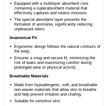
Equipped with a multilayer absorbent core
containing a superabsorbent material that
effectively captures and retains moisture.
The special absorbent layer prevents the
formation of ammonia, significantly reducing
unpleasant odors.
Anatomical Fit
Ergonomic design follows the natural contours of
the body.
Ensures a snug and secure fit, minimizing the
risk of leaks and maximizing comfort during
prolonged wear or physical activity.
Breathable Materials
Made from hypoallergenic, soft, and breathable
non-woven materials that allow skin to breathe
and help prevent irritation and chafing.
Suitable for sensitive skin.