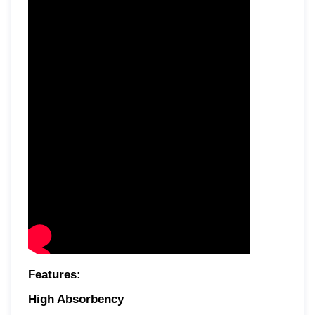
Features:
High Absorbency