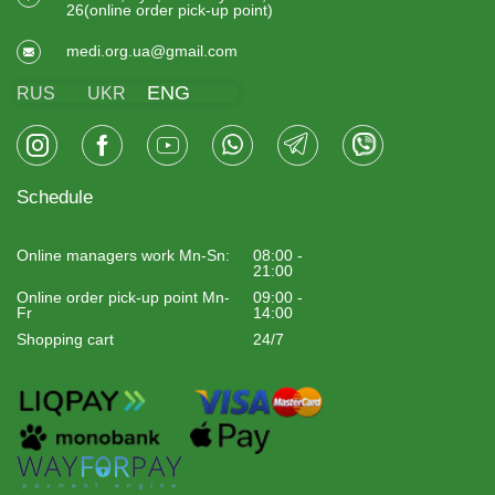
26(online order pick-up point)
medi.org.ua@gmail.com
ENG
RUS
UKR
Schedule
Online managers work Mn-Sn:
08:00 -
21:00
Online order pick-up point Mn-
09:00 -
Fr
14:00
Shopping cart
24/7