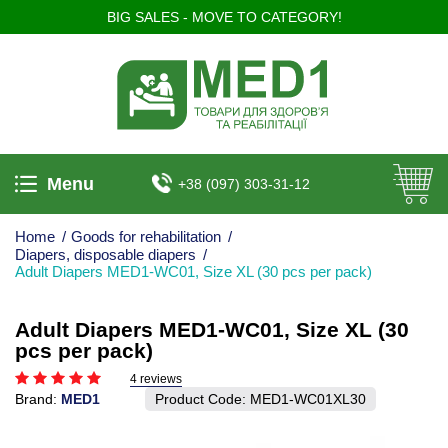
BIG SALES - MOVE TO CATEGORY!
Menu
+38 (097) 303-31-12
Home
/
Goods for rehabilitation
/
Diapers, disposable diapers
/
Adult Diapers MED1-WC01, Size XL (30 pcs per pack)
Adult Diapers MED1-WC01, Size XL (30
pcs per pack)
4 reviews
Brand:
MED1
Product Code:
MED1-WC01XL30