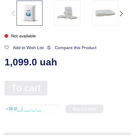
Not available
Add to Wish List
Compare this Product
1,099.0 uah
To cart
Buy in 1 click