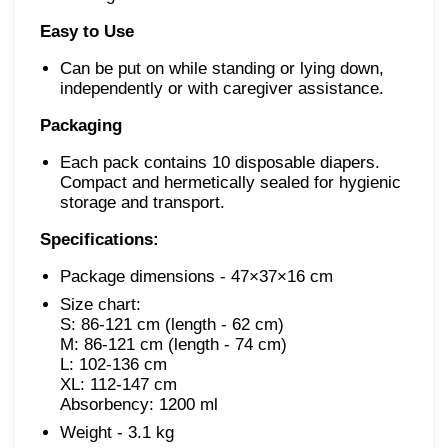
Easy to Use
Can be put on while standing or lying down,
independently or with caregiver assistance.
Packaging
Each pack contains 10 disposable diapers.
Compact and hermetically sealed for hygienic
storage and transport.
Specifications:
Package dimensions - 47×37×16 cm
Size chart:

S: 86-121 cm (length - 62 cm)

M: 86-121 cm
(length - 74 cm)

L: 102-136 cm

XL: 112-147 cm

Absorbency: 1200 ml
Weight - 3.1 kg