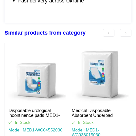
Fast delivery across Ukraine
Similar products from category
Disposable urological
Medical Disposable
incontinence pads MED1-
Absorbent Underpad
WC04, Size 55×20 cm (30
MED1-WC03, Size 80×150
In Stock
In Stock
pcs per pack)
cm (30 pcs per pack)
Model: MED1-WC04552030
Model: MED1-
WC038015030