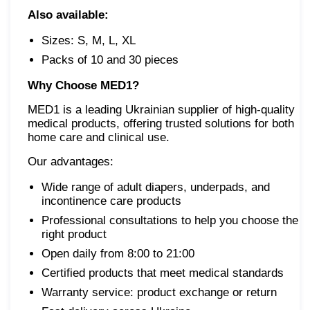
Also available:
Sizes: S, M, L, XL
Packs of 10 and 30 pieces
Why Choose
MED1?
MED1 is a leading Ukrainian supplier of high-quality
medical products, offering trusted solutions for both
home care and clinical use.
Our advantages:
Wide range of adult diapers, underpads, and
incontinence care products
Professional consultations to help you choose the
right product
Open daily from 8:00 to 21:00
Certified products that meet medical standards
Warranty service: product exchange or return