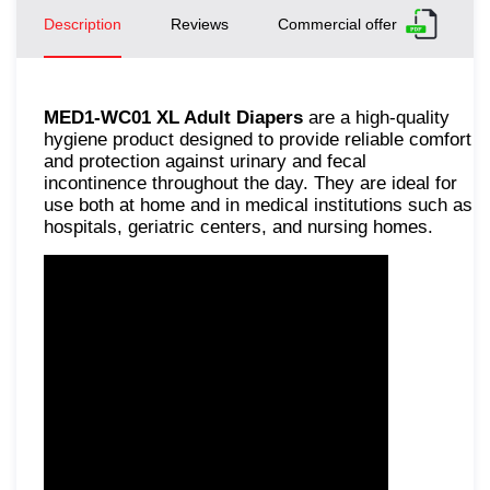
Description
Reviews
Commercial offer
MED1-WC01 XL Adult Diapers
are a high-quality
hygiene product designed to provide reliable comfort
and protection against urinary and fecal
incontinence throughout the day. They are ideal for
use both at home and in medical institutions such as
hospitals, geriatric centers, and nursing homes.