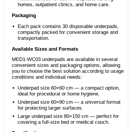
homes, outpatient clinics, and home care.
Packaging
Each pack contains 30 disposable underpads,
compactly packed for convenient storage and
transportation.
Available Sizes and Formats
MED1-WC03 underpads are available in several
convenient sizes and packaging options, allowing
you to choose the best solution according to usage
conditions and individual needs:
Underpad size 60×60 cm — a compact option,
ideal for procedural or home hygiene.
Underpad size 60×90 cm — a universal format
for protecting larger surfaces.
Large underpad size 80×150 cm — perfect for
covering a full-size bed or medical couch.