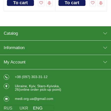
To cart
To cart
Catalog
Information
My Account
+38 (097) 303-31-12
Ukraine, Kyiv, Staro-Kyivska,
26(online order pick-up point)
medi.org.ua@gmail.com
ENG
RUS
UKR