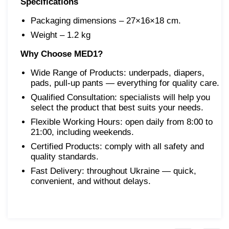
Specifications
Packaging dimensions – 27×16×18 cm.
Weight – 1.2 kg
Why Choose MED1?
Wide Range of Products: underpads, diapers,
pads, pull-up pants — everything for quality care.
Qualified Consultation: specialists will help you
select the product that best suits your needs.
Flexible Working Hours: open daily from 8:00 to
21:00, including weekends.
Certified Products: comply with all safety and
quality standards.
Fast Delivery: throughout Ukraine — quick,
convenient, and without delays.