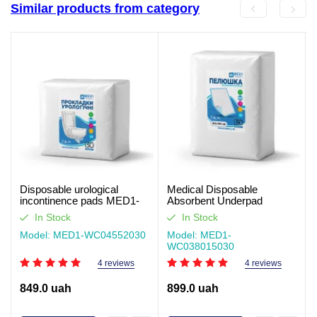
Similar products from category
Disposable urological
Medical Disposable
incontinence pads MED1-
Absorbent Underpad
WC04, Size 55×20 cm (30
MED1-WC03, Size 80×150
In Stock
In Stock
pcs per pack)
cm (30 pcs per pack)
Model: MED1-WC04552030
Model: MED1-
WC038015030
4 reviews
4 reviews
849.0 uah
899.0 uah