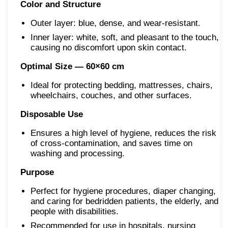
Color and Structure
Outer layer: blue, dense, and wear-resistant.
Inner layer: white, soft, and pleasant to the touch,
causing no discomfort upon skin contact.
Optimal Size — 60×60 cm
Ideal for protecting bedding, mattresses, chairs,
wheelchairs, couches, and other surfaces.
Disposable Use
Ensures a high level of hygiene, reduces the risk
of cross-contamination, and saves time on
washing and processing.
Purpose
Perfect for hygiene procedures, diaper changing,
and caring for bedridden patients, the elderly, and
people with disabilities.
Recommended for use in hospitals, nursing