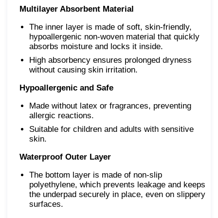
Multilayer Absorbent Material
The inner layer is made of soft, skin-friendly,
hypoallergenic non-woven material that quickly
absorbs moisture and locks it inside.
High absorbency ensures prolonged dryness
without causing skin irritation.
Hypoallergenic and Safe
Made without latex or fragrances, preventing
allergic reactions.
Suitable for children and adults with sensitive
skin.
Waterproof Outer Layer
The bottom layer is made of non-slip
polyethylene, which prevents leakage and keeps
the underpad securely in place, even on slippery
surfaces.