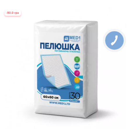
-50.0 грн