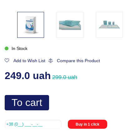
In Stock
Add to Wish List
Compare this Product
249.0 uah
299.0 uah
To cart
Buy in 1 click