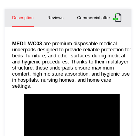
Description
Reviews
Commercial offer
MED1-WC03
are premium disposable medical
underpads designed to provide reliable protection for
beds, furniture, and other surfaces during medical
and hygienic procedures. Thanks to their multilayer
structure, these underpads ensure maximum
comfort, high moisture absorption, and hygienic use
in hospitals, nursing homes, and home care
settings.