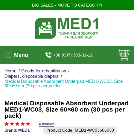
BIG SALES - MOVE TO CATEGORY!
Menu
+38 (097) 303-31-12
Home
/
Goods for rehabilitation
/
Diapers, disposable diapers
/
Medical Disposable Absorbent Underpad MED1-WC03, Size
60×60 cm (30 pcs per pack)
Medical Disposable Absorbent Underpad
MED1-WC03, Size 60×60 cm (30 pcs per
pack)
4 reviews
Brand:
MED1
Product Code:
MED1-WC03606030