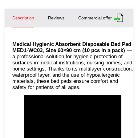
Description
Reviews
Commercial offer
Medical Hygienic Absorbent Disposable Bed Pad
MED1-WC03, Size 60×90 cm (10 pcs in a pack)
—
a professional solution for hygienic protection of
surfaces in medical institutions, nursing homes, and
home settings. Thanks to its multilayer construction,
waterproof layer, and the use of hypoallergenic
materials, these bed pads ensure comfort and
safety for patients of all ages.