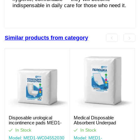
indispensable in daily care for those who need it.
Similar products from category
Disposable urological
Medical Disposable
incontinence pads MED1-
Absorbent Underpad
WC04, Size 55×20 cm (30
MED1-WC03, Size 80×150
In Stock
In Stock
pcs per pack)
cm (30 pcs per pack)
Model: MED1-WC04552030
Model: MED1-