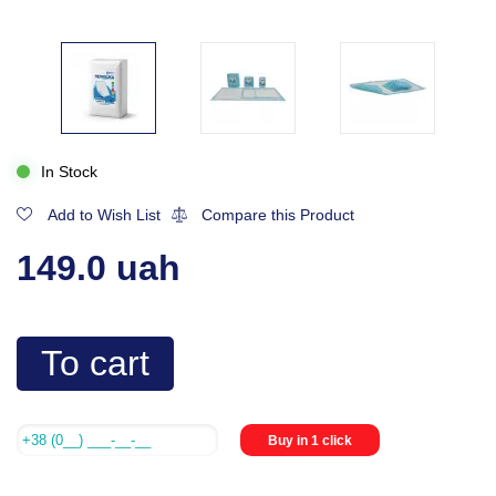
In Stock
Add to Wish List
Compare this Product
149.0 uah
To cart
Buy in 1 click