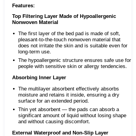
Features:
Top Filtering Layer Made of Hypoallergenic
Nonwoven Material
The first layer of the bed pad is made of soft,
pleasant-to-the-touch nonwoven material that
does not irritate the skin and is suitable even for
long-term use.
The hypoallergenic structure ensures safe use for
people with sensitive skin or allergy tendencies.
Absorbing Inner Layer
The multilayer absorbent effectively absorbs
moisture and retains it inside, ensuring a dry
surface for an extended period.
Thin yet absorbent — the pads can absorb a
significant amount of liquid without losing shape
and without causing discomfort.
External Waterproof and Non-Slip Layer