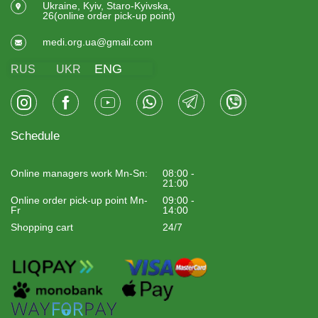
Ukraine, Kyiv, Staro-Kyivska,
26(online order pick-up point)
medi.org.ua@gmail.com
ENG
RUS
UKR
Schedule
Online managers work Mn-Sn:
08:00 -
21:00
Online order pick-up point Mn-
09:00 -
Fr
14:00
Shopping cart
24/7