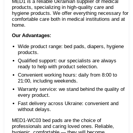
MED1 is a reliable Ukrainian supplier of medical
products, specializing in high-quality care and
hygiene products. We offer everything necessary for
comfortable care both in medical institutions and at
home.
Our Advantages:
Wide product range: bed pads, diapers, hygiene
products.
Qualified support: our specialists are always
ready to help with product selection.
Convenient working hours: daily from 8:00 to
21:00, including weekends.
Warranty service: we stand behind the quality of
every product.
Fast delivery across Ukraine: convenient and
without delays.
MED1-WC03 bed pads are the choice of
professionals and caring loved ones. Reliable,
hygienic, comfortable — they will become