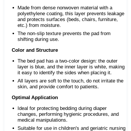
Made from dense nonwoven material with a
polyethylene coating, this layer prevents leakage
and protects surfaces (beds, chairs, furniture,
etc.) from moisture.
The non-slip texture prevents the pad from
shifting during use.
Color and Structure
The bed pad has a two-color design: the outer
layer is blue, and the inner layer is white, making
it easy to identify the sides when placing it.
All layers are soft to the touch, do not irritate the
skin, and provide comfort to patients.
Optimal Application
Ideal for protecting bedding during diaper
changes, performing hygienic procedures, and
medical manipulations.
Suitable for use in children's and geriatric nursing