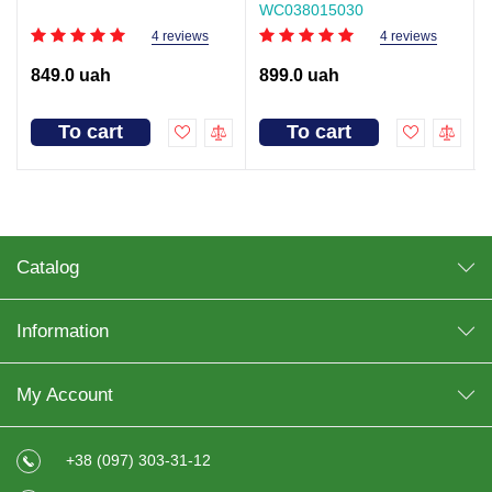
WC038015030
4 reviews
4 reviews
849.0 uah
899.0 uah
To cart
To cart
Catalog
Information
My Account
+38 (097) 303-31-12