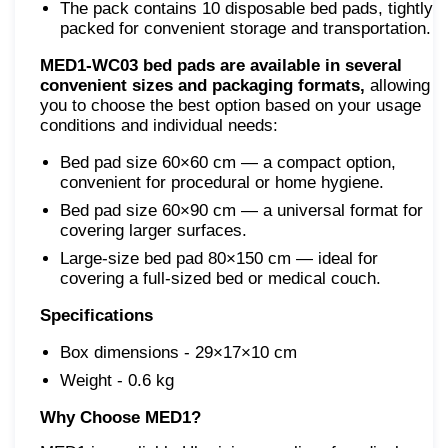
The pack contains 10 disposable bed pads, tightly
packed for convenient storage and transportation.
MED1-WC03 bed pads are available in several
convenient sizes and packaging formats,
allowing
you to choose the best option based on your usage
conditions and individual needs:
Bed pad size 60×60 cm — a compact option,
convenient for procedural or home hygiene.
Bed pad size 60×90 cm — a universal format for
covering larger surfaces.
Large-size bed pad 80×150 cm — ideal for
covering a full-sized bed or medical couch.
Specifications
Box dimensions - 29×17×10 cm
Weight - 0.6 kg
Why Choose MED1?