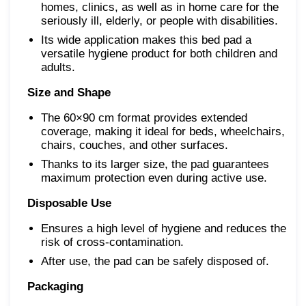
homes, clinics, as well as in home care for the
seriously ill, elderly, or people with disabilities.
Its wide application makes this bed pad a
versatile hygiene product for both children and
adults.
Size and Shape
The 60×90 cm format provides extended
coverage, making it ideal for beds, wheelchairs,
chairs, couches, and other surfaces.
Thanks to its larger size, the pad guarantees
maximum protection even during active use.
Disposable Use
Ensures a high level of hygiene and reduces the
risk of cross-contamination.
After use, the pad can be safely disposed of.
Packaging