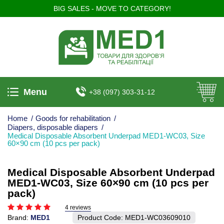
BIG SALES - MOVE TO CATEGORY!
Menu
+38 (097) 303-31-12
Home
/
Goods for rehabilitation
/
Diapers, disposable diapers
/
Medical Disposable Absorbent Underpad MED1-WC03, Size
60×90 cm (10 pcs per pack)
Medical Disposable Absorbent Underpad
MED1-WC03, Size 60×90 cm (10 pcs per
pack)
4 reviews
Brand:
MED1
Product Code:
MED1-WC03609010