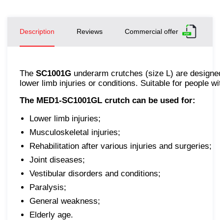
Description
Reviews
Commercial offer
The
SC1001G
underarm crutches (size L) are designed 
lower limb injuries or conditions. Suitable for people
The MED1-SC1001GL crutch can be used for:
Lower limb injuries;
Musculoskeletal injuries;
Rehabilitation after various injuries and surgeries;
Joint diseases;
Vestibular disorders and conditions;
Paralysis;
General weakness;
Elderly age.