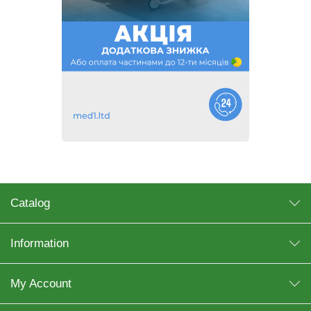
Catalog
Information
My Account