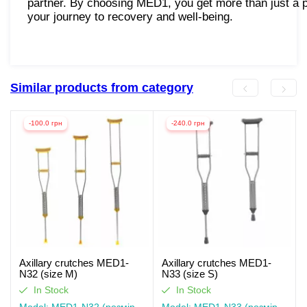
partner. By choosing MED1, you get more than just a
your journey to recovery and well-being.
Similar products from category
-100.0 грн
-240.0 грн
Axillary crutches MED1-
Axillary crutches MED1-
N32 (size M)
N33 (size S)
In Stock
In Stock