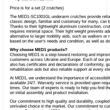
Price is for a set (2 crutches)
The MED1-SC1001GL underarm crutches provide reliabl
classic design, familiar and customary for many, can b
Thanks to their lightweight aluminum construction, cru
requires minimal space. Their light weight prevents add
alternative to larger mobility aids, such as walkers or
based on the user's needs and condition, as well as d
Why choose MED1 products?
Choosing MED1 is a step toward restoring and improving
customers across Ukraine and Europe. Each of our prod
also has certificates and declarations of conformity, 
rehabilitation aids but also reliable support at every st
At MED1, we understand the importance of accessibilit
available 24/7. Warranty service is provided upon requ
times. Our team of experts is ready to help you find the
on initial assembly and product installation.
Our commitment to high quality and durability, coupl
unrivaled choice in the market. Our commitment to cu