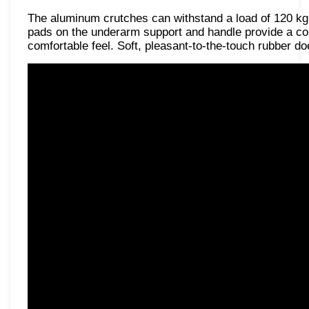
The aluminum crutches can withstand a load of 120 kg, 
pads on the underarm support and handle provide a com
comfortable feel. Soft, pleasant-to-the-touch rubber doe