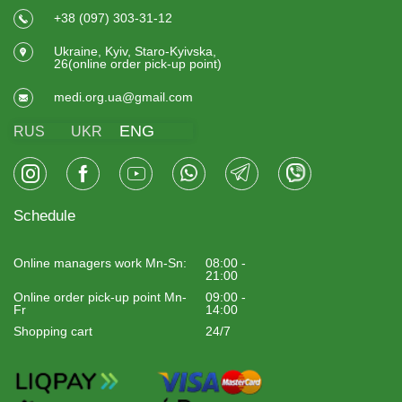
+38 (097) 303-31-12
Ukraine, Kyiv, Staro-Kyivska,
26(online order pick-up point)
medi.org.ua@gmail.com
ENG
RUS
UKR
Schedule
Online managers work Mn-Sn:
08:00 -
21:00
Online order pick-up point Mn-
09:00 -
Fr
14:00
Shopping cart
24/7