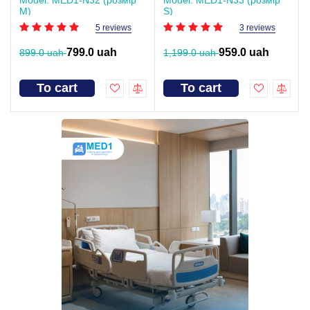
Model: MED1-N32 (розмір
Model: MED1-N33 (розмір
M)
S)
5 reviews
3 reviews
799.0 uah
959.0 uah
899.0 uah
1,199.0 uah
To cart
To cart