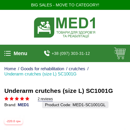
BIG SALES - MOVE TO CATEGORY!
Menu
+38 (097) 303-31-12
Home
/
Goods for rehabilitation
/
crutches
/
Underarm crutches (size L) SC1001G
Underarm crutches (size L) SC1001G
2 reviews
Brand:
MED1
Product Code:
MED1-SC1001GL
-220.0 грн