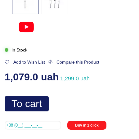
In Stock
Add to Wish List
Compare this Product
1,079.0 uah
1,299.0 uah
To cart
Buy in 1 click