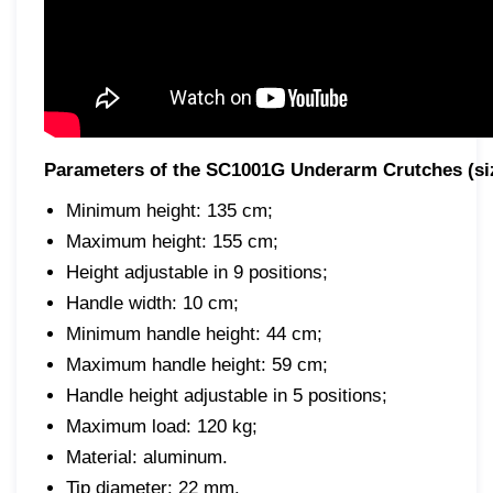
Parameters of the SC1001G Underarm Crutches (si
Minimum height: 135 cm;
Maximum height: 155 cm;
Height adjustable in 9 positions;
Handle width: 10 cm;
Minimum handle height: 44 cm;
Maximum handle height: 59 cm;
Handle height adjustable in 5 positions;
Maximum load: 120 kg;
Material: aluminum.
Tip diameter: 22 mm.