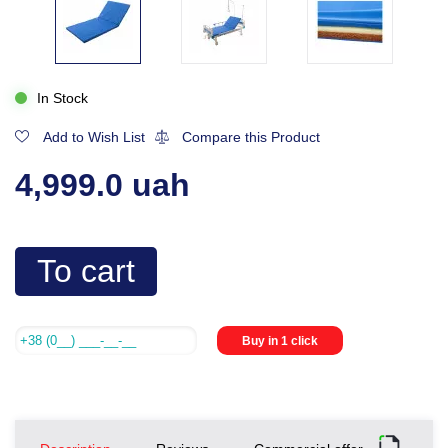
In Stock
Add to Wish List
Compare this Product
4,999.0 uah
To cart
Buy in 1 click