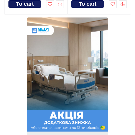
To cart
To cart