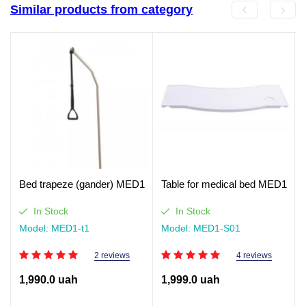
Similar products from category
Bed trapeze (gander) MED1
Table for medical bed MED1
In Stock
In Stock
Model: MED1-t1
Model: MED1-S01
2 reviews
4 reviews
1,990.0 uah
1,999.0 uah