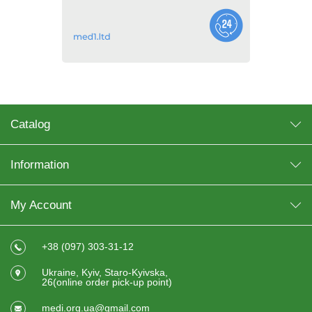
Catalog
Information
My Account
+38 (097) 303-31-12
Ukraine, Kyiv, Staro-Kyivska,
26(online order pick-up point)
medi.org.ua@gmail.com