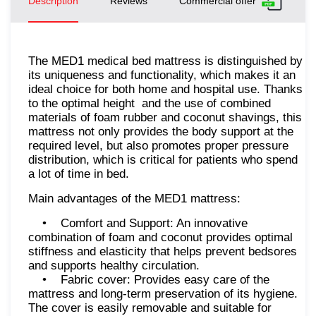
Description
Reviews
Commercial offer
The MED1 medical bed mattress is distinguished by
its uniqueness and functionality, which makes it an
ideal choice for both home and hospital use. Thanks
to the optimal height and the use of combined
materials of foam rubber and coconut shavings, this
mattress not only provides the body support at the
required level, but also promotes proper pressure
distribution, which is critical for patients who spend
a lot of time in bed.
Main advantages of the MED1 mattress:
• Comfort and Support: An innovative
combination of foam and coconut provides optimal
stiffness and elasticity that helps prevent bedsores
and supports healthy circulation.
• Fabric cover: Provides easy care of the
mattress and long-term preservation of its hygiene.
The cover is easily removable and suitable for