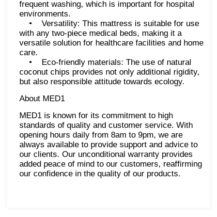
frequent washing, which is important for hospital
environments.
• Versatility: This mattress is suitable for use
with any two-piece medical beds, making it a
versatile solution for healthcare facilities and home
care.
• Eco-friendly materials: The use of natural
coconut chips provides not only additional rigidity,
but also responsible attitude towards ecology.
About MED1
MED1 is known for its commitment to high
standards of quality and customer service. With
opening hours daily from 8am to 9pm, we are
always available to provide support and advice to
our clients. Our unconditional warranty provides
added peace of mind to our customers, reaffirming
our confidence in the quality of our products.