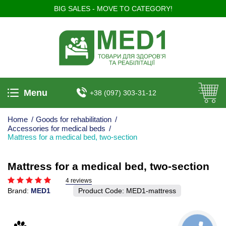
BIG SALES - MOVE TO CATEGORY!
Menu
+38 (097) 303-31-12
Home
/
Goods for rehabilitation
/
Accessories for medical beds
/
Mattress for a medical bed, two-section
Mattress for a medical bed, two-section
4 reviews
Brand:
MED1
Product Code:
MED1-mattress