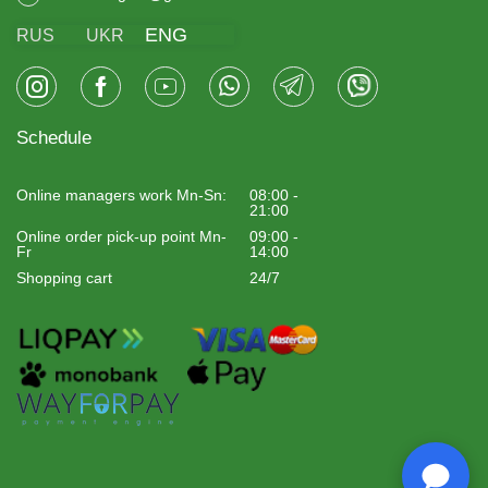
ENG
RUS
UKR
Schedule
Online managers work Mn-Sn:
08:00 -
21:00
Online order pick-up point Mn-
09:00 -
Fr
14:00
Shopping cart
24/7