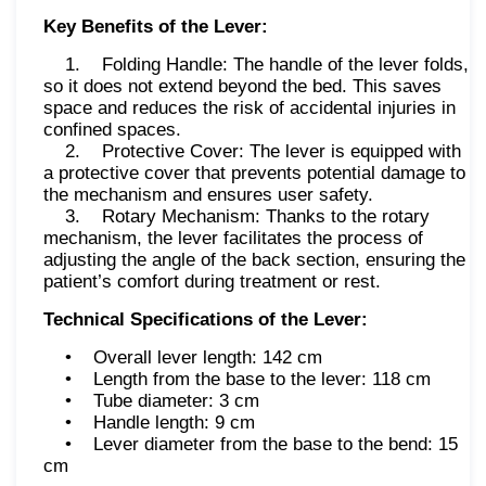
Key Benefits of the Lever:
1. Folding Handle: The handle of the lever folds,
so it does not extend beyond the bed. This saves
space and reduces the risk of accidental injuries in
confined spaces.
2. Protective Cover: The lever is equipped with
a protective cover that prevents potential damage to
the mechanism and ensures user safety.
3. Rotary Mechanism: Thanks to the rotary
mechanism, the lever facilitates the process of
adjusting the angle of the back section, ensuring the
patient’s comfort during treatment or rest.
Technical Specifications of the Lever:
• Overall lever length: 142 cm
• Length from the base to the lever: 118 cm
• Tube diameter: 3 cm
• Handle length: 9 cm
• Lever diameter from the base to the bend: 15
cm