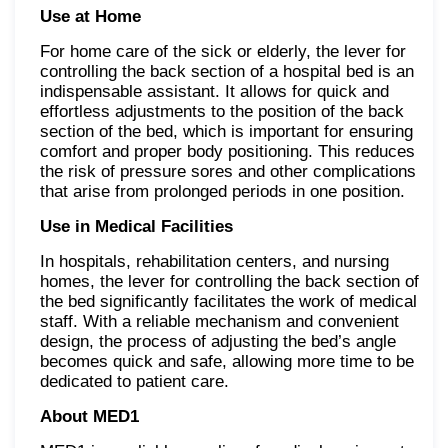
Use at Home
For home care of the sick or elderly, the lever for
controlling the back section of a hospital bed is an
indispensable assistant. It allows for quick and
effortless adjustments to the position of the back
section of the bed, which is important for ensuring
comfort and proper body positioning. This reduces
the risk of pressure sores and other complications
that arise from prolonged periods in one position.
Use in Medical Facilities
In hospitals, rehabilitation centers, and nursing
homes, the lever for controlling the back section of
the bed significantly facilitates the work of medical
staff. With a reliable mechanism and convenient
design, the process of adjusting the bed’s angle
becomes quick and safe, allowing more time to be
dedicated to patient care.
About MED1