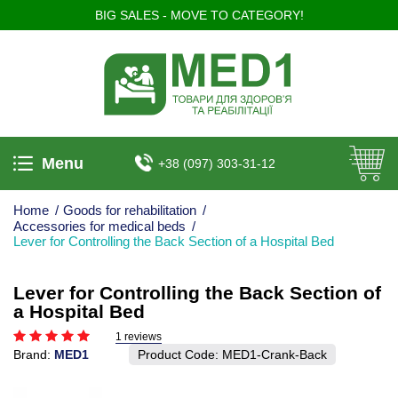
BIG SALES - MOVE TO CATEGORY!
Menu
+38 (097) 303-31-12
Home
/
Goods for rehabilitation
/
Accessories for medical beds
/
Lever for Controlling the Back Section of a Hospital Bed
Lever for Controlling the Back Section of
a Hospital Bed
1 reviews
Brand:
MED1
Product Code:
MED1-Crank-Back