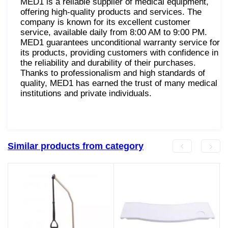
MED1 is a reliable supplier of medical equipment,
offering high-quality products and services. The
company is known for its excellent customer
service, available daily from 8:00 AM to 9:00 PM.
MED1 guarantees unconditional warranty service for
its products, providing customers with confidence in
the reliability and durability of their purchases.
Thanks to professionalism and high standards of
quality, MED1 has earned the trust of many medical
institutions and private individuals.
Similar products from category