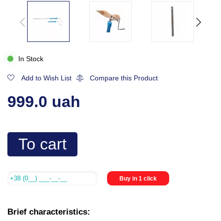
In Stock
Add to Wish List
Compare this Product
999.0 uah
To cart
Buy in 1 click
Brief characteristics: