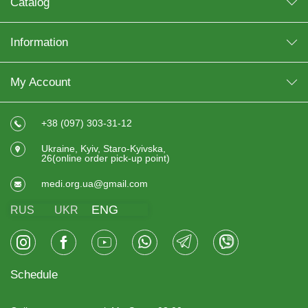
Catalog
Information
My Account
+38 (097) 303-31-12
Ukraine, Kyiv, Staro-Kyivska,
26(online order pick-up point)
medi.org.ua@gmail.com
ENG
RUS
UKR
Schedule