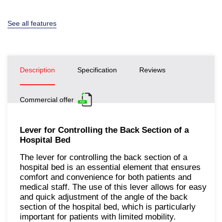
See all features
Description
Specification
Reviews
Commercial offer
Lever for Controlling the Back Section of a
Hospital Bed
The lever for controlling the back section of a
hospital bed is an essential element that ensures
comfort and convenience for both patients and
medical staff. The use of this lever allows for easy
and quick adjustment of the angle of the back
section of the hospital bed, which is particularly
important for patients with limited mobility.