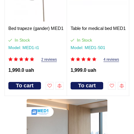
Bed trapeze (gander) MED1
Table for medical bed MED1
In Stock
In Stock
Model: MED1-t1
Model: MED1-S01
2 reviews
4 reviews
1,990.0 uah
1,999.0 uah
To cart
To cart