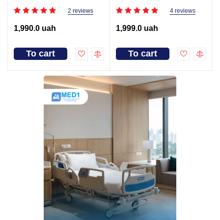
2 reviews
4 reviews
1,990.0 uah
1,999.0 uah
To cart
To cart