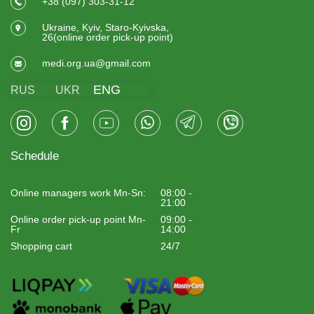
+38 (097) 303-31-12
Ukraine, Kyiv, Staro-Kyivska,
26(online order pick-up point)
medi.org.ua@gmail.com
ENG
RUS
UKR
Schedule
Online managers work Mn-Sn:
08:00 -
21:00
Online order pick-up point Mn-
09:00 -
Fr
14:00
Shopping cart
24/7