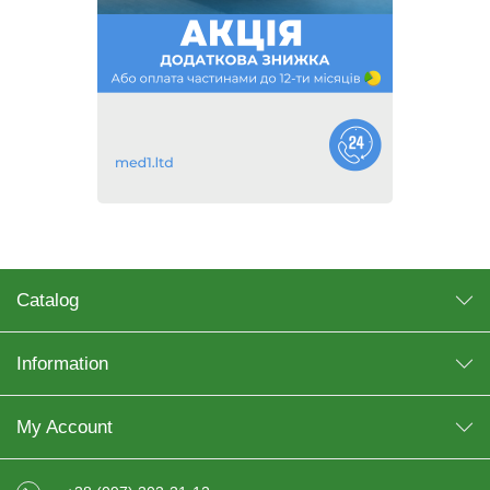
Catalog
Information
My Account