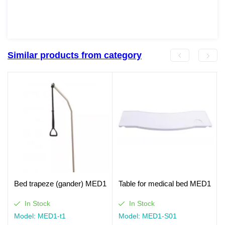
Similar products from category
Bed trapeze (gander) MED1
Table for medical bed MED1
In Stock
In Stock
Model: MED1-t1
Model: MED1-S01