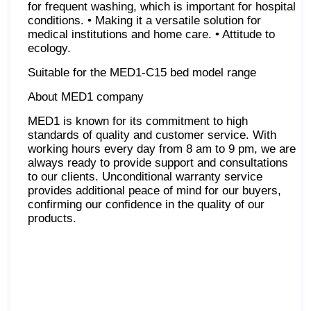
for frequent washing, which is important for hospital
conditions. • Making it a versatile solution for
medical institutions and home care. • Attitude to
ecology.
Suitable for the MED1-C15 bed model range
About MED1 company
MED1 is known for its commitment to high
standards of quality and customer service. With
working hours every day from 8 am to 9 pm, we are
always ready to provide support and consultations
to our clients. Unconditional warranty service
provides additional peace of mind for our buyers,
confirming our confidence in the quality of our
products.