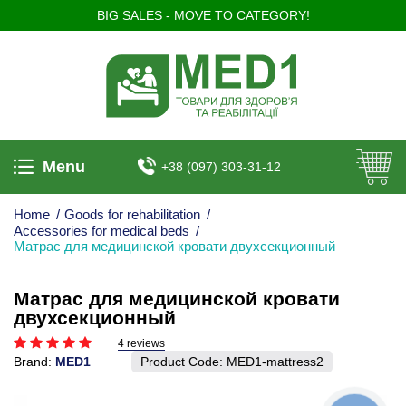
BIG SALES - MOVE TO CATEGORY!
Menu
+38 (097) 303-31-12
Home
/
Goods for rehabilitation
/
Accessories for medical beds
/
Матрас для медицинской кровати двухсекционный
Матрас для медицинской кровати
двухсекционный
4 reviews
Brand:
MED1
Product Code:
MED1-mattress2