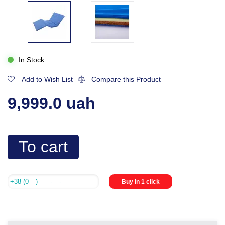
In Stock
Add to Wish List
Compare this Product
9,999.0 uah
To cart
Buy in 1 click