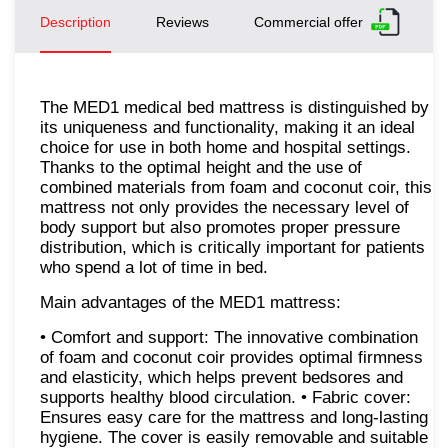
Description
Reviews
Commercial offer
The MED1 medical bed mattress is distinguished by
its uniqueness and functionality, making it an ideal
choice for use in both home and hospital settings.
Thanks to the optimal height and the use of
combined materials from foam and coconut coir, this
mattress not only provides the necessary level of
body support but also promotes proper pressure
distribution, which is critically important for patients
who spend a lot of time in bed.
Main advantages of the MED1 mattress:
• Comfort and support: The innovative combination
of foam and coconut coir provides optimal firmness
and elasticity, which helps prevent bedsores and
supports healthy blood circulation. • Fabric cover:
Ensures easy care for the mattress and long-lasting
hygiene. The cover is easily removable and suitable