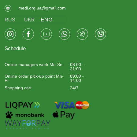
medi.org.ua@gmail.com
ENG
RUS
UKR
Schedule
Online managers work Mn-Sn:
08:00 -
21:00
Online order pick-up point Mn-
09:00 -
Fr
14:00
Shopping cart
24/7