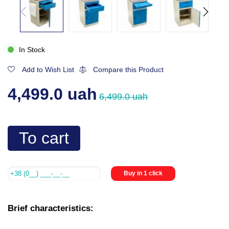
In Stock
Add to Wish List
Compare this Product
4,499.0 uah
6,499.0 uah
To cart
Buy in 1 click
Brief characteristics: