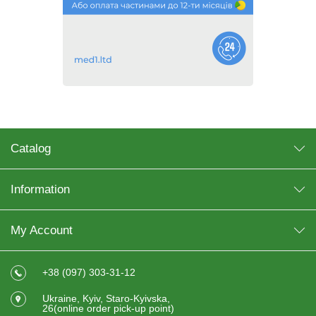
Catalog
Information
My Account
+38 (097) 303-31-12
Ukraine, Kyiv, Staro-Kyivska,
26(online order pick-up point)