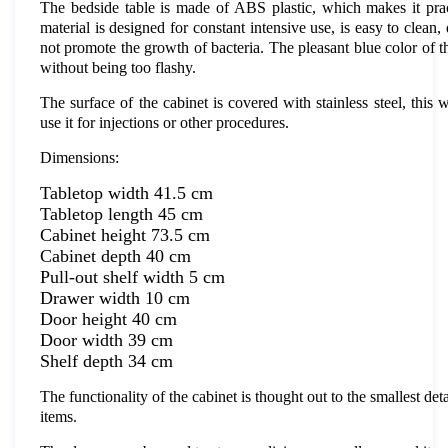
The bedside table is made of ABS plastic, which makes it prac
material is designed for constant intensive use, is easy to clea
not promote the growth of bacteria. The pleasant blue color of the 
without being too flashy.
The surface of the cabinet is covered with stainless steel, this w
use it for injections or other procedures.
Dimensions:
Tabletop width 41.5 cm
Tabletop length 45 cm
Cabinet height 73.5 cm
Cabinet depth 40 cm
Pull-out shelf width 5 cm
Drawer width 10 cm
Door height 40 cm
Door width 39 cm
Shelf depth 34 cm
The functionality of the cabinet is thought out to the smallest de
items.