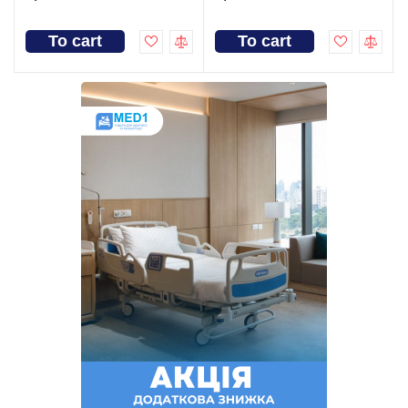
To cart
To cart