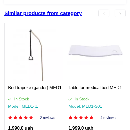
Similar products from category
Bed trapeze (gander) MED1
Table for medical bed MED1
In Stock
In Stock
Model: MED1-t1
Model: MED1-S01
2 reviews
4 reviews
1,990.0 uah
1,999.0 uah