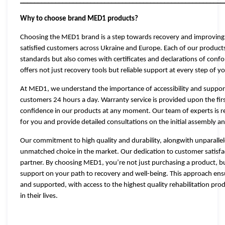
__________________________________________________________
Why to choose brand MED1 products?
Choosing the MED1 brand is a step towards recovery and improving t
satisfied customers across Ukraine and Europe. Each of our products
standards but also comes with certificates and declarations of conf
offers not just recovery tools but reliable support at every step of 
At MED1, we understand the importance of accessibility and support, 
customers 24 hours a day. Warranty service is provided upon the fir
confidence in our products at any moment. Our team of experts is rea
for you and provide detailed consultations on the initial assembly a
Our commitment to high quality and durability, alongwith unparal
unmatched choice in the market. Our dedication to customer satisf
partner. By choosing MED1, you’re not just purchasing a product, b
support on your path to recovery and well-being. This approach ens
and supported, with access to the highest quality rehabilitation prod
in their lives.