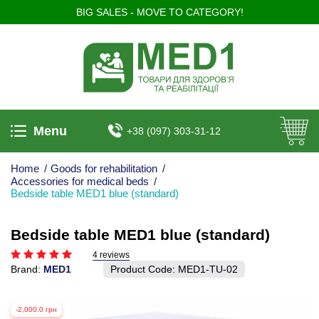
BIG SALES - MOVE TO CATEGORY!
Menu
+38 (097) 303-31-12
Home
/
Goods for rehabilitation
/
Accessories for medical beds
/
Bedside table MED1 blue (standard)
Bedside table MED1 blue (standard)
4 reviews
Brand:
MED1
Product Code:
MED1-TU-02
-2,000.0 грн