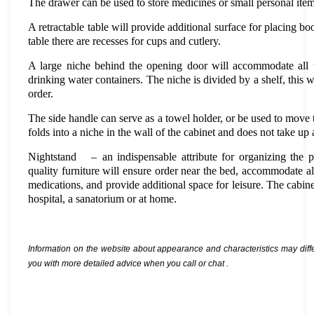
The drawer can be used to store medicines or small personal item
A retractable table will provide additional surface for placing boo
table there are recesses for cups and cutlery.
A large niche behind the opening door will accommodate all t
drinking water containers. The niche is divided by a shelf, this w
order.
The side handle can serve as a towel holder, or be used to move 
folds into a niche in the wall of the cabinet and does not take up 
Nightstand
–
an indispensable attribute for organizing the p
quality furniture will ensure order near the bed, accommodate al
medications, and provide additional space for leisure. The cabin
hospital, a sanatorium or at home.
Information on the website about appearance and characteristics may diff
you with more detailed advice when you call or chat
.