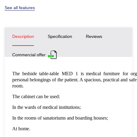
See all features
Description
Specification
Reviews
Commercial offer
The bedside table-table
MED
1
is medical furniture
for or
personal belongings of the patient. A spacious, practical and safe
room.
The cabinet can be used:
In the wards of medical institutions;
In the rooms of sanatoriums and boarding houses;
At home.