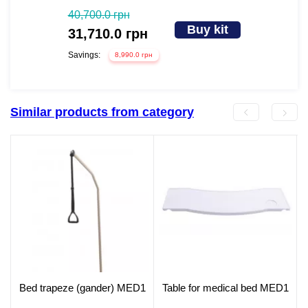
40,700.0 грн
Buy kit
31,710.0 грн
Savings:
8,990.0 грн
Similar products from category
Bed trapeze (gander) MED1
Table for medical bed MED1