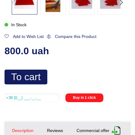
In Stock
Add to Wish List
Compare this Product
800.0 uah
To cart
Buy in 1 click
Description
Reviews
Commercial offer