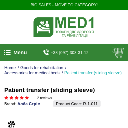
BIG SALES - MOVE TO CATEGORY!
Menu
+38 (097) 303-31-12
Home
/
Goods for rehabilitation
/
Accessories for medical beds
/
Patient transfer (sliding sleeve)
Patient transfer (sliding sleeve)
2 reviews
Brand:
Алба Стрім
Product Code:
R-1-011
3