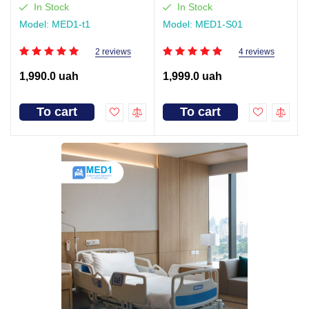
In Stock
In Stock
Model: MED1-t1
Model: MED1-S01
2 reviews
4 reviews
1,990.0 uah
1,999.0 uah
To cart
To cart