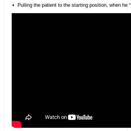
Pulling the patient to the starting position, when he 