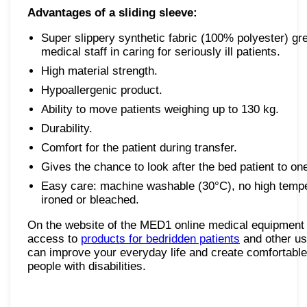
Advantages of a sliding sleeve:
Super slippery synthetic fabric (100% polyester) grea
medical staff in caring for seriously ill patients.
High material strength.
Hypoallergenic product.
Ability to move patients weighing up to 130 kg.
Durability.
Comfort for the patient during transfer.
Gives the chance to look after the bed patient to on
Easy care: machine washable (30°C), no high tempe
ironed or bleached.
On the website of the MED1 online medical equipment 
access to
products for bedridden patients
and other us
can improve your everyday life and create comfortable 
people with disabilities.