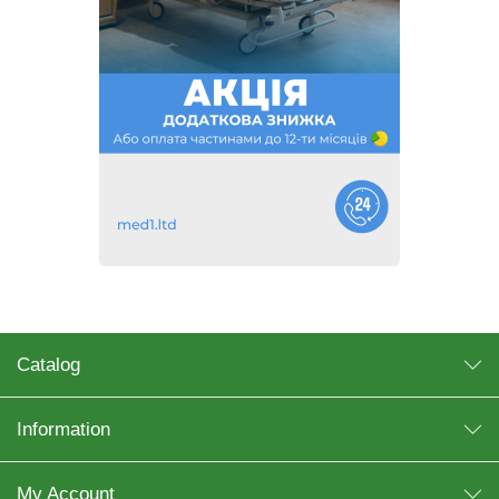
Catalog
Information
My Account