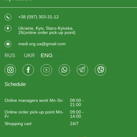
+38 (097) 303-31-12
Ukraine, Kyiv, Staro-Kyivska,
26(online order pick-up point)
medi.org.ua@gmail.com
ENG
RUS
UKR
Schedule
Online managers work Mn-Sn:
08:00 -
21:00
Online order pick-up point Mn-
09:00 -
Fr
14:00
Shopping cart
24/7