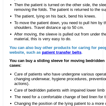
Then the patient is turned on the other side, the sle
removing the folds. The patient is returned to the su
The patient, lying on his back, bend his knees.
To move the patient down, you need to pull him by t
shoulders. Travel distance up to 50 cm.
After moving, the sleeve is pulled out from under the
material, this is very easy to do.
You can also buy other products for caring for peop
website, such as
patient transfer belts
.
You can buy a sliding sleeve for moving bedridden p
cases:
Care of patients who have undergone various operat
changing underwear, hygiene procedures, preventio
actions).
Care of bedridden patients with impaired lower limb 
The need for a comfortable change of bed linen for t
Changing the position of the lying patient to a more