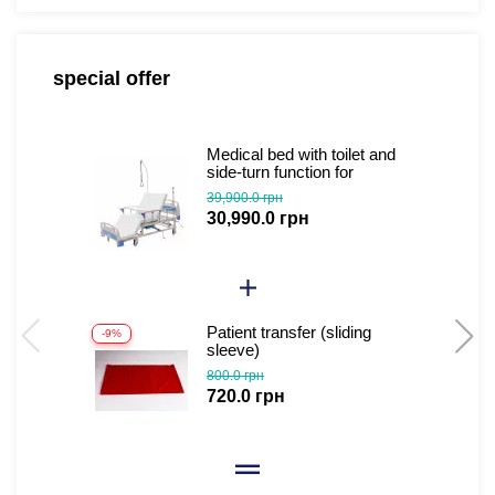
special offer
Medical bed with toilet and
side-turn function for
seriously ill patients (video
39,900.0 грн
review)
30,990.0 грн
Patient transfer (sliding
-9%
sleeve)
800.0 грн
720.0 грн