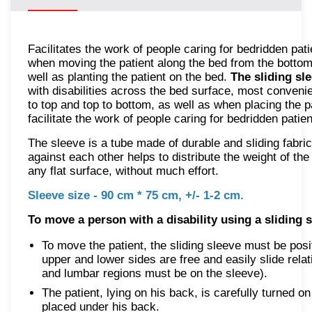
Facilitates the work of people caring for bedridden pati
when moving the patient along the bed from the bottom
well as planting the patient on the bed.
The sliding sl
with disabilities across the bed surface, most conven
to top and top to bottom, as well as when placing the pa
facilitate the work of people caring for bedridden patien
The sleeve is a tube made of durable and sliding fabric.
against each other helps to distribute the weight of th
any flat surface, without much effort.
Sleeve size - 90 cm * 75 cm, +/- 1-2 cm.
To move a person with a disability using a sliding s
To move the patient, the sliding sleeve must be posi
upper and lower sides are free and easily slide relat
and lumbar regions must be on the sleeve).
The patient, lying on his back, is carefully turned on
placed under his back.