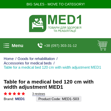
BIG SALES - MOVE TO CATEGORY!
Menu
+38 (097) 303-31-12
Home
/
Goods for rehabilitation
/
Accessories for medical beds
/
Table for a medical bed 120 cm with width adjustment MED1
Table for a medical bed 120 cm with
width adjustment MED1
3 reviews
Brand:
MED1
Product Code:
MED1-S03