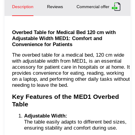
Description
Reviews
Commercial offer
Overbed Table for Medical Bed 120 cm with
Adjustable Width MED1: Comfort and
Convenience for Patients
The overbed table for a medical bed, 120 cm wide
with adjustable width from MED1, is an essential
accessory for patient care in hospitals or at home. It
provides convenience for eating, reading, working
on a laptop, and performing other daily tasks without
needing to leave the bed.
Key Features of the MED1 Overbed
Table
Adjustable Width:
The table easily adapts to different bed sizes,
ensuring stability and comfort during use.