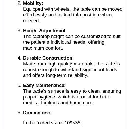
Mobility:
Equipped with wheels, the table can be moved
effortlessly and locked into position when
needed.
Height Adjustment:
The tabletop height can be customized to suit
the patient’s individual needs, offering
maximum comfort.
Durable Construction:
Made from high-quality materials, the table is
robust enough to withstand significant loads
and offers long-term reliability.
Easy Maintenance:
The table’s surface is easy to clean, ensuring
proper hygiene, which is crucial for both
medical facilities and home care.
Dimensions:
In the folded state: 109×35;