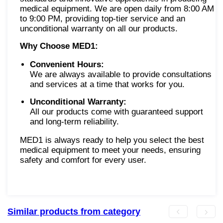
medical equipment. We are open daily from 8:00 AM
to 9:00 PM, providing top-tier service and an
unconditional warranty on all our products.
Why Choose MED1:
Convenient Hours:
We are always available to provide consultations
and services at a time that works for you.
Unconditional Warranty:
All our products come with guaranteed support
and long-term reliability.
MED1 is always ready to help you select the best
medical equipment to meet your needs, ensuring
safety and comfort for every user.
Similar products from category