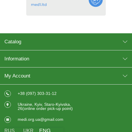
Catalog
Information
My Account
+38 (097) 303-31-12
Ukraine, Kyiv, Staro-Kyivska,
26(online order pick-up point)
medi.org.ua@gmail.com
ENG
RUS
UKR