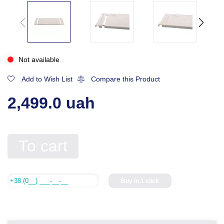
Not available
Add to Wish List
Compare this Product
2,499.0 uah
To cart
Buy in 1 click