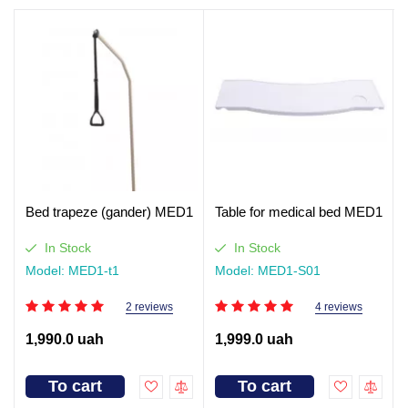
Bed trapeze (gander) MED1
Table for medical bed MED1
In Stock
In Stock
Model: MED1-t1
Model: MED1-S01
2 reviews
4 reviews
1,990.0 uah
1,999.0 uah
To cart
To cart