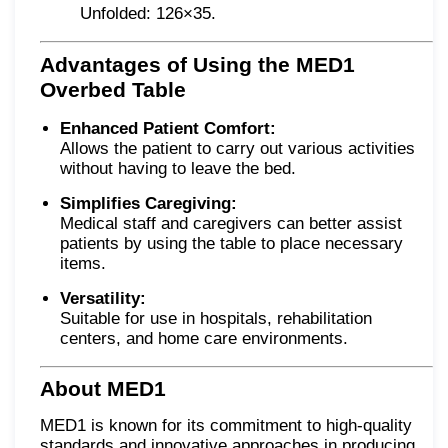
Unfolded: 126×35.
Advantages of Using the MED1
Overbed Table
Enhanced Patient Comfort:
Allows the patient to carry out various activities
without having to leave the bed.
Simplifies Caregiving:
Medical staff and caregivers can better assist
patients by using the table to place necessary
items.
Versatility:
Suitable for use in hospitals, rehabilitation
centers, and home care environments.
About MED1
MED1 is known for its commitment to high-quality
standards and innovative approaches in producing