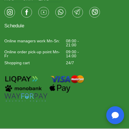
Schedule
Online managers work Mn-Sn:
08:00 -
21:00
Online order pick-up point Mn-
09:00 -
Fr
14:00
Shopping cart
24/7