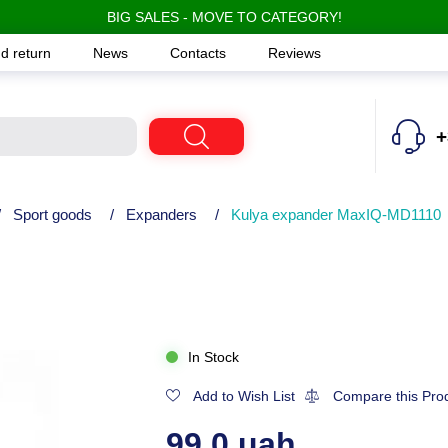
BIG SALES - MOVE TO CATEGORY!
d return
News
Contacts
Reviews
+
/
Sport goods
/
Expanders
/
Kulya expander MaxIQ-MD1110
In Stock
Add to Wish List
Compare this Pro
99.0 uah