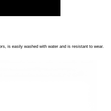
s, is easily washed with water and is resistant to wear.