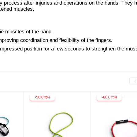
y process after injuries and operations on the hands. They h
akened muscles.
he muscles of the hand.
proving coordination and flexibility of the fingers.
mpressed position for a few seconds to strengthen the musc
-50.0 грн
-60.0 грн