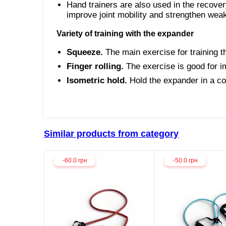
Hand trainers are also used in the recover
improve joint mobility and strengthen we
Variety of training with the expander
Squeeze.
The main exercise for training t
Finger rolling.
The exercise is good for im
Isometric hold.
Hold the expander in a co
Similar products from category
-60.0 грн
-50.0 грн