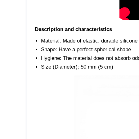
Description and characteristics
Material: Made of elastic, durable silicone
Shape: Have a perfect spherical shape
Hygiene: The material does not absorb odor
Size (Diameter): 50 mm (5 cm)