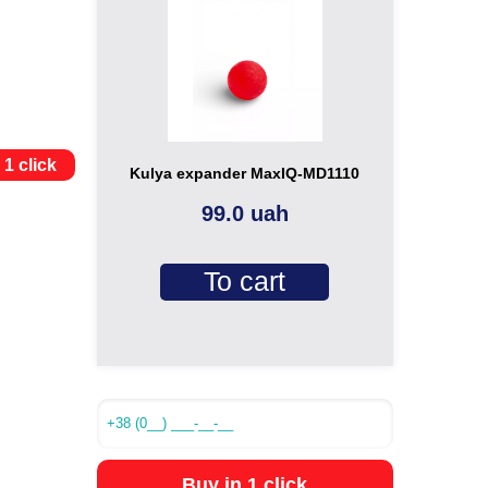
 1 click
Kulya expander MaxIQ-MD1110
99.0 uah
To cart
Buy in 1 click