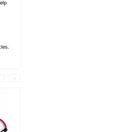
elp
les.
-50.0 грн
-50.0 грн