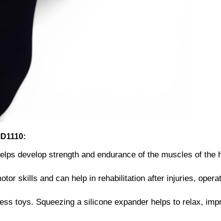
MD1110:
elps develop strength and endurance of the muscles of the 
or skills and can help in rehabilitation after injuries, opera
ess toys. Squeezing a silicone expander helps to relax, imp