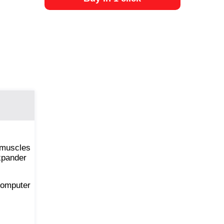
 muscles
expander
 computer