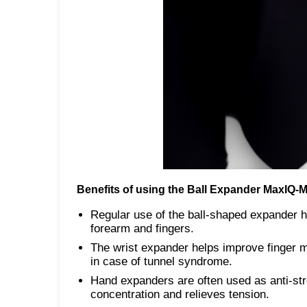
Benefits of using the Ball Expander MaxIQ-
Regular use of the ball-shaped expander h
forearm and fingers.
The wrist expander helps improve finger mot
in case of tunnel syndrome.
Hand expanders are often used as anti-str
concentration and relieves tension.