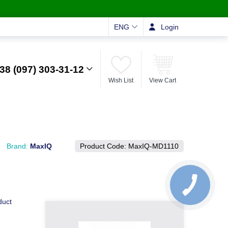
ENG
Login
38 (097) 303-31-12
Wish List
View Cart
Brand:
MaxIQ
Product Code:
MaxIQ-MD1110
duct