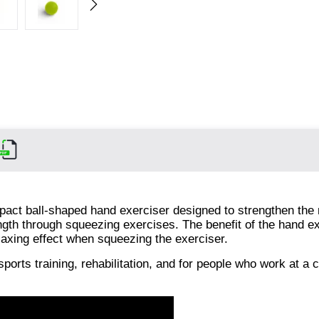
pact ball-shaped hand exerciser designed to strengthen the
ength through squeezing exercises. The benefit of the hand 
elaxing effect when squeezing the exerciser.
sports training, rehabilitation, and for people who work at a