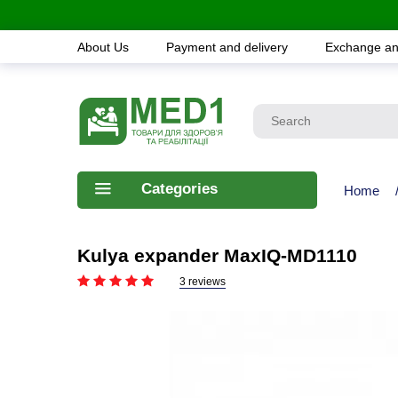
About Us
Payment and delivery
Exchange an
Categories
Home
Kulya expander MaxIQ-MD1110
3 reviews