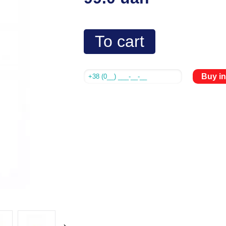
To cart
Buy in