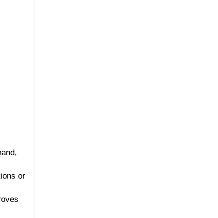
hand,
tions or
roves