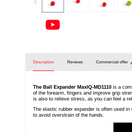
Description
Reviews
Commercial offer
The Ball Expander MaxIQ-MD1110
is a com
of the forearm, fingers and improve grip str
is also to relieve stress, as you can feel a r
The elastic rubber expander is often used in 
to avoid overstrain of the hands.