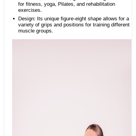
for fitness, yoga, Pilates, and rehabilitation
exercises.
Design: Its unique figure-eight shape allows for a
variety of grips and positions for training different
muscle groups.