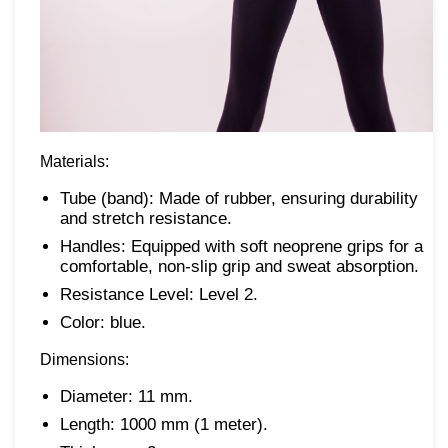
Materials:
Tube (band): Made of rubber, ensuring durability
and stretch resistance.
Handles: Equipped with soft neoprene grips for a
comfortable, non-slip grip and sweat absorption.
Resistance Level: Level 2.
Color: blue.
Dimensions:
Diameter: 11 mm.
Length: 1000 mm (1 meter).