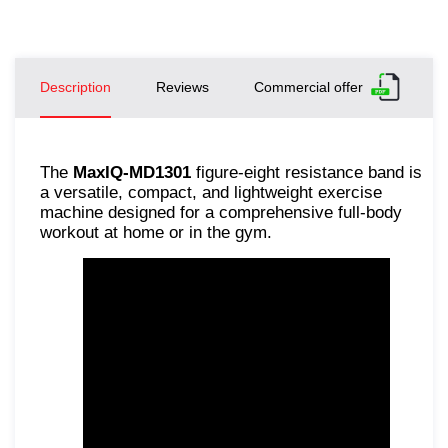
Description
Reviews
Commercial offer
The
MaxIQ-MD1301
figure-eight resistance band is
a versatile, compact, and lightweight exercise
machine designed for a comprehensive full-body
workout at home or in the gym.