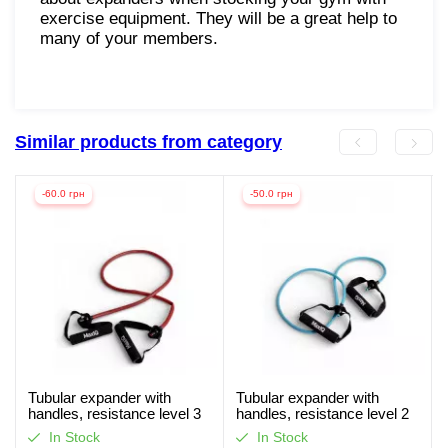
exercise equipment. They will be a great help to
many of your members.
Similar products from category
-60.0 грн
-50.0 грн
Tubular expander with
Tubular expander with
handles, resistance level 3
handles, resistance level 2
MaxIQ-MD1306
MaxIQ-MD1306
In Stock
In Stock