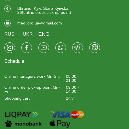
Ukraine, Kyiv, Staro-Kyivska,
26(online order pick-up point)
medi.org.ua@gmail.com
ENG
RUS
UKR
Schedule
Online managers work Mn-Sn:
08:00 -
21:00
Online order pick-up point Mn-
09:00 -
Fr
14:00
Shopping cart
24/7