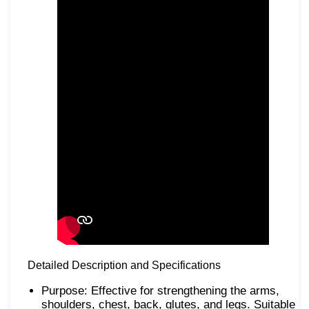
Detailed Description and Specifications
Purpose: Effective for strengthening the arms,
shoulders, chest, back, glutes, and legs. Suitable