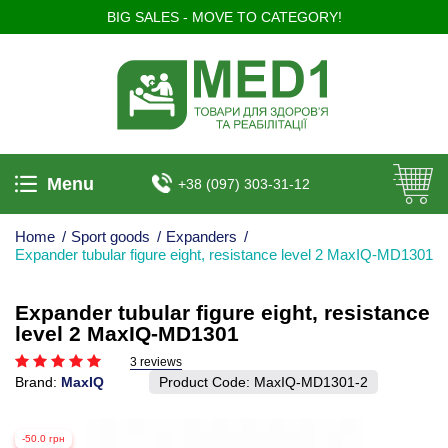
BIG SALES - MOVE TO CATEGORY!
Menu
+38 (097) 303-31-12
Home
/
Sport goods
/
Expanders
/
Expander tubular figure eight, resistance level 2 MaxIQ-MD1301
Expander tubular figure eight, resistance
level 2 MaxIQ-MD1301
3 reviews
Brand:
MaxIQ
Product Code:
MaxIQ-MD1301-2
-50.0 грн