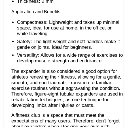
Thickness: 2 mm
Application and Benefits
Compactness: Lightweight and takes up minimal
space, ideal for use at home, in the office, or
while traveling.
Safety: The light weight and soft handles make it
gentle on joints, ideal for beginners.
Versatility: Allows for a wide range of exercises to
develop muscle strength and endurance.
The expander is also considered a good option for
athletes renewing their fitness, allowing for a gentle,
smooth, and non-traumatic transition to familiar
exercise routines without aggravating the condition.
Therefore, figure-eight tubular expanders are used in
rehabilitation techniques, as one technique for
developing limbs after injuries or casts.
A fitness club is a space that must meet the
expectations of many users. Therefore, don't forget
about expanders when stocking your gym with