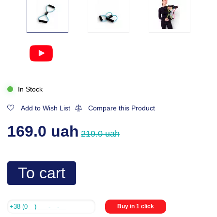
In Stock
Add to Wish List
Compare this Product
169.0 uah
219.0 uah
To cart
Buy in 1 click