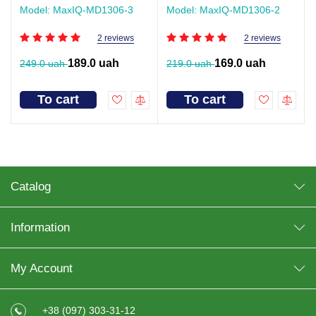
Model: MaxIQ-MD1306-3
Model: MaxIQ-MD1306-2
2 reviews
2 reviews
189.0 uah
169.0 uah
249.0 uah
219.0 uah
To cart
To cart
Catalog
Information
My Account
+38 (097) 303-31-12