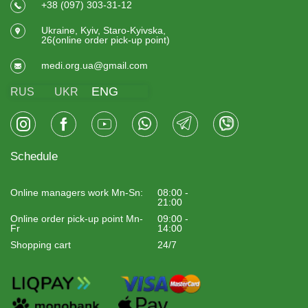
+38 (097) 303-31-12
Ukraine, Kyiv, Staro-Kyivska,
26(online order pick-up point)
medi.org.ua@gmail.com
ENG
RUS
UKR
Schedule
Online managers work Mn-Sn:
08:00 -
21:00
Online order pick-up point Mn-
09:00 -
Fr
14:00
Shopping cart
24/7