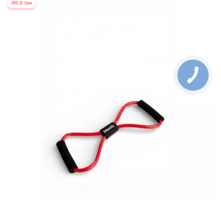
-60.0 грн