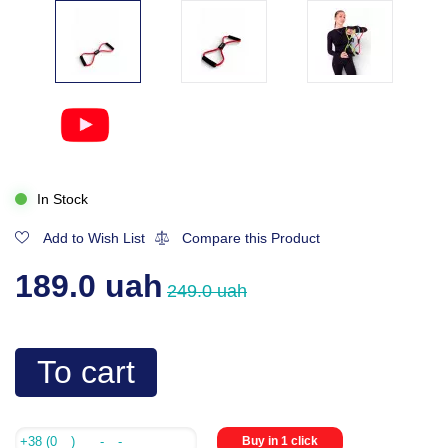
In Stock
Add to Wish List
Compare this Product
189.0 uah
249.0 uah
To cart
Buy in 1 click