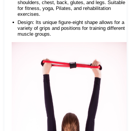
shoulders, chest, back, glutes, and legs. Suitable
for fitness, yoga, Pilates, and rehabilitation
exercises.
Design: Its unique figure-eight shape allows for a
variety of grips and positions for training different
muscle groups.