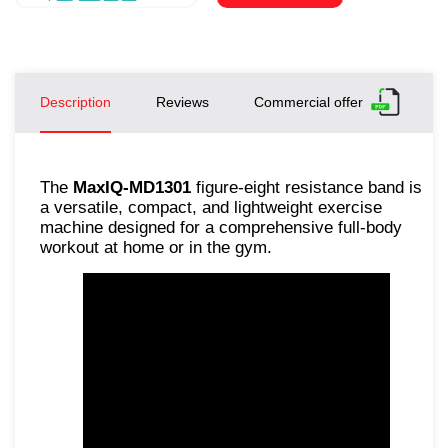
Description
Reviews
Commercial offer
The
MaxIQ-MD1301
figure-eight resistance band is
a versatile, compact, and lightweight exercise
machine designed for a comprehensive full-body
workout at home or in the gym.