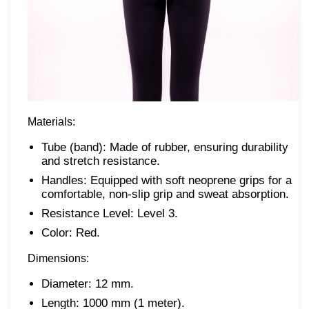
Materials:
Tube (band): Made of rubber, ensuring durability
and stretch resistance.
Handles: Equipped with soft neoprene grips for a
comfortable, non-slip grip and sweat absorption.
Resistance Level: Level 3.
Color: Red.
Dimensions:
Diameter: 12 mm.
Length: 1000 mm (1 meter).