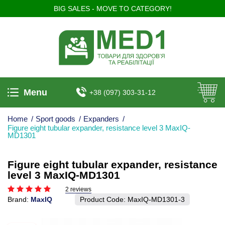
BIG SALES - MOVE TO CATEGORY!
Menu
+38 (097) 303-31-12
Home
/
Sport goods
/
Expanders
/
Figure eight tubular expander, resistance level 3 MaxIQ-
MD1301
Figure eight tubular expander, resistance
level 3 MaxIQ-MD1301
2 reviews
Brand:
MaxIQ
Product Code:
MaxIQ-MD1301-3