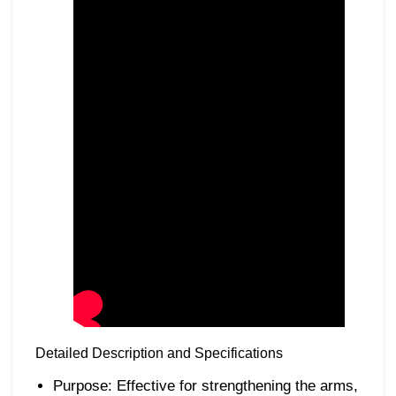
Detailed Description and Specifications
Purpose: Effective for strengthening the arms,