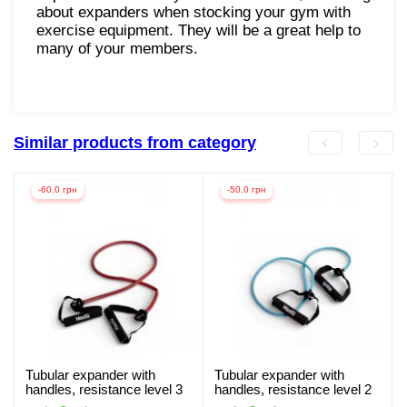
about expanders when stocking your gym with
exercise equipment. They will be a great help to
many of your members.
Similar products from category
-60.0 грн
-50.0 грн
Tubular expander with
Tubular expander with
handles, resistance level 3
handles, resistance level 2
MaxIQ-MD1306
MaxIQ-MD1306