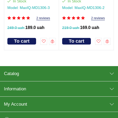
In Stock
In Stock
Model: MaxIQ-MD1306-3
Model: MaxIQ-MD1306-2
2 reviews
2 reviews
189.0 uah
169.0 uah
249.0 uah
219.0 uah
To cart
To cart
Catalog
Information
My Account