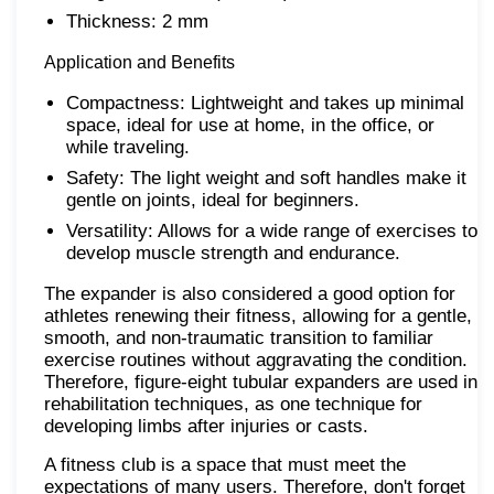
Thickness: 2 mm
Application and Benefits
Compactness: Lightweight and takes up minimal
space, ideal for use at home, in the office, or
while traveling.
Safety: The light weight and soft handles make it
gentle on joints, ideal for beginners.
Versatility: Allows for a wide range of exercises to
develop muscle strength and endurance.
The expander is also considered a good option for
athletes renewing their fitness, allowing for a gentle,
smooth, and non-traumatic transition to familiar
exercise routines without aggravating the condition.
Therefore, figure-eight tubular expanders are used in
rehabilitation techniques, as one technique for
developing limbs after injuries or casts.
A fitness club is a space that must meet the
expectations of many users. Therefore, don't forget