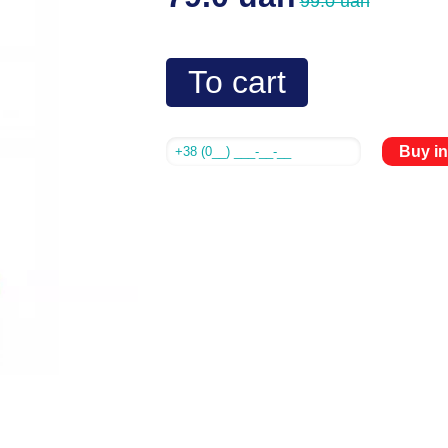
99.0 uah
To cart
Buy in