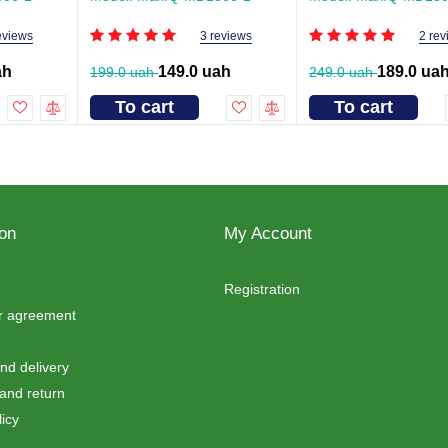
eviews
3 reviews
2 rev
ah
149.0 uah
189.0 ua
199.0 uah
249.0 uah
To cart
To cart
ion
My Account
Registration
er agreement
d delivery
and return
icy