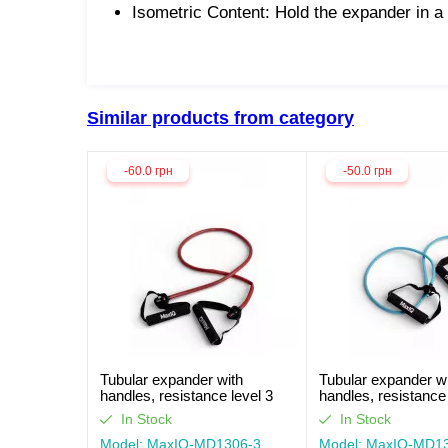
Isometric Content: Hold the expander in a
Similar products from category
-60.0 грн
-50.0 грн
Tubular expander with
Tubular expander w
handles, resistance level 3
handles, resistance 
MaxIQ-MD1306
MaxIQ-MD1306
In Stock
In Stock
Model: MaxIQ-MD1306-3
Model: MaxIQ-MD1