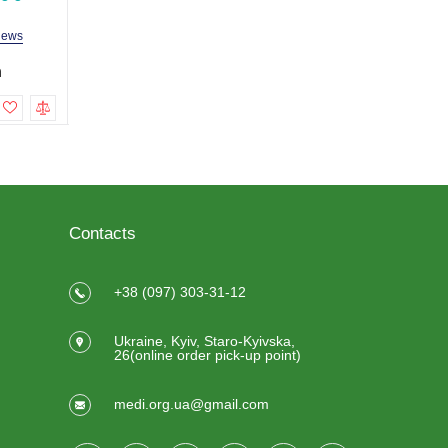
iews
3 reviews
2 revi
h
169.0 uah
149.0 uah
219.0 uah
199.0 uah
To cart
To cart
Contacts
+38 (097) 303-31-12
Ukraine, Kyiv, Staro-Kyivska,
26(online order pick-up point)
medi.org.ua@gmail.com