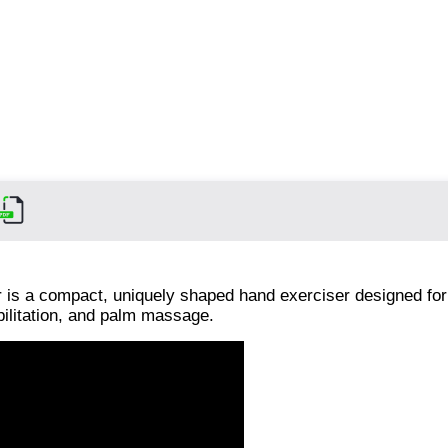
is a compact, uniquely shaped hand exerciser designed for
bilitation, and palm massage.