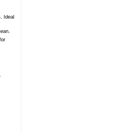
. Ideal
lean.
for
o