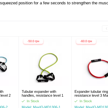
 squeezed position for a few seconds to strengthen the musc
-50.0 грн
-60.0 грн
ith
Tubular expander with
Expander tubular ring
level 2
handles, resistance level 1
resistance level 3 M
MaxIQ-MD1306
MD1303
In Stock
In Stock
306-2
Model: MaxIQ-MD1306-1
Model: MaxIQ-MD130