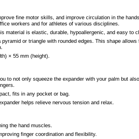
prove fine motor skills, and improve circulation in the hands
fice workers and for athletes of various disciplines.
s material is elastic, durable, hypoallergenic, and easy to c
 pyramid or triangle with rounded edges. This shape allows 
n.
th) × 55 mm (height).
you to not only squeeze the expander with your palm but als
ingers.
act, fits in any pocket or bag.
expander helps relieve nervous tension and relax.
ning the hand muscles.
mproving finger coordination and flexibility.