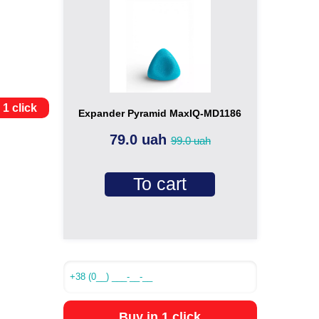
 1 click
Expander Pyramid MaxIQ-MD1186
79.0 uah
99.0 uah
To cart
Buy in 1 click