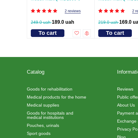
2 reviews
2 r
189.0 uah
169.0 u
249.0 uah
219.0 uah
To cart
To cart
Catalog
Informat
Goods for rehabilitation
Reviews
Medical products for the home
Public off
Medical supplies
About Us
Goods for hospitals and
Payment an
medical institutions
Exchange 
Pouches, urinals
Privacy Pol
Sport goods
Blog