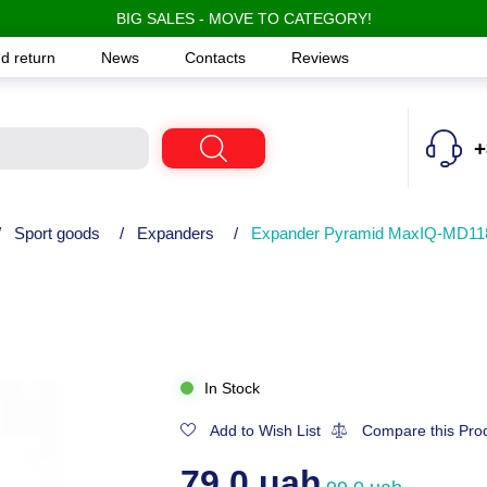
BIG SALES - MOVE TO CATEGORY!
d return
News
Contacts
Reviews
+
/
Sport goods
/
Expanders
/
Expander Pyramid MaxIQ-MD11
In Stock
Add to Wish List
Compare this Pro
79.0 uah