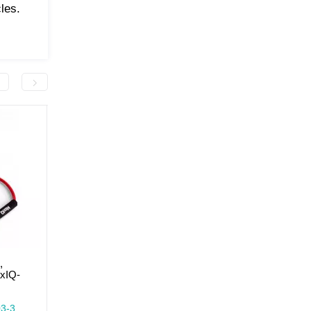
les.
-50.0 грн
-50.0 грн
,
Expander tubular ring,
Expander tubular ring,
axIQ-
resistance level 2 MaxIQ-
resistance level 1 Max
MD1303
MD1303
In Stock
In Stock
3-3
Model: MaxIQ-MD1303-2
Model: MaxIQ-MD1303