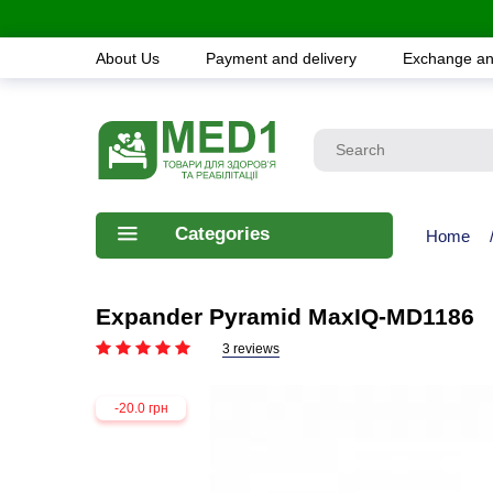
About Us
Payment and delivery
Exchange an
Categories
Home
Expander Pyramid MaxIQ-MD1186
3 reviews
-20.0 грн