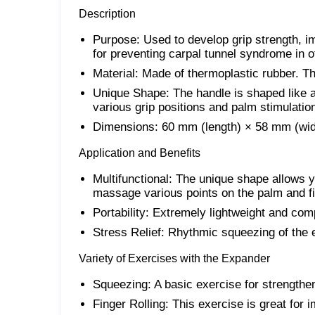
Description
Purpose: Used to develop grip strength, im
for preventing carpal tunnel syndrome in of
Material: Made of thermoplastic rubber. Thi
Unique Shape: The handle is shaped like a
various grip positions and palm stimulatio
Dimensions: 60 mm (length) × 58 mm (wid
Application and Benefits
Multifunctional: The unique shape allows 
massage various points on the palm and f
Portability: Extremely lightweight and comp
Stress Relief: Rhythmic squeezing of the 
Variety of Exercises with the Expander
Squeezing: A basic exercise for strengthe
Finger Rolling: This exercise is great for i