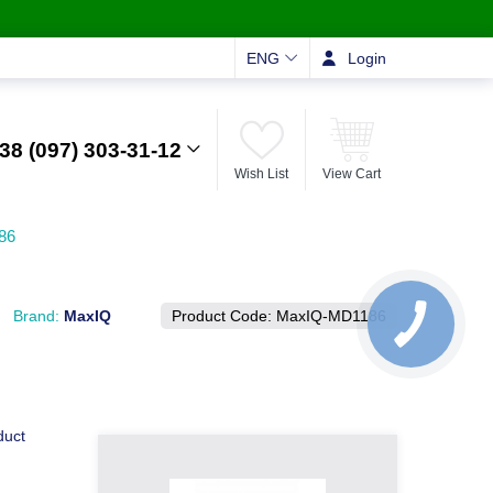
ENG
Login
38 (097) 303-31-12
Wish List
View Cart
86
Brand:
MaxIQ
Product Code:
MaxIQ-MD1186
duct