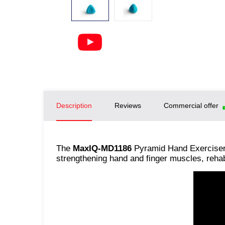
Description
Reviews
Commercial offer
The
MaxIQ-MD1186
Pyramid Hand Exerciser 
strengthening hand and finger muscles, reha