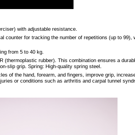
rciser) with adjustable resistance.
al counter for tracking the number of repetitions (up to 99),
ing from 5 to 40 kg.
 (thermoplastic rubber). This combination ensures a durab
n-slip grip. Spring: High-quality spring steel.
es of the hand, forearm, and fingers, improve grip, increas
injuries or conditions such as arthritis and carpal tunnel syn