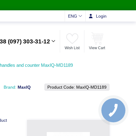
ENG
Login
38 (097) 303-31-12
Wish List
View Cart
l handles and counter MaxIQ-MD1189
Brand:
MaxIQ
Product Code:
MaxIQ-MD1189
duct