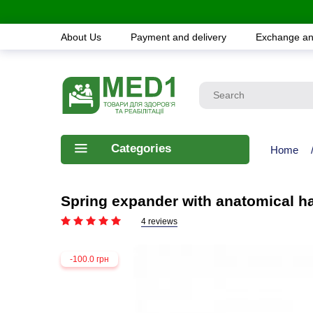
About Us
Payment and delivery
Exchange an
Categories
Home
Spring expander with anatomical 
4 reviews
-100.0 грн