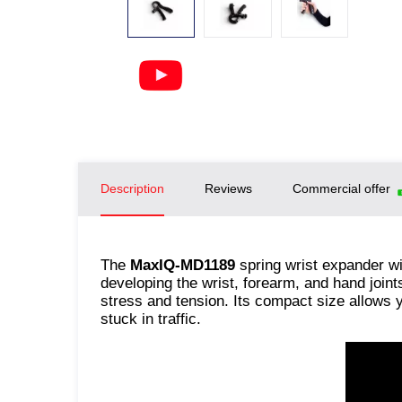
Description
Reviews
Commercial offer
The
MaxIQ-MD1189
spring wrist expander wi
developing the wrist, forearm, and hand join
stress and tension. Its compact size allows y
stuck in traffic.