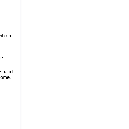
 which
le
e hand
drome.