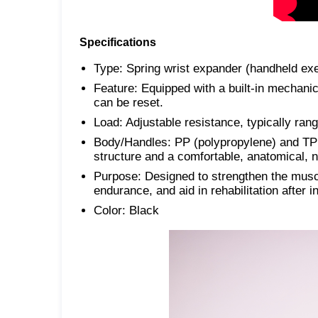
Specifications
Type: Spring wrist expander (handheld exe
Feature: Equipped with a built-in mechanic
can be reset.
Load: Adjustable resistance, typically rang
Body/Handles: PP (polypropylene) and TPR
structure and a comfortable, anatomical, no
Purpose: Designed to strengthen the muscl
endurance, and aid in rehabilitation after 
Color: Black