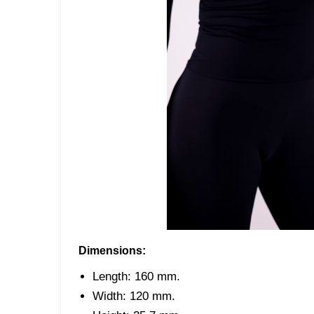
Dimensions:
Length: 160 mm.
Width: 120 mm.