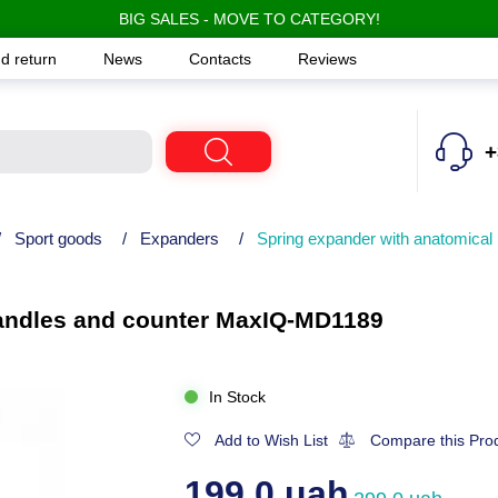
BIG SALES - MOVE TO CATEGORY!
d return
News
Contacts
Reviews
+
/
Sport goods
/
Expanders
/
Spring expander with anatomica
handles and counter MaxIQ-MD1189
In Stock
Add to Wish List
Compare this Pro
199.0 uah