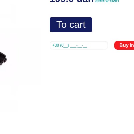
299.0 uah
To cart
Buy in