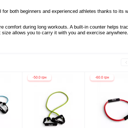
ol for both beginners and experienced athletes thanks to its 
 comfort during long workouts. A built-in counter helps tra
t size allows you to carry it with you and exercise anywhere
-50.0 грн
-60.0 грн