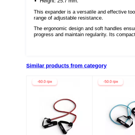
Height: 25.7 mm.
This expander is a versatile and effective to
range of adjustable resistance.
The ergonomic design and soft handles ensure
progress and maintain regularity. Its compac
Similar products from category
-60.0 грн
-50.0 грн