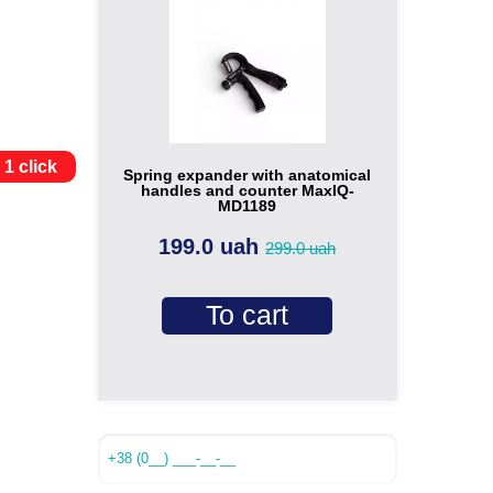
 1 click
Spring expander with anatomical
handles and counter MaxIQ-
MD1189
199.0 uah
299.0 uah
To cart