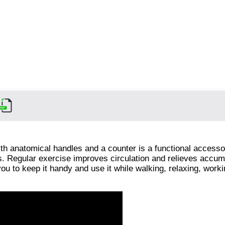
th anatomical handles and a counter is a functional accesso
ts. Regular exercise improves circulation and relieves accum
ou to keep it handy and use it while walking, relaxing, worki