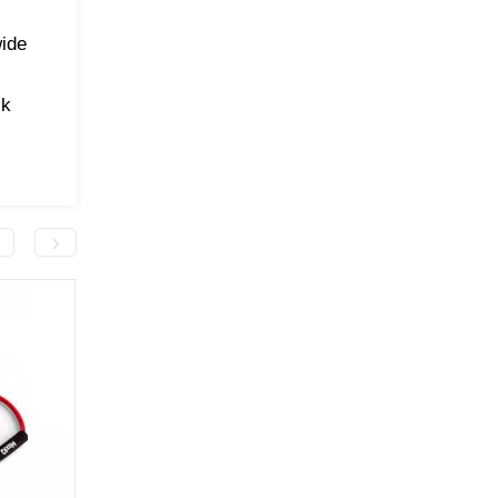
wide
ck
.
-50.0 грн
-50.0 грн