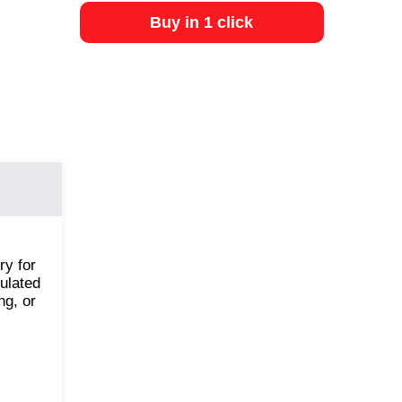
Buy in 1 click
ry for
ulated
ng, or