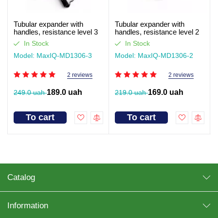
Tubular expander with
Tubular expander with
handles, resistance level 3
handles, resistance level 2
MaxIQ-MD1306
MaxIQ-MD1306
In Stock
In Stock
Model: MaxIQ-MD1306-3
Model: MaxIQ-MD1306-2
2 reviews
2 reviews
189.0 uah
169.0 uah
249.0 uah
219.0 uah
To cart
To cart
Catalog
Information