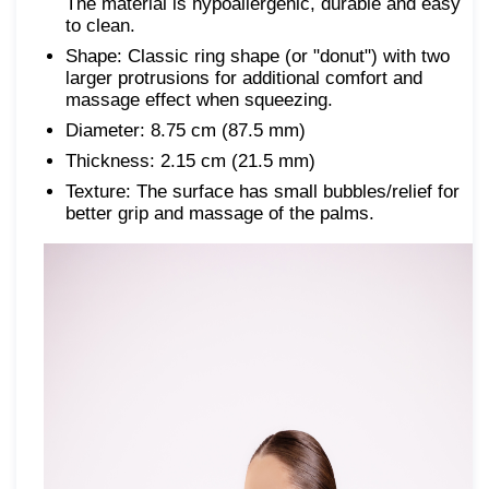
The material is hypoallergenic, durable and easy
to clean.
Shape: Classic ring shape (or "donut") with two
larger protrusions for additional comfort and
massage effect when squeezing.
Diameter: 8.75 cm (87.5 mm)
Thickness: 2.15 cm (21.5 mm)
Texture: The surface has small bubbles/relief for
better grip and massage of the palms.