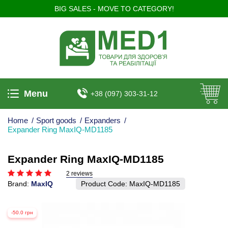
BIG SALES - MOVE TO CATEGORY!
Menu
+38 (097) 303-31-12
Home
/
Sport goods
/
Expanders
/
Expander Ring MaxIQ-MD1185
Expander Ring MaxIQ-MD1185
2 reviews
Brand:
MaxIQ
Product Code:
MaxIQ-MD1185
-50.0 грн