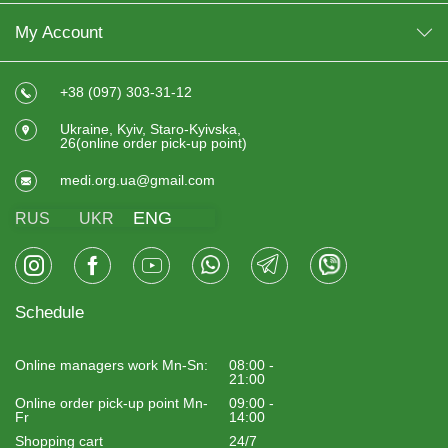
My Account
+38 (097) 303-31-12
Ukraine, Kyiv, Staro-Kyivska,
26(online order pick-up point)
medi.org.ua@gmail.com
ENG
RUS
UKR
Schedule
Online managers work Mn-Sn:
08:00 -
21:00
Online order pick-up point Mn-
09:00 -
Fr
14:00
Shopping cart
24/7