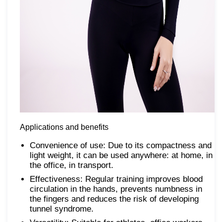
Applications and benefits
Convenience of use: Due to its compactness and
light weight, it can be used anywhere: at home, in
the office, in transport.
Effectiveness: Regular training improves blood
circulation in the hands, prevents numbness in
the fingers and reduces the risk of developing
tunnel syndrome.