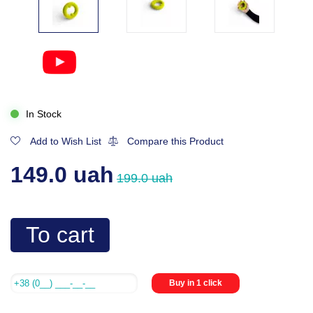
In Stock
Add to Wish List
Compare this Product
149.0 uah
199.0 uah
To cart
Buy in 1 click