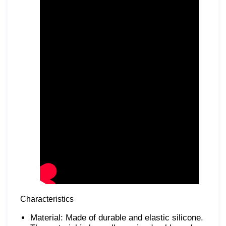
Characteristics
Material: Made of durable and elastic silicone.