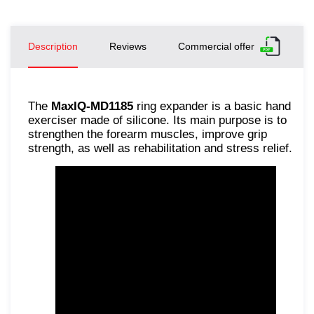
Description
Reviews
Commercial offer
The
MaxIQ-MD1185
ring expander is a basic hand
exerciser made of silicone. Its main purpose is to
strengthen the forearm muscles, improve grip
strength, as well as rehabilitation and stress relief.