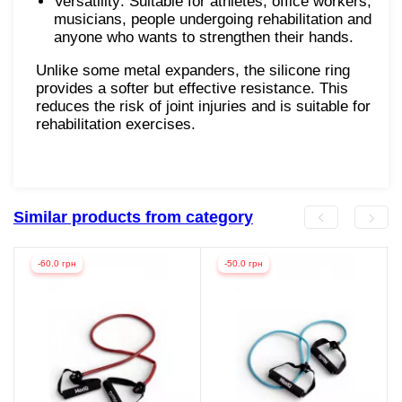
Versatility: Suitable for athletes, office workers,
musicians, people undergoing rehabilitation and
anyone who wants to strengthen their hands.
Unlike some metal expanders, the silicone ring
provides a softer but effective resistance. This
reduces the risk of joint injuries and is suitable for
rehabilitation exercises.
Similar products from category
-60.0 грн
-50.0 грн