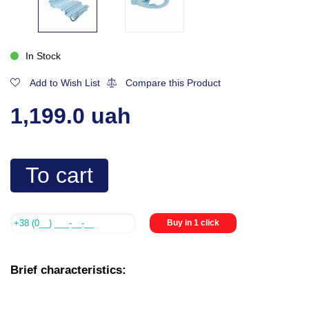
In Stock
Add to Wish List
Compare this Product
1,199.0 uah
To cart
Buy in 1 click
Brief characteristics: