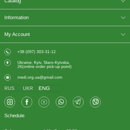
Catalog
Information
My Account
+38 (097) 303-31-12
Ukraine, Kyiv, Staro-Kyivska,
26(online order pick-up point)
medi.org.ua@gmail.com
ENG
RUS
UKR
Schedule