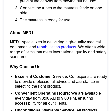
prevent the canvas from moving during use;
Connect the tubes to the mattress fabric on one
side;
The mattress is ready for use.
About MED1
MED1
specializes in delivering high-quality medical
equipment and
rehabilitation products
. We offer a wide
range of items that meet international quality and safety
standards.
Why Choose Us:
Excellent Customer Service:
Our experts are ready
to provide professional advice and assistance in
selecting the right product.
Convenient Operating Hours:
We are available
every day from 8:00 AM to 9:00 PM, ensuring
accessibility for all our clients.
Unconditional Warranty Service:
All products