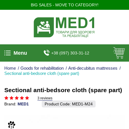
BIG SALES - MOVE TO CATEGORY!
Menu
+38 (097) 303-31-12
Home
/
Goods for rehabilitation
/
Anti-decubitus mattresses
/
Sectional anti-bedsore cloth (spare part)
Sectional anti-bedsore cloth (spare part)
3 reviews
Brand:
MED1
Product Code:
MED1-M24
3