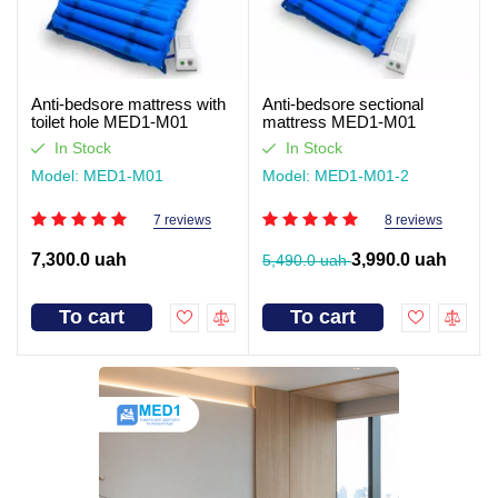
Anti-bedsore mattress with
Anti-bedsore sectional
toilet hole MED1-M01
mattress MED1-M01
In Stock
In Stock
Model: MED1-M01
Model: MED1-M01-2
7 reviews
8 reviews
7,300.0 uah
3,990.0 uah
5,490.0 uah
To cart
To cart