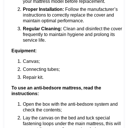
your mattress model before replacement.
Proper Installation:
Follow the manufacturer’s
instructions to correctly replace the cover and
maintain optimal performance.
Regular Cleaning:
Clean and disinfect the cover
frequently to maintain hygiene and prolong its
service life.
Equipment:
Canvas;
Connecting tubes;
Repair kit.
To use an anti-bedsore mattress, read the
instructions:
Open the box with the anti-bedsore system and
check the contents;
Lay the canvas on the bed and tuck special
fastening loops under the main mattress, this will