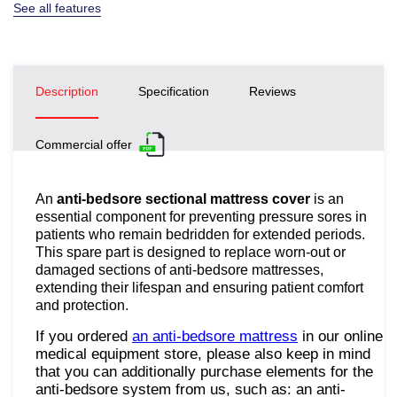
See all features
Description
Specification
Reviews
Commercial offer
An
anti-bedsore sectional mattress cover
is an
essential component for preventing pressure sores in
patients who remain bedridden for extended periods.
This spare part is designed to replace worn-out or
damaged sections of anti-bedsore mattresses,
extending their lifespan and ensuring patient comfort
and protection.
If you ordered
an anti-bedsore mattress
in our online
medical equipment store, please also keep in mind
that you can additionally purchase elements for the
anti-bedsore system from us, such as: an anti-