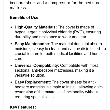
bedsore sheet and a compressor for the bed sore
mattress.
Benefits of Use:
High-Quality Materials:
The cover is made of
hypoallergenic polyvinyl chloride (PVC), ensuring
durability and resistance to wear and tear.
Easy Maintenance:
The material does not absorb
moisture, is easy to clean, and can be disinfected—a
crucial feature for both medical facilities and home
care.
Universal Compatibility:
Compatible with most
sectional anti-bedsore mattresses, making it a
versatile solution.
Easy Replacement:
The cover sheets for anti-
bedsore mattress is simple to install, allowing quick
restoration of the mattress’s functionality without
requiring special skills.
Key Features: