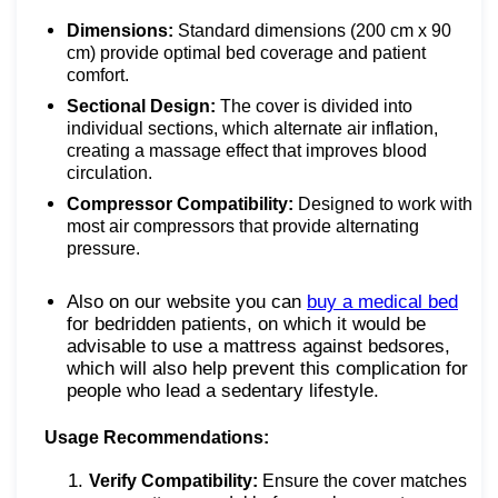
Dimensions:
Standard dimensions (200 cm x 90
cm) provide optimal bed coverage and patient
comfort.
Sectional Design:
The cover is divided into
individual sections, which alternate air inflation,
creating a massage effect that improves blood
circulation.
Compressor Compatibility:
Designed to work with
most air compressors that provide alternating
pressure.
Also on our website you can
buy a medical bed
for bedridden patients, on which it would be
advisable to use a mattress against bedsores,
which will also help prevent this complication for
people who lead a sedentary lifestyle.
Usage Recommendations:
Verify Compatibility:
Ensure the cover matches