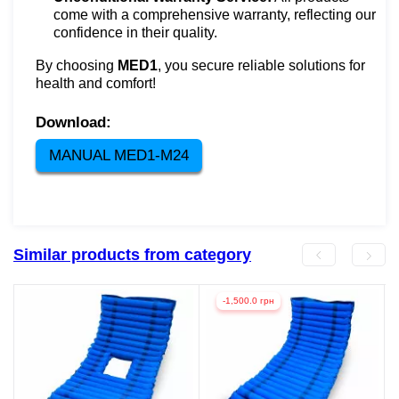
come with a comprehensive warranty, reflecting our
confidence in their quality.
By choosing
MED1
, you secure reliable solutions for
health and comfort!
Download:
MANUAL MED1-M24
Similar products from category
-1,500.0 грн