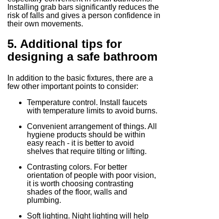
Installing grab bars significantly reduces the
risk of falls and gives a person confidence in
their own movements.
5. Additional tips for
designing a safe bathroom
In addition to the basic fixtures, there are a
few other important points to consider:
Temperature control. Install faucets
with temperature limits to avoid burns.
Convenient arrangement of things. All
hygiene products should be within
easy reach - it is better to avoid
shelves that require tilting or lifting.
Contrasting colors. For better
orientation of people with poor vision,
it is worth choosing contrasting
shades of the floor, walls and
plumbing.
Soft lighting. Night lighting will help