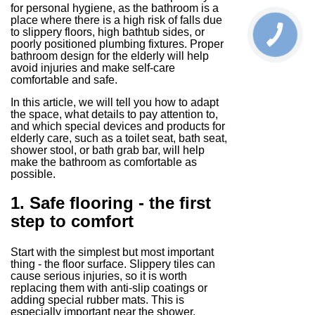
for personal hygiene, as the bathroom is a
place where there is a high risk of falls due
to slippery floors, high bathtub sides, or
poorly positioned plumbing fixtures. Proper
bathroom design for the elderly will help
avoid injuries and make self-care
comfortable and safe.
In this article, we will tell you how to adapt
the space, what details to pay attention to,
and which special devices and products for
elderly care, such as a toilet seat, bath seat,
shower stool, or bath grab bar, will help
make the bathroom as comfortable as
possible.
1. Safe flooring - the first
step to comfort
Start with the simplest but most important
thing - the floor surface. Slippery tiles can
cause serious injuries, so it is worth
replacing them with anti-slip coatings or
adding special rubber mats. This is
especially important near the shower,