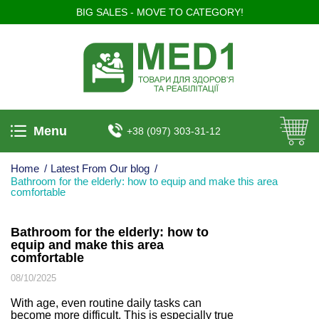
BIG SALES - MOVE TO CATEGORY!
Menu
+38 (097) 303-31-12
Home
/
Latest From Our blog
/
Bathroom for the elderly: how to equip and make this area
comfortable
Bathroom for the elderly: how to
equip and make this area
comfortable
08/10/2025
With age, even routine daily tasks can
become more difficult. This is especially true