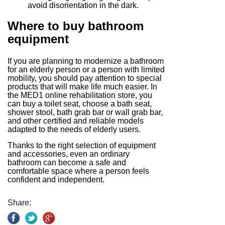
avoid disorientation in the dark.
Where to buy bathroom
equipment
If you are planning to modernize a bathroom
for an elderly person or a person with limited
mobility, you should pay attention to special
products that will make life much easier. In
the MED1 online rehabilitation store, you
can buy a toilet seat, choose a bath seat,
shower stool, bath grab bar or wall grab bar,
and other certified and reliable models
adapted to the needs of elderly users.
Thanks to the right selection of equipment
and accessories, even an ordinary
bathroom can become a safe and
comfortable space where a person feels
confident and independent.
Share: