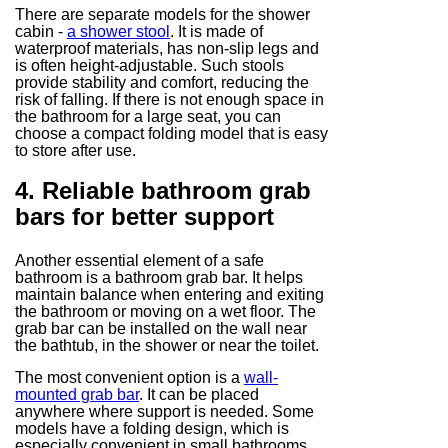
There are separate models for the shower
cabin -
a shower stool
. It is made of
waterproof materials, has non-slip legs and
is often height-adjustable. Such stools
provide stability and comfort, reducing the
risk of falling. If there is not enough space in
the bathroom for a large seat, you can
choose a compact folding model that is easy
to store after use.
4. Reliable bathroom grab
bars for better support
Another essential element of a safe
bathroom is a bathroom grab bar. It helps
maintain balance when entering and exiting
the bathroom or moving on a wet floor. The
grab bar can be installed on the wall near
the bathtub, in the shower or near the toilet.
The most convenient option is a
wall-
mounted grab bar
. It can be placed
anywhere where support is needed. Some
models have a folding design, which is
especially convenient in small bathrooms.