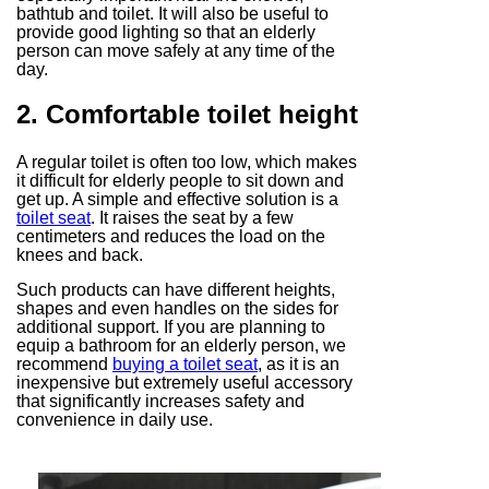
bathtub and toilet. It will also be useful to
provide good lighting so that an elderly
person can move safely at any time of the
day.
2. Comfortable toilet height
A regular toilet is often too low, which makes
it difficult for elderly people to sit down and
get up. A simple and effective solution is a
toilet seat
. It raises the seat by a few
centimeters and reduces the load on the
knees and back.
Such products can have different heights,
shapes and even handles on the sides for
additional support. If you are planning to
equip a bathroom for an elderly person, we
recommend
buying a toilet seat
, as it is an
inexpensive but extremely useful accessory
that significantly increases safety and
convenience in daily use.