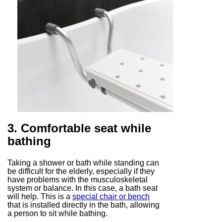
3. Comfortable seat while
bathing
Taking a shower or bath while standing can
be difficult for the elderly, especially if they
have problems with the musculoskeletal
system or balance. In this case, a bath seat
will help. This is a
special chair or bench
that is installed directly in the bath, allowing
a person to sit while bathing.