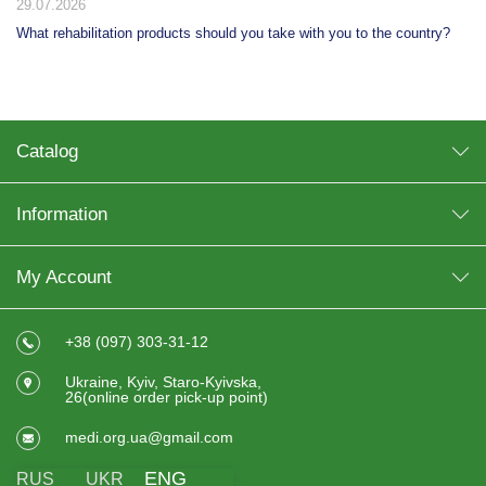
29.07.2026
What rehabilitation products should you take with you to the country?
Catalog
Information
My Account
+38 (097) 303-31-12
Ukraine, Kyiv, Staro-Kyivska,
26(online order pick-up point)
medi.org.ua@gmail.com
ENG
RUS
UKR