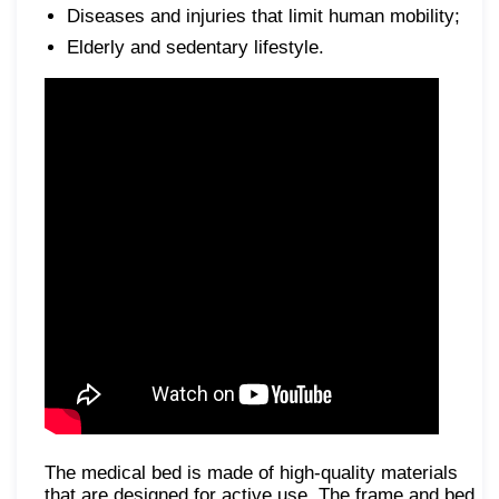
Diseases and injuries that limit human mobility;
Elderly and sedentary lifestyle.
The medical bed is made of high-quality materials
that are designed for active use. The frame and bed