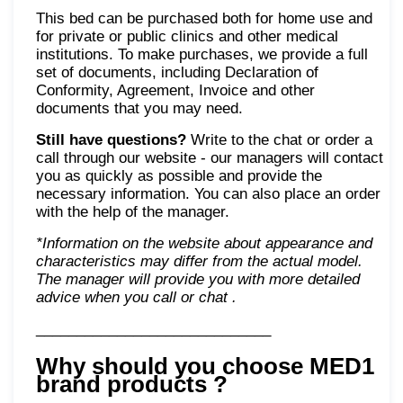
This bed can be purchased both for home use and
for private or public clinics and other medical
institutions. To make purchases, we provide a full
set of documents, including Declaration of
Conformity, Agreement, Invoice and other
documents that you may need.
Still have questions?
Write to the chat or order a
call through our website - our managers will contact
you as quickly as possible and provide the
necessary information. You can also place an order
with the help of the manager.
*Information on the website about appearance and
characteristics may differ from the actual model.
The manager will provide you with more detailed
advice when you call or chat
.
_____________________________
Why should you choose MED1
brand products
?