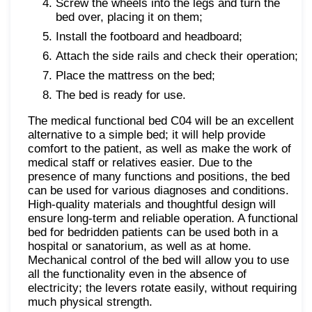
Screw the wheels into the legs and turn the
bed over, placing it on them;
Install the footboard and headboard;
Attach the side rails and check their operation;
Place the mattress on the bed;
The bed is ready for use.
The medical functional bed C04 will be an excellent
alternative to a simple bed; it will help provide
comfort to the patient, as well as make the work of
medical staff or relatives easier. Due to the
presence of many functions and positions, the bed
can be used for various diagnoses and conditions.
High-quality materials and thoughtful design will
ensure long-term and reliable operation. A functional
bed for bedridden patients can be used both in a
hospital or sanatorium, as well as at home.
Mechanical control of the bed will allow you to use
all the functionality even in the absence of
electricity; the levers rotate easily, without requiring
much physical strength.