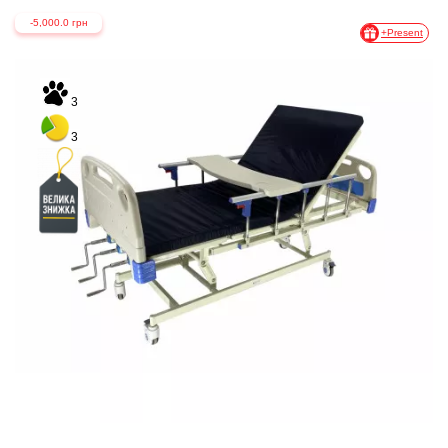
-5,000.0 грн
+Present
3
3