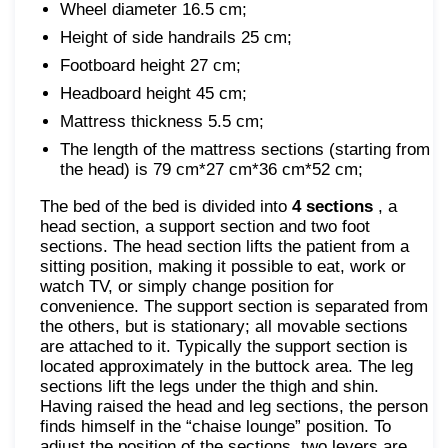
Wheel diameter 16.5 cm;
Height of side handrails 25 cm;
Footboard height 27 cm;
Headboard height 45 cm;
Mattress thickness 5.5 cm;
The length of the mattress sections (starting from
the head) is 79 cm*27 cm*36 cm*52 cm;
The bed of the bed is divided into
4 sections
, a
head section, a support section and two foot
sections. The head section lifts the patient from a
sitting position, making it possible to eat, work or
watch TV, or simply change position for
convenience. The support section is separated from
the others, but is stationary; all movable sections
are attached to it. Typically the support section is
located approximately in the buttock area. The leg
sections lift the legs under the thigh and shin.
Having raised the head and leg sections, the person
finds himself in the “chaise lounge” position. To
adjust the position of the sections, two levers are