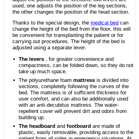
used, one adjusts the position of the leg sections,
the other changes the position of the head section.
Thanks to the special design, the
medical bed
can
change the height of the bed from the floor, this will
be convenient for transplanting the patient or for
carrying out procedures. The height of the bed is
adjusted using a separate lever.
The levers
, for greater convenience and
compactness, can be folded down, so they do not
take up much space.
The polyurethane foam
mattress
is divided into
sections, completely following the curves of the
bed. The mattress is of sufficient thickness for
user comfort, and can also be additionally used
with an anti-decubitus mattress. The water-
repellent cover will prevent dirt and odors from
building up.
The headboard
and
footboard
are made of
plastic, easily removable, providing access to the
patient from all sides in emergency situations. At