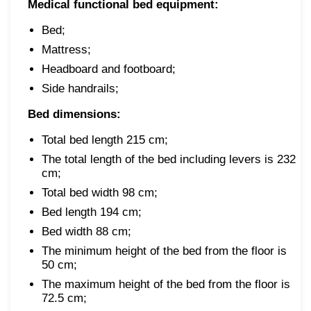
Medical functional bed equipment:
Bed;
Mattress;
Headboard and footboard;
Side handrails;
Bed dimensions:
Total bed length 215 cm;
The total length of the bed including levers is 232
cm;
Total bed width 98 cm;
Bed length 194 cm;
Bed width 88 cm;
The minimum height of the bed from the floor is
50 cm;
The maximum height of the bed from the floor is
72.5 cm;