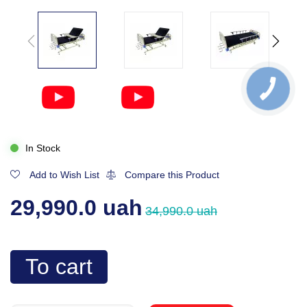
In Stock
Add to Wish List
Compare this Product
29,990.0 uah
34,990.0 uah
To cart