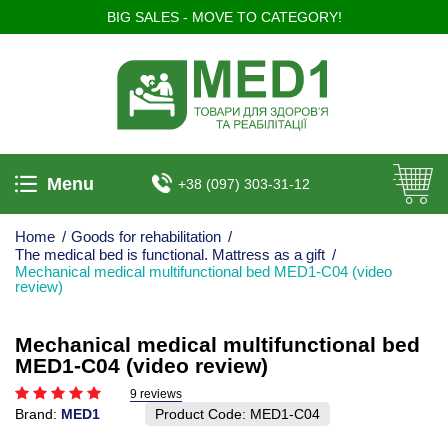
BIG SALES - MOVE TO CATEGORY!
Menu
+38 (097) 303-31-12
Home
/
Goods for rehabilitation
/
The medical bed is functional. Mattress as a gift
/
Mechanical medical multifunctional bed MED1-C04 (video
review)
Mechanical medical multifunctional bed
MED1-C04 (video review)
9 reviews
Brand:
MED1
Product Code:
MED1-С04