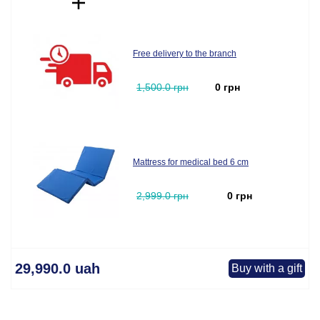
Free delivery to the branch
1,500.0 грн
0 грн
Mattress for medical bed 6 cm
2,999.0 грн
0 грн
29,990.0 uah
Buy with a gift