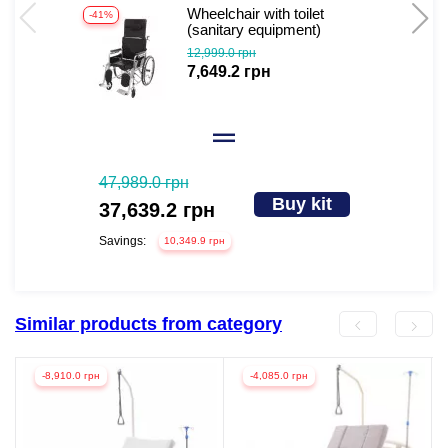
Wheelchair with toilet
-41%
-
(sanitary equipment)
Gertrude
12,999.0 грн
7,649.2 грн
47,989.0 грн
Buy kit
37,639.2 грн
Savings:
10,349.9 грн
Similar products from category
-8,910.0 грн
-4,085.0 грн