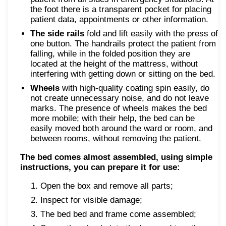
the foot there is a transparent pocket for placing
patient data, appointments or other information.
The side rails
fold and lift easily with the press of
one button. The handrails protect the patient from
falling, while in the folded position they are
located at the height of the mattress, without
interfering with getting down or sitting on the bed.
Wheels
with high-quality coating spin easily, do
not create unnecessary noise, and do not leave
marks. The presence of wheels makes the bed
more mobile; with their help, the bed can be
easily moved both around the ward or room, and
between rooms, without removing the patient.
The bed comes almost assembled, using simple
instructions, you can prepare it for use:
Open the box and remove all parts;
Inspect for visible damage;
The bed bed and frame come assembled;