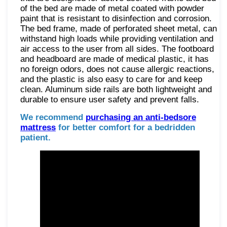
of the bed are made of metal coated with powder
paint that is resistant to disinfection and corrosion.
The bed frame, made of perforated sheet metal, can
withstand high loads while providing ventilation and
air access to the user from all sides. The footboard
and headboard are made of medical plastic, it has
no foreign odors, does not cause allergic reactions,
and the plastic is also easy to care for and keep
clean. Aluminum side rails are both lightweight and
durable to ensure user safety and prevent falls.
We recommend
purchasing an anti-bedsore
mattress
for better comfort for a bedridden
patient.