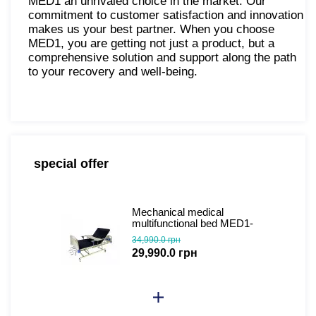
MED1 an unrivaled choice in the market. Our
commitment to customer satisfaction and innovation
makes us your best partner. When you choose
MED1, you are getting not just a product, but a
comprehensive solution and support along the path
to your recovery and well-being.
special offer
Mechanical medical
multifunctional bed MED1-
C04 (video review)
34,990.0 грн
29,990.0 грн