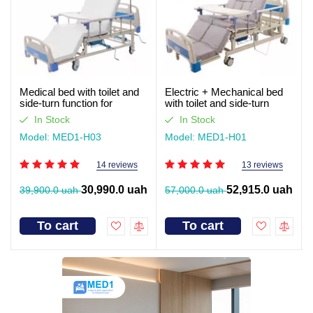
Medical bed with toilet and
Electric + Mechanical bed
side-turn function for
with toilet and side-turn
seriously ill patients (video
function for seriously ill
In Stock
In Stock
review)
patients. Works without light
Model: MED1-H03
Model: MED1-H01
14 reviews
13 reviews
30,990.0 uah
52,915.0 uah
39,900.0 uah
57,000.0 uah
To cart
To cart