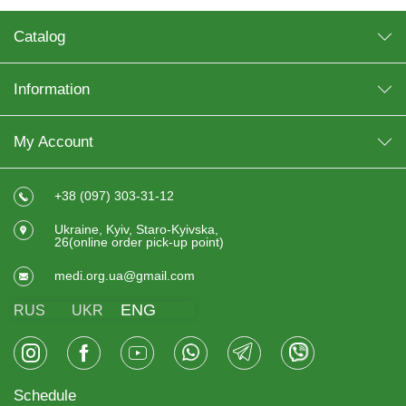
Catalog
Information
My Account
+38 (097) 303-31-12
Ukraine, Kyiv, Staro-Kyivska,
26(online order pick-up point)
medi.org.ua@gmail.com
ENG
RUS
UKR
Schedule