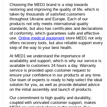
Choosing the MED1 brand is a step towards
restoring and improving the quality of life, which is
taken by thousands of satisfied customers
throughout Ukraine and Europe. Each of our
products not only meets international quality
standards, but also has certificates and declarations
of conformity, which guarantees safe and effective
use.
Online medical equipment
store MED1 not only
offers recovery tools, but also reliable support every
step of the way to your best health.
At MED1 we understand the importance of
availability and support, which is why our service is
available to customers 24 hours a day. Warranty
service is provided upon customer request to
ensure your confidence in our products at any time.
Our team of experts is ready to help select the ideal
solution for you, as well as provide detailed advice
on the initial assembly and launch of products.
Our commitment to high quality and durability,
coupled with unrivaled customer support, makes