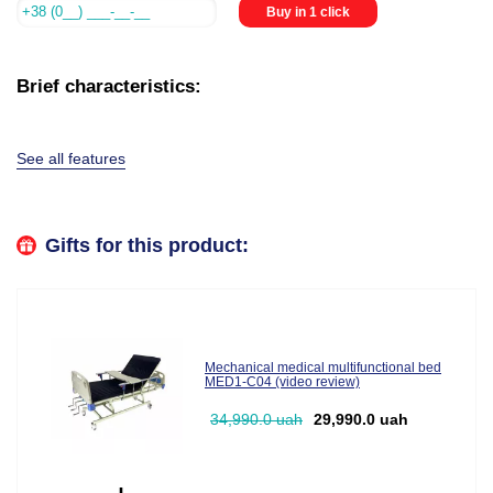
Buy in 1 click
Brief characteristics:
See all features
Gifts for this product:
Mechanical medical multifunctional bed
MED1-C04 (video review)
34,990.0 uah
29,990.0 uah