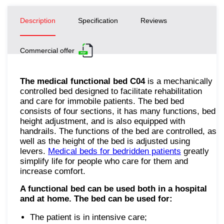
Description
Specification
Reviews
Commercial offer
The medical functional bed C04
is a mechanically
controlled bed designed to facilitate rehabilitation
and care for immobile patients. The bed bed
consists of four sections, it has many functions, bed
height adjustment, and is also equipped with
handrails. The functions of the bed are controlled, as
well as the height of the bed is adjusted using
levers.
Medical beds for bedridden patients
greatly
simplify life for people who care for them and
increase comfort.
A functional bed can be used both in a hospital
and at home. The bed can be used for:
The patient is in intensive care;